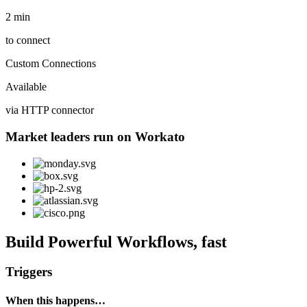
2 min
to connect
Custom Connections
Available
via HTTP connector
Market leaders run on Workato
Build Powerful Workflows, fast
Triggers
When this happens…