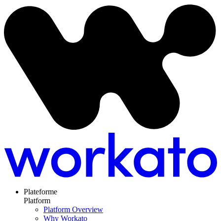
Plateforme
Platform
Platform Overview
Why Workato