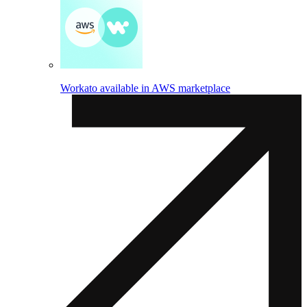
Workato available in AWS marketplace