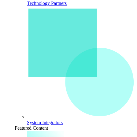
Technology Partners
System Integrators
Featured Content