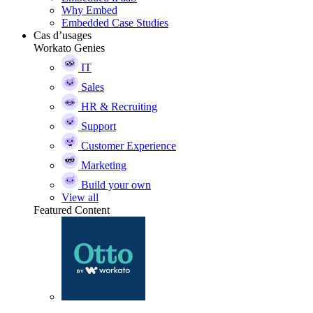
Why Embed
Embedded Case Studies
Cas d’usages
Workato Genies
IT
Sales
HR & Recruiting
Support
Customer Experience
Marketing
Build your own
View all
Featured Content