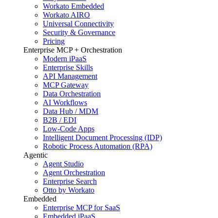
Workato Embedded
Workato AIRO
Universal Connectivity
Security & Governance
Pricing
Enterprise MCP + Orchestration
Modern iPaaS
Enterprise Skills
API Management
MCP Gateway
Data Orchestration
AI Workflows
Data Hub / MDM
B2B / EDI
Low-Code Apps
Intelligent Document Processing (IDP)
Robotic Process Automation (RPA)
Agentic
Agent Studio
Agent Orchestration
Enterprise Search
Otto by Workato
Embedded
Enterprise MCP for SaaS
Embedded iPaaS