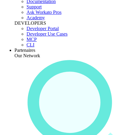
Documentation
Support
Ask Workato Pros
Academy
DEVELOPERS
Developer Portal
Developer Use Cases
MCP
CLI
Partenaires
Our Network