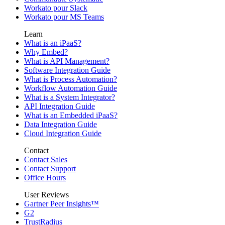
Workato pour Slack
Workato pour MS Teams
Learn
What is an iPaaS?
Why Embed?
What is API Management?
Software Integration Guide
What is Process Automation?
Workflow Automation Guide
What is a System Integrator?
API Integration Guide
What is an Embedded iPaaS?
Data Integration Guide
Cloud Integration Guide
Contact
Contact Sales
Contact Support
Office Hours
User Reviews
Gartner Peer Insights™
G2
TrustRadius