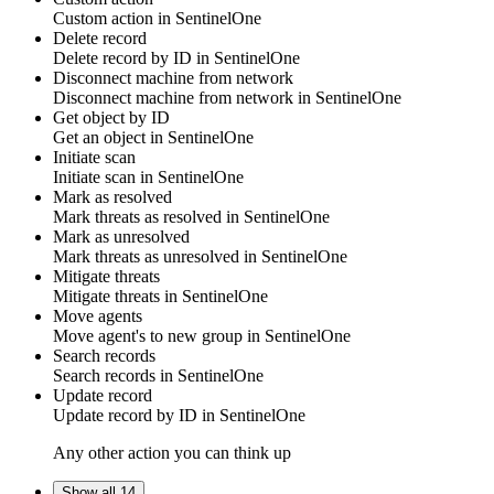
Custom action
in
SentinelOne
Delete record
Delete
record
by ID in
SentinelOne
Disconnect machine from network
Disconnect
machine
from network in
SentinelOne
Get object by ID
Get
an object
in
SentinelOne
Initiate scan
Initiate
scan
in
SentinelOne
Mark as resolved
Mark threats as
resolved
in
SentinelOne
Mark as unresolved
Mark threats as
unresolved
in
SentinelOne
Mitigate threats
Mitigate
threats
in
SentinelOne
Move agents
Move
agent's
to new group in
SentinelOne
Search records
Search
records
in
SentinelOne
Update record
Update
record
by ID in
SentinelOne
Any other action you can think up
Show all 14