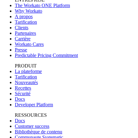
The Workato ONE Platform
Why Workato
A propos
Tarification
Clients
Partenaires
Carrière
Workato Cares
Presse
Predictable Pricing Commitment
PRODUIT
La plateforme
Tarification
Nouveautés
Recettes
Sécurité
Docs
Developer Platform
RESSOURCES
Docs
Customer success
Bibliothèque de contenu
Communaute Systematic