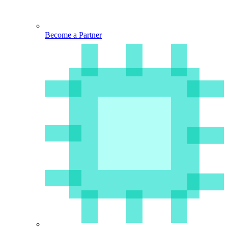
Become a Partner