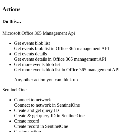
Actions
Do this…
Microsoft Office 365 Management Api
Get events blob list
Get events blob list in
Office 365 management API
Get events details
Get events details in
Office 365 management API
Get more events blob list
Get more events blob list in
Office 365 management API
Any other action you can think up
Sentinel One
Connect to network
Connect to network in
SentinelOne
Create and get query ID
Create & get
query
ID in
SentinelOne
Create record
Create
record
in
SentinelOne
Custom action