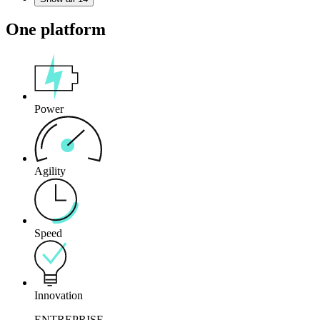
One platform
Power
Agility
Speed
Innovation
ENTREPRISE