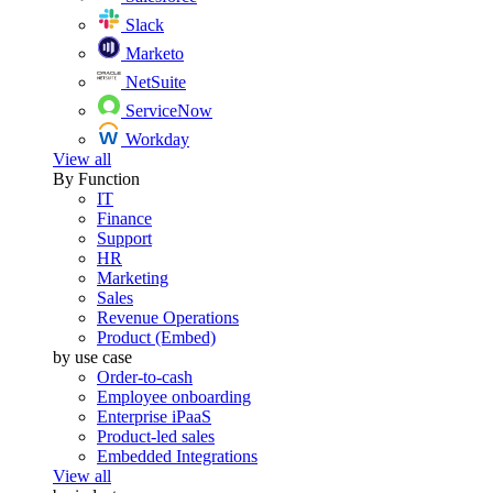
Slack
Marketo
NetSuite
ServiceNow
Workday
View all
By Function
IT
Finance
Support
HR
Marketing
Sales
Revenue Operations
Product (Embed)
by use case
Order-to-cash
Employee onboarding
Enterprise iPaaS
Product-led sales
Embedded Integrations
View all