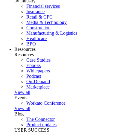
by industry
Financial services
Insurance
Retail & CPG
Media & Technology
Construction
Manufacturing & Logistics
Healthcare
BPO
Ressources
Resources
Case Studies
Ebooks
Whitepapers
Podcast
On-Demand
Marketplace
View all
Events
Workato Conference
View all
Blog
The Connector
Product updates
USER SUCCESS