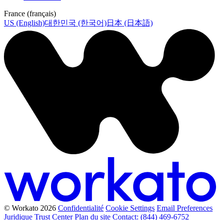
France (français)
US (English)
대한민국 (한국어)
日本 (日本語)
© Workato 2026
Confidentialité
Cookie Settings
Email Preferences
Juridique
Trust Center
Plan du site
Contact: (844) 469-6752