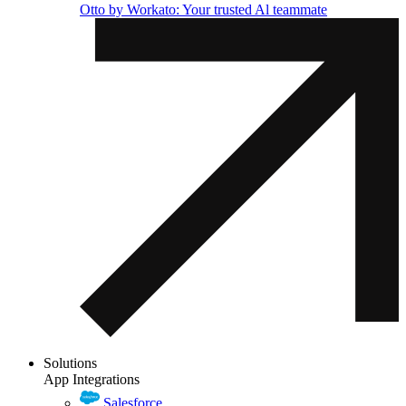
Otto by Workato: Your trusted Al teammate
Solutions
App Integrations
Salesforce