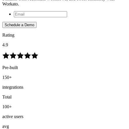
Workato.
Schedule a Demo
Rating
4.9
Pre-built
150+
integrations
Total
100+
active users
avg