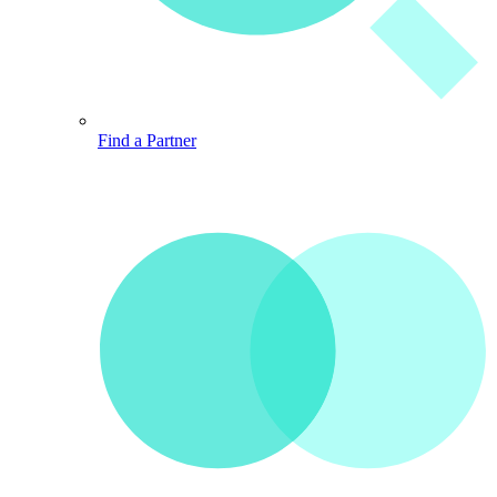
Find a Partner