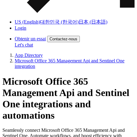
US (English)
대한민국 (한국어)
日本 (日本語)
Login
Obtenir un essai
Contactez-nous
Let's chat
App Directory
Microsoft Office 365 Management Api and Sentinel One
integration
Microsoft Office 365
Management Api and Sentinel
One integrations and
automations
Seamlessly connect Microsoft Office 365 Management Api and
Sentinel One. Automate workflows, and boost efficiency with