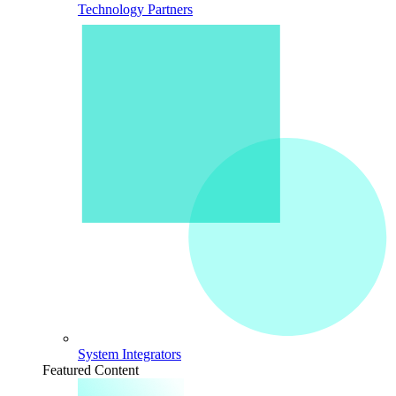
Technology Partners
System Integrators
Featured Content