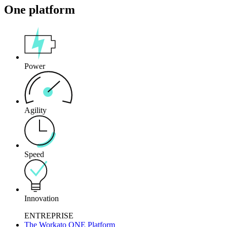
One platform
Power
Agility
Speed
Innovation
ENTREPRISE
The Workato ONE Platform