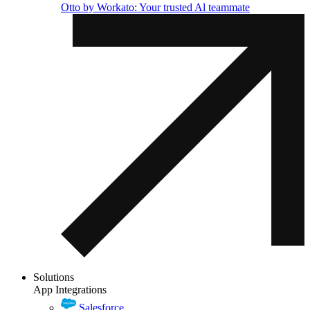
Otto by Workato: Your trusted Al teammate
Solutions
App Integrations
Salesforce