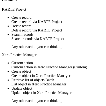
KARTE Proejct
Create record
Create
record
via
KARTE Project
Delete record
Delete
record
via
KARTE Project
Search records
Search
records
via
KARTE Project
Any other action you can think up
Xero Practice Manager
Custom action
Custom action
in
Xero Practice Manager
(Custom)
Create object
Create
object
in
Xero Practice Manager
Retrieve list of objects
Batch
List
object
in
Xero Practice Manager
Update object
Update
object
in
Xero Practice Manager
Any other action you can think up