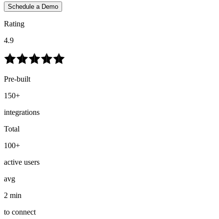
Schedule a Demo
Rating
4.9
Pre-built
150+
integrations
Total
100+
active users
avg
2 min
to connect