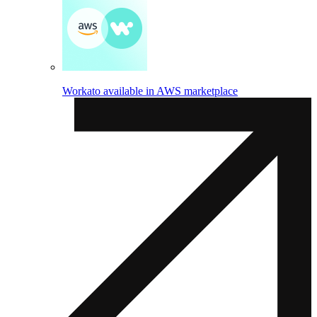
Workato available in AWS marketplace