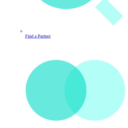
Find a Partner