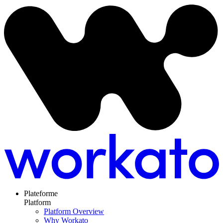
Plateforme
Platform
Platform Overview
Why Workato