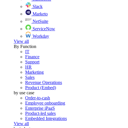
Slack
Marketo
NetSuite
ServiceNow
Workday
View all
By Function
IT
Finance
Support
HR
Marketing
Sales
Revenue Operations
Product (Embed)
by use case
Order-to-cash
Employee onboarding
Enterprise iPaaS
Product-led sales
Embedded Integrations
View all