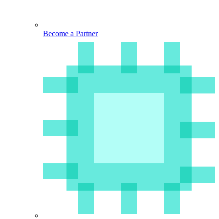
Become a Partner