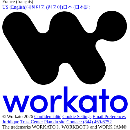
France (français)
US (English)
대한민국 (한국어)
日本 (日本語)
© Workato 2026
Confidentialité
Cookie Settings
Email Preferences
Juridique
Trust Center
Plan du site
Contact: (844) 469-6752
The trademarks WORKATO®, WORKBOT® and WORK JAM®