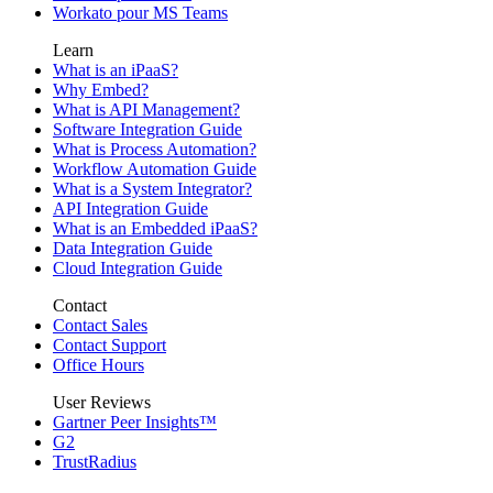
Workato pour MS Teams
Learn
What is an iPaaS?
Why Embed?
What is API Management?
Software Integration Guide
What is Process Automation?
Workflow Automation Guide
What is a System Integrator?
API Integration Guide
What is an Embedded iPaaS?
Data Integration Guide
Cloud Integration Guide
Contact
Contact Sales
Contact Support
Office Hours
User Reviews
Gartner Peer Insights™
G2
TrustRadius