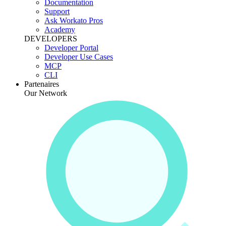
Documentation
Support
Ask Workato Pros
Academy
DEVELOPERS
Developer Portal
Developer Use Cases
MCP
CLI
Partenaires
Our Network