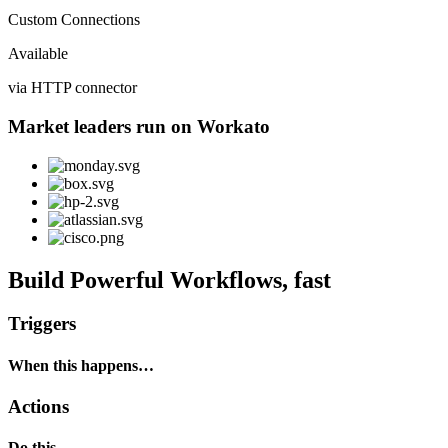
Custom Connections
Available
via HTTP connector
Market leaders run on Workato
Build Powerful Workflows, fast
Triggers
When this happens…
Actions
Do this…