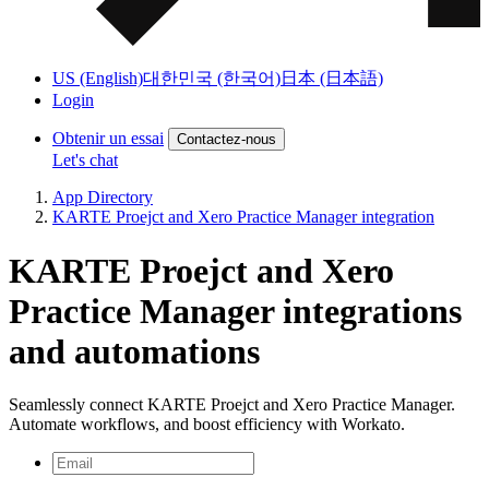
US (English)
대한민국 (한국어)
日本 (日本語)
Login
Obtenir un essai
Contactez-nous
Let's chat
App Directory
KARTE Proejct and Xero Practice Manager integration
KARTE Proejct and Xero
Practice Manager integrations
and automations
Seamlessly connect KARTE Proejct and Xero Practice Manager.
Automate workflows, and boost efficiency with Workato.