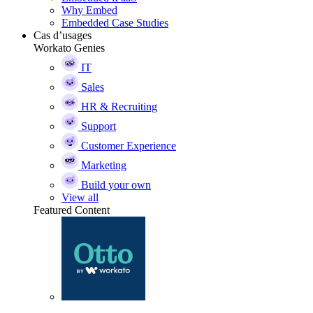
Why Embed
Embedded Case Studies
Cas d’usages
Workato Genies
IT
Sales
HR & Recruiting
Support
Customer Experience
Marketing
Build your own
View all
Featured Content