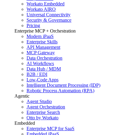
Workato Embedded
Workato AIRO
Universal Connectivity
Security & Governance
Pricing
Enterprise MCP + Orchestration
Modern iPaaS
Enterprise Skills
API Management
MCP Gateway
Data Orchestration
AI Workflows
Data Hub / MDM
B2B / EDI
Low-Code Apps
Intelligent Document Processing (IDP)
Robotic Process Automation (RPA)
Agentic
Agent Studio
Agent Orchestration
Enterprise Search
Otto by Workato
Embedded
Enterprise MCP for SaaS
Embedded iPaaS