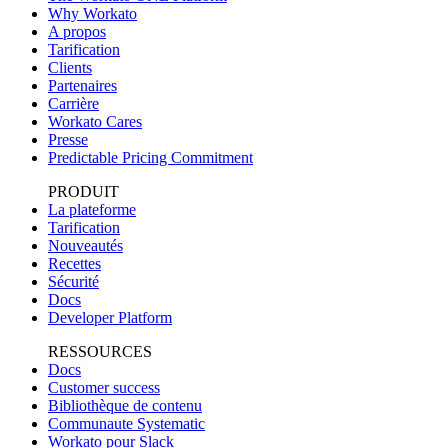
Why Workato
A propos
Tarification
Clients
Partenaires
Carrière
Workato Cares
Presse
Predictable Pricing Commitment
PRODUIT
La plateforme
Tarification
Nouveautés
Recettes
Sécurité
Docs
Developer Platform
RESSOURCES
Docs
Customer success
Bibliothèque de contenu
Communaute Systematic
Workato pour Slack