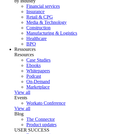
by industry
Financial services
Insurance
Retail & CPG
Media & Technology
Construction
Manufacturing & Logistics
Healthcare
BPO
Ressources
Resources
Case Studies
Ebooks
Whitepapers
Podcast
On-Demand
Marketplace
View all
Events
Workato Conference
View all
Blog
The Connector
Product updates
USER SUCCESS