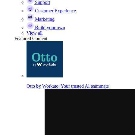
Support
Customer Experience
Marketing
Build your own
View all
Featured Content
Otto by Workato: Your trusted Al teammate