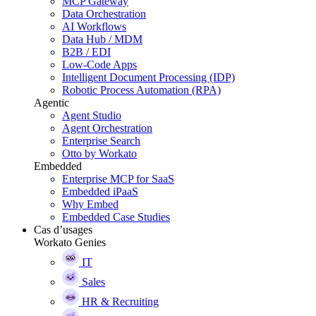
MCP Gateway
Data Orchestration
AI Workflows
Data Hub / MDM
B2B / EDI
Low-Code Apps
Intelligent Document Processing (IDP)
Robotic Process Automation (RPA)
Agentic
Agent Studio
Agent Orchestration
Enterprise Search
Otto by Workato
Embedded
Enterprise MCP for SaaS
Embedded iPaaS
Why Embed
Embedded Case Studies
Cas d’usages
Workato Genies
IT
Sales
HR & Recruiting