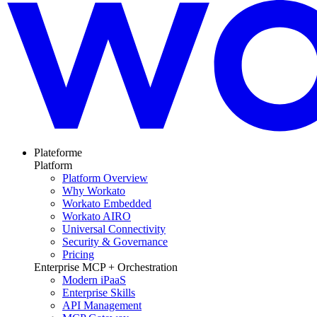
Plateforme
Platform
Platform Overview
Why Workato
Workato Embedded
Workato AIRO
Universal Connectivity
Security & Governance
Pricing
Enterprise MCP + Orchestration
Modern iPaaS
Enterprise Skills
API Management