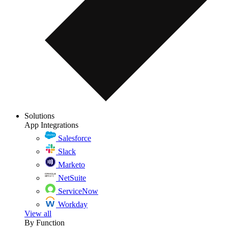
Solutions
App Integrations
Salesforce
Slack
Marketo
NetSuite
ServiceNow
Workday
View all
By Function