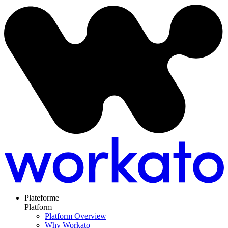
Plateforme
Platform
Platform Overview
Why Workato