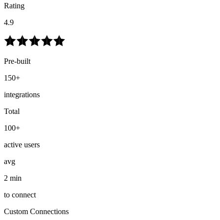
Rating
4.9
Pre-built
150+
integrations
Total
100+
active users
avg
2 min
to connect
Custom Connections