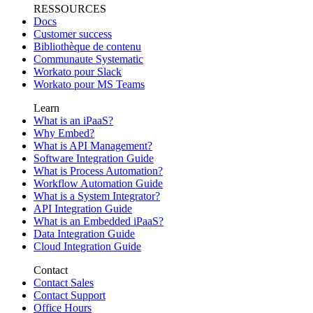
RESSOURCES
Docs
Customer success
Bibliothèque de contenu
Communaute Systematic
Workato pour Slack
Workato pour MS Teams
Learn
What is an iPaaS?
Why Embed?
What is API Management?
Software Integration Guide
What is Process Automation?
Workflow Automation Guide
What is a System Integrator?
API Integration Guide
What is an Embedded iPaaS?
Data Integration Guide
Cloud Integration Guide
Contact
Contact Sales
Contact Support
Office Hours