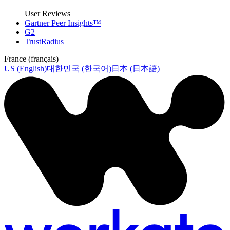
User Reviews
Gartner Peer Insights™
G2
TrustRadius
France (français)
US (English)
대한민국 (한국어)
日本 (日本語)