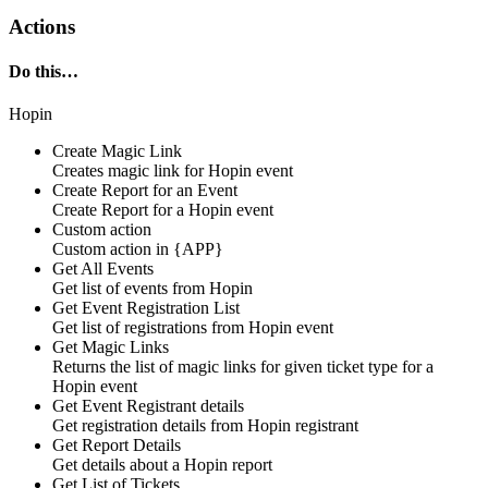
Actions
Do this…
Hopin
Create Magic Link
Creates
magic link
for
Hopin
event
Create Report for an Event
Create
Report
for a
Hopin
event
Custom action
Custom action
in
{APP}
Get All Events
Get list of
events
from
Hopin
Get Event Registration List
Get
list of registrations
from
Hopin
event
Get Magic Links
Returns the list of
magic links
for given ticket type for a
Hopin
event
Get Event Registrant details
Get
registration details
from
Hopin
registrant
Get Report Details
Get
details
about a
Hopin
report
Get List of Tickets