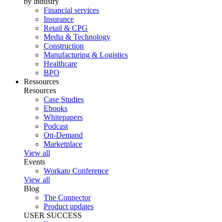
by industry
Financial services
Insurance
Retail & CPG
Media & Technology
Construction
Manufacturing & Logistics
Healthcare
BPO
Ressources
Resources
Case Studies
Ebooks
Whitepapers
Podcast
On-Demand
Marketplace
View all
Events
Workato Conference
View all
Blog
The Connector
Product updates
USER SUCCESS