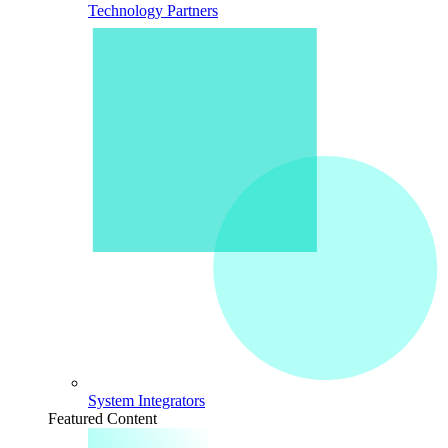
Technology Partners
System Integrators
Featured Content