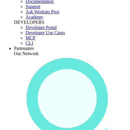
Documentation
Support
Ask Workato Pros
Academy
DEVELOPERS
Developer Portal
Developer Use Cases
MCP
CLI
Partenaires
Our Network