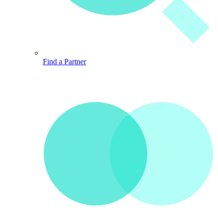
Find a Partner