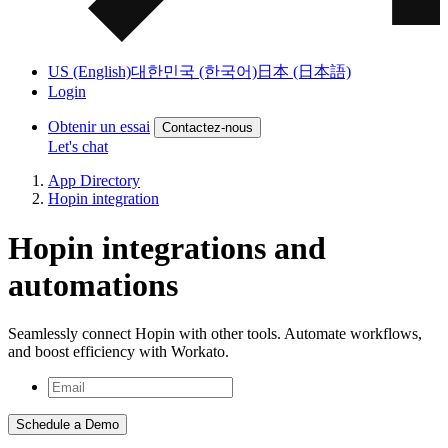
US (English)
대한민국 (한국어)
日本 (日本語)
Login
Obtenir un essai
Contactez-nous
Let's chat
App Directory
Hopin integration
Hopin integrations and
automations
Seamlessly connect Hopin with other tools. Automate workflows,
and boost efficiency with Workato.
Schedule a Demo