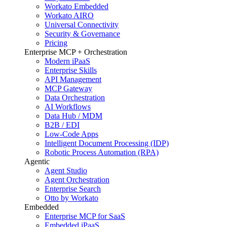
Workato Embedded
Workato AIRO
Universal Connectivity
Security & Governance
Pricing
Enterprise MCP + Orchestration
Modern iPaaS
Enterprise Skills
API Management
MCP Gateway
Data Orchestration
AI Workflows
Data Hub / MDM
B2B / EDI
Low-Code Apps
Intelligent Document Processing (IDP)
Robotic Process Automation (RPA)
Agentic
Agent Studio
Agent Orchestration
Enterprise Search
Otto by Workato
Embedded
Enterprise MCP for SaaS
Embedded iPaaS