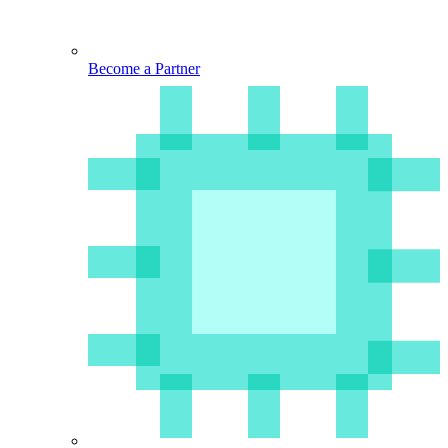
Become a Partner