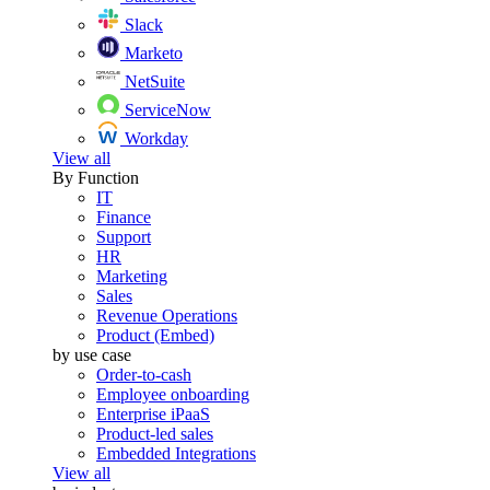
Slack
Marketo
NetSuite
ServiceNow
Workday
View all
By Function
IT
Finance
Support
HR
Marketing
Sales
Revenue Operations
Product (Embed)
by use case
Order-to-cash
Employee onboarding
Enterprise iPaaS
Product-led sales
Embedded Integrations
View all