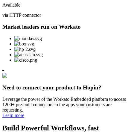
Available
via HTTP connector
Market leaders run on Workato
Need to connect your product to Hopin?
Leverage the power of the Workato Embedded platform to access
1200+ pre-built connectors to the apps your customers are
requesting.
Learn more
Build Powerful Workflows, fast