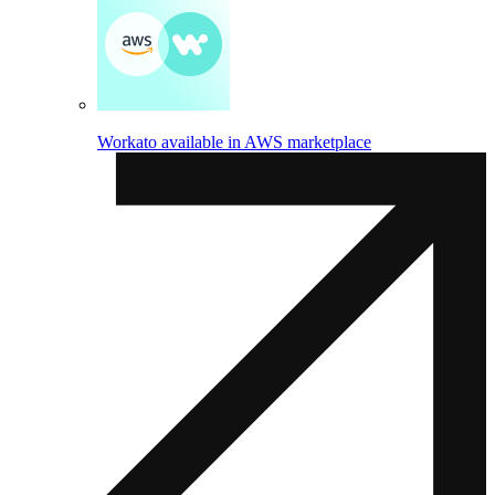
Workato available in AWS marketplace