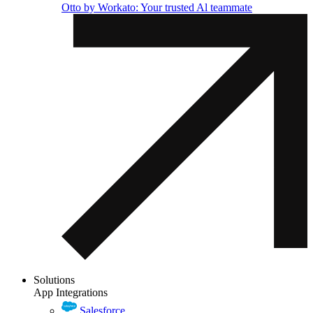
Otto by Workato: Your trusted Al teammate
Solutions
App Integrations
Salesforce