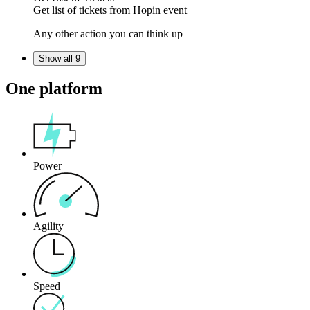
Get
list of tickets
from
Hopin
event
Any other action you can think up
Show all 9
One platform
Power
Agility
Speed