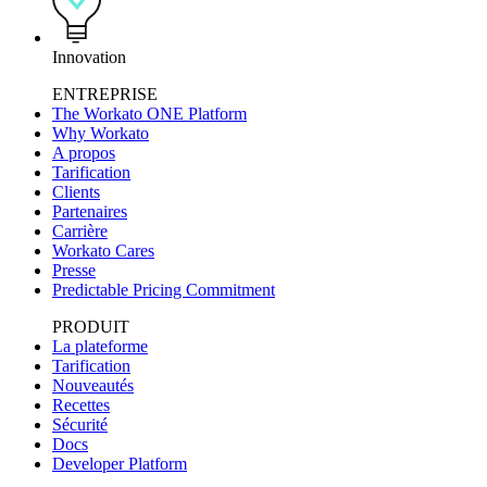
Innovation
ENTREPRISE
The Workato ONE Platform
Why Workato
A propos
Tarification
Clients
Partenaires
Carrière
Workato Cares
Presse
Predictable Pricing Commitment
PRODUIT
La plateforme
Tarification
Nouveautés
Recettes
Sécurité
Docs
Developer Platform