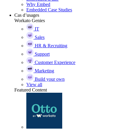
Why Embed
Embedded Case Studies
Cas d’usages
Workato Genies
IT
Sales
HR & Recruiting
Support
Customer Experience
Marketing
Build your own
View all
Featured Content