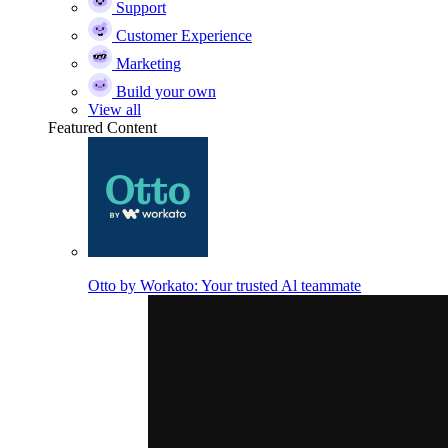
Support
Customer Experience
Marketing
Build your own
View all
Featured Content
Otto by Workato: Your trusted Al teammate