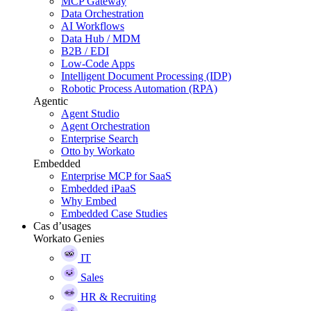
MCP Gateway
Data Orchestration
AI Workflows
Data Hub / MDM
B2B / EDI
Low-Code Apps
Intelligent Document Processing (IDP)
Robotic Process Automation (RPA)
Agentic
Agent Studio
Agent Orchestration
Enterprise Search
Otto by Workato
Embedded
Enterprise MCP for SaaS
Embedded iPaaS
Why Embed
Embedded Case Studies
Cas d’usages
Workato Genies
IT
Sales
HR & Recruiting