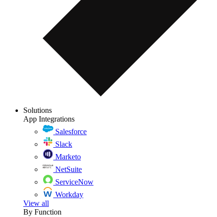
Solutions
App Integrations
Salesforce
Slack
Marketo
NetSuite
ServiceNow
Workday
View all
By Function