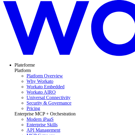
Plateforme
Platform
Platform Overview
Why Workato
Workato Embedded
Workato AIRO
Universal Connectivity
Security & Governance
Pricing
Enterprise MCP + Orchestration
Modern iPaaS
Enterprise Skills
API Management