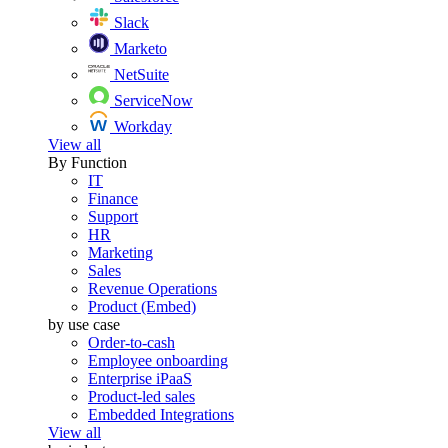
Slack
Marketo
NetSuite
ServiceNow
Workday
View all
By Function
IT
Finance
Support
HR
Marketing
Sales
Revenue Operations
Product (Embed)
by use case
Order-to-cash
Employee onboarding
Enterprise iPaaS
Product-led sales
Embedded Integrations
View all