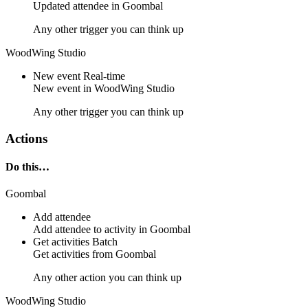
Updated
attendee
in
Goombal
Any other trigger you can think up
WoodWing Studio
New event
Real-time
New
event
in
WoodWing Studio
Any other trigger you can think up
Actions
Do this…
Goombal
Add attendee
Add
attendee
to
activity
in Goombal
Get activities
Batch
Get
activities
from
Goombal
Any other action you can think up
WoodWing Studio