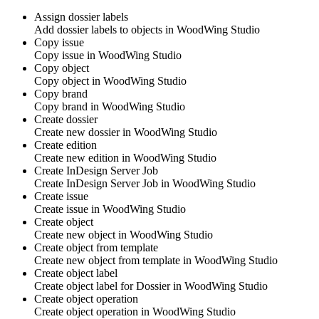
Assign dossier labels
Add dossier labels to objects in
WoodWing Studio
Copy issue
Copy issue in
WoodWing Studio
Copy object
Copy object in
WoodWing Studio
Copy brand
Copy brand in
WoodWing Studio
Create dossier
Create new dossier in
WoodWing Studio
Create edition
Create new edition in
WoodWing Studio
Create InDesign Server Job
Create InDesign Server Job in
WoodWing Studio
Create issue
Create issue in
WoodWing Studio
Create object
Create new object in
WoodWing Studio
Create object from template
Create new object from template in
WoodWing Studio
Create object label
Create object label for Dossier in
WoodWing Studio
Create object operation
Create object operation in
WoodWing Studio