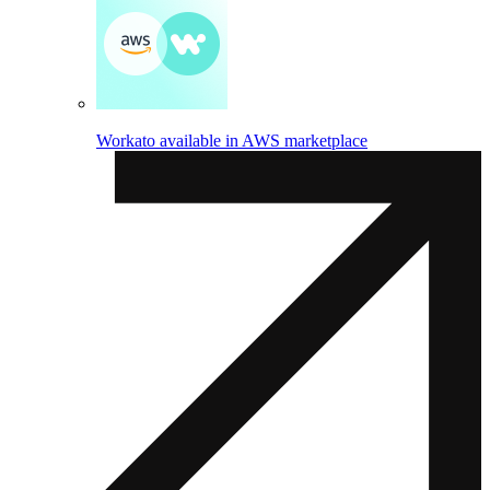
Workato available in AWS marketplace