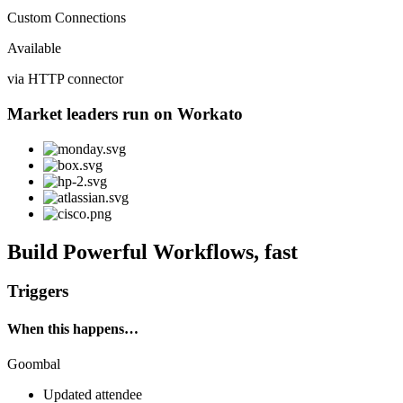
Custom Connections
Available
via HTTP connector
Market leaders run on Workato
Build Powerful Workflows, fast
Triggers
When this happens…
Goombal
Updated attendee