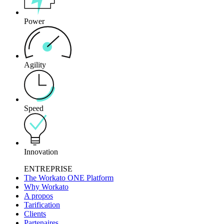
Power
Agility
Speed
Innovation
ENTREPRISE
The Workato ONE Platform
Why Workato
A propos
Tarification
Clients
Partenaires