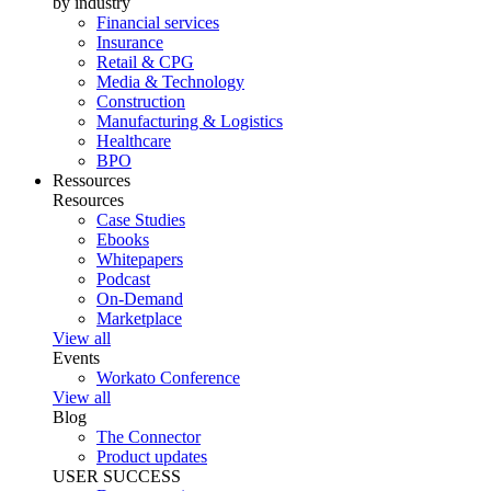
by industry
Financial services
Insurance
Retail & CPG
Media & Technology
Construction
Manufacturing & Logistics
Healthcare
BPO
Ressources
Resources
Case Studies
Ebooks
Whitepapers
Podcast
On-Demand
Marketplace
View all
Events
Workato Conference
View all
Blog
The Connector
Product updates
USER SUCCESS