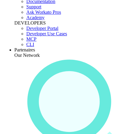
Documentation
Support
Ask Workato Pros
Academy
DEVELOPERS
Developer Portal
Developer Use Cases
MCP
CLI
Partenaires
Our Network