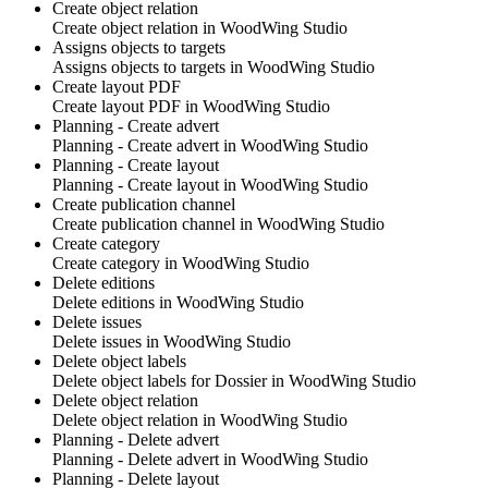
Create object relation
Create object relation in
WoodWing Studio
Assigns objects to targets
Assigns objects to targets in
WoodWing Studio
Create layout PDF
Create layout PDF in
WoodWing Studio
Planning - Create advert
Planning - Create advert in
WoodWing Studio
Planning - Create layout
Planning - Create layout in
WoodWing Studio
Create publication channel
Create publication channel in
WoodWing Studio
Create category
Create category in
WoodWing Studio
Delete editions
Delete editions in
WoodWing Studio
Delete issues
Delete issues in
WoodWing Studio
Delete object labels
Delete object labels for Dossier in
WoodWing Studio
Delete object relation
Delete object relation in
WoodWing Studio
Planning - Delete advert
Planning - Delete advert in
WoodWing Studio
Planning - Delete layout