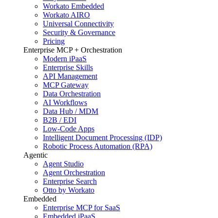
Workato Embedded
Workato AIRO
Universal Connectivity
Security & Governance
Pricing
Enterprise MCP + Orchestration
Modern iPaaS
Enterprise Skills
API Management
MCP Gateway
Data Orchestration
AI Workflows
Data Hub / MDM
B2B / EDI
Low-Code Apps
Intelligent Document Processing (IDP)
Robotic Process Automation (RPA)
Agentic
Agent Studio
Agent Orchestration
Enterprise Search
Otto by Workato
Embedded
Enterprise MCP for SaaS
Embedded iPaaS