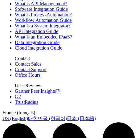
What is API Management?
Software Integration Guide
What is Process Automation?
Workflow Automation Guide
What is a System Integrator?
API Integration Guide
What is an Embedded iPaaS?
Data Integration Guide
Cloud Integration Guide
Contact
Contact Sales
Contact Support
Office Hours
User Reviews
Gartner Peer Insights™
G2
TrustRadius
France (français)
US (English)
대한민국 (한국어)
日本 (日本語)