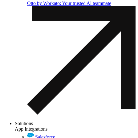
Otto by Workato: Your trusted Al teammate
Solutions
App Integrations
Salesforce