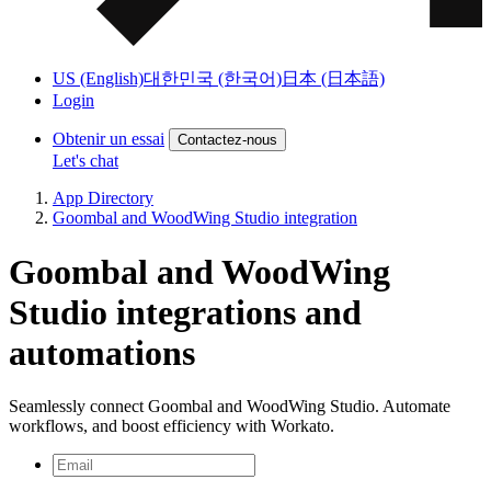
US (English)
대한민국 (한국어)
日本 (日本語)
Login
Obtenir un essai
Contactez-nous
Let's chat
App Directory
Goombal and WoodWing Studio integration
Goombal and WoodWing
Studio integrations and
automations
Seamlessly connect Goombal and WoodWing Studio. Automate
workflows, and boost efficiency with Workato.