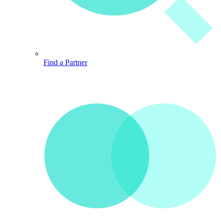
Find a Partner