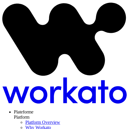
Plateforme
Platform
Platform Overview
Why Workato