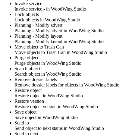
Invoke service
Invoke service - in
WoodWing Studio
Lock objects
Lock objects in
WoodWing Studio
Planning - Modify advert
Planning - Modify advert in
WoodWing Studio
Planning - Modify layout
Planning - Modify layout in
WoodWing Studio
Move object to Trash Can
Move objects to Trash Can in
WoodWing Studio
Purge object
Purge objects in
WoodWing Studio
Search object
Search object in
WoodWing Studio
Remove dossier labels
Remove dossier labels for objects in
WoodWing Studio
Restore object
Restore object in
WoodWing Studio
Restore version
Restore object version in
WoodWing Studio
Save object
Save object in
WoodWing Studio
Send to
Send object to next status in
WoodWing Studio
Send to next