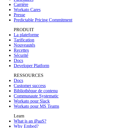
Carrière
Workato Cares
Presse
Predictable Pricing Commitment
PRODUIT
La plateforme
Tarification
Nouveautés
Recettes
Sécurité
Docs
Developer Platform
RESSOURCES
Docs
Customer success
Bibliothèque de contenu
Communaute Systematic
Workato pour Slack
Workato pour MS Teams
Learn
What is an iPaaS?
Why Embed?