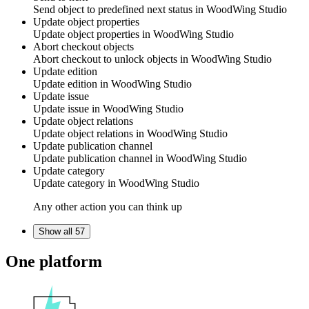
Send object to predefined next status in
WoodWing Studio
Update object properties
Update object properties in
WoodWing Studio
Abort checkout objects
Abort checkout to unlock objects in
WoodWing Studio
Update edition
Update edition in
WoodWing Studio
Update issue
Update issue in
WoodWing Studio
Update object relations
Update object relations in
WoodWing Studio
Update publication channel
Update publication channel in
WoodWing Studio
Update category
Update category in
WoodWing Studio
Any other action you can think up
Show all 57
One platform