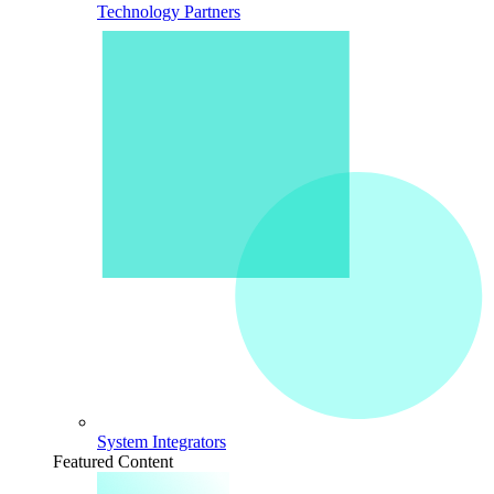
Technology Partners
System Integrators
Featured Content