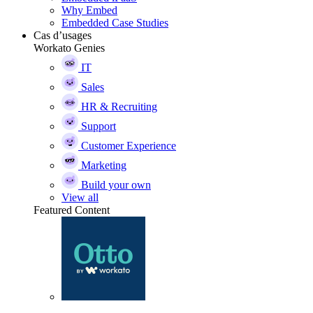
Why Embed
Embedded Case Studies
Cas d’usages
Workato Genies
IT
Sales
HR & Recruiting
Support
Customer Experience
Marketing
Build your own
View all
Featured Content