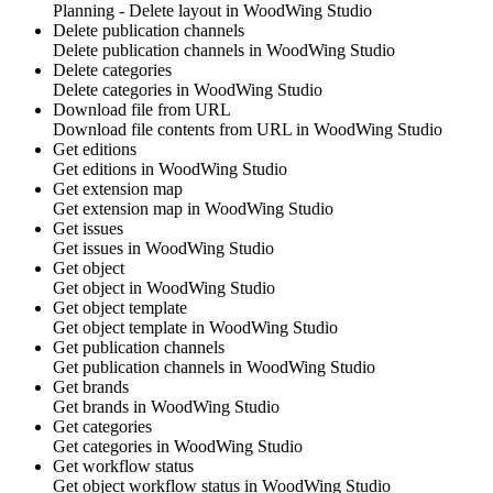
Planning - Delete layout in
WoodWing Studio
Delete publication channels
Delete publication channels in
WoodWing Studio
Delete categories
Delete categories in
WoodWing Studio
Download file from URL
Download file contents from URL in
WoodWing Studio
Get editions
Get editions in
WoodWing Studio
Get extension map
Get extension map in
WoodWing Studio
Get issues
Get issues in
WoodWing Studio
Get object
Get object in
WoodWing Studio
Get object template
Get object template in
WoodWing Studio
Get publication channels
Get publication channels in
WoodWing Studio
Get brands
Get brands in
WoodWing Studio
Get categories
Get categories in
WoodWing Studio
Get workflow status
Get object workflow status in
WoodWing Studio