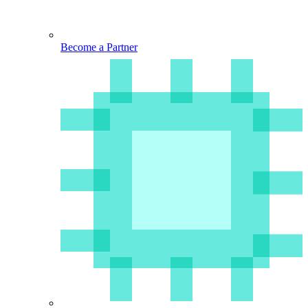
Become a Partner