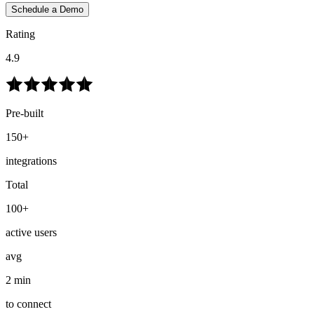
Schedule a Demo
Rating
4.9
Pre-built
150+
integrations
Total
100+
active users
avg
2 min
to connect