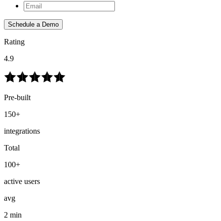
Schedule a Demo
Rating
4.9
Pre-built
150+
integrations
Total
100+
active users
avg
2 min