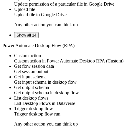
Update
permission
of a particular file in
Google Drive
Upload file
Upload
file
to
Google Drive
Any other action you can think up
Show all 14
Power Automate Desktop Flow (RPA)
Custom action
Custom action
in
Power Automate Desktop RPA
(Custom)
Get flow session data
Get
session
output
Get input schema
Get
input schema
in
desktop flow
Get output schema
Get
output schema
in
desktop flow
List desktop flows
List
Desktop Flows
in
Dataverse
Trigger desktop flow
Trigger
desktop flow
run
Any other action you can think up