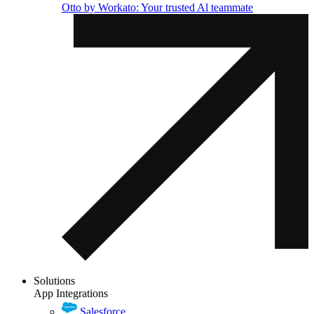
Otto by Workato: Your trusted Al teammate
Solutions
App Integrations
Salesforce