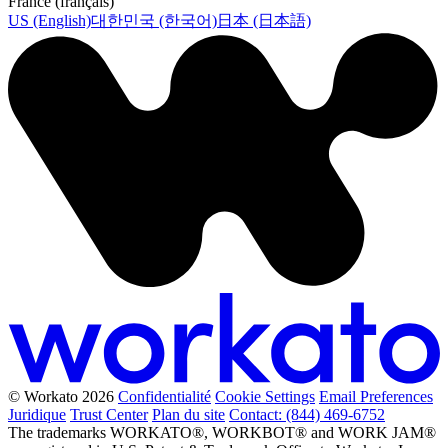
France (français)
US (English)
대한민국 (한국어)
日本 (日本語)
© Workato 2026
Confidentialité
Cookie Settings
Email Preferences
Juridique
Trust Center
Plan du site
Contact: (844) 469-6752
The trademarks WORKATO®, WORKBOT® and WORK JAM®