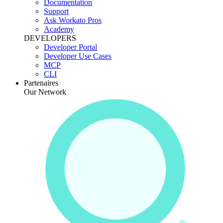
Documentation
Support
Ask Workato Pros
Academy
DEVELOPERS
Developer Portal
Developer Use Cases
MCP
CLI
Partenaires
Our Network