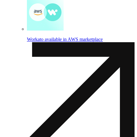
Workato available in AWS marketplace