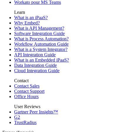
Workato pour MS Teams
Learn
What is an iPaaS?
Why Embed?
What is API Management?
Software Integration Guide
What is Process Automation?
Workflow Automation Guide
What is a System Integrator?
API Integration Guide
What is an Embedded iPaaS?
Data Integration Guide
Cloud Integration Guide
Contact
Contact Sales
Contact Support
Office Hours
User Reviews
Gartner Peer Insights™
G2
TrustRadius