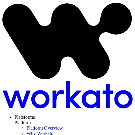
Plateforme
Platform
Platform Overview
Why Workato