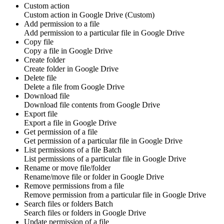
Custom action
Custom action
in
Google Drive
(Custom)
Add permission to a file
Add
permission
to a particular file in
Google Drive
Copy file
Copy a
file
in
Google Drive
Create folder
Create
folder
in
Google Drive
Delete file
Delete a
file
from
Google Drive
Download file
Download
file contents
from
Google Drive
Export file
Export a
file
in
Google Drive
Get permission of a file
Get
permission
of a particular file in
Google Drive
List permissions of a file
Batch
List
permissions
of a particular file in
Google Drive
Rename or move file/folder
Rename/move
file
or
folder
in
Google Drive
Remove permissions from a file
Remove
permission
from a particular file in
Google Drive
Search files or folders
Batch
Search
files
or
folders
in
Google Drive
Update permission of a file