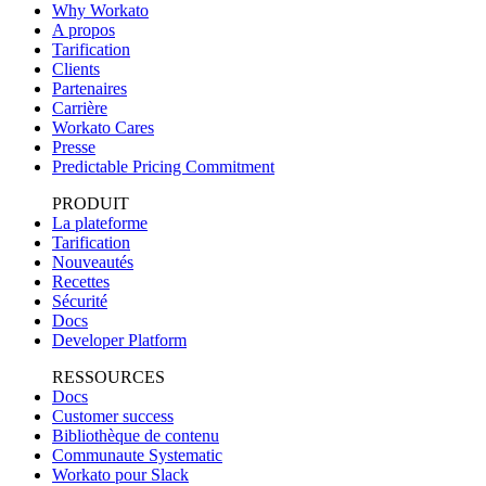
Why Workato
A propos
Tarification
Clients
Partenaires
Carrière
Workato Cares
Presse
Predictable Pricing Commitment
PRODUIT
La plateforme
Tarification
Nouveautés
Recettes
Sécurité
Docs
Developer Platform
RESSOURCES
Docs
Customer success
Bibliothèque de contenu
Communaute Systematic
Workato pour Slack