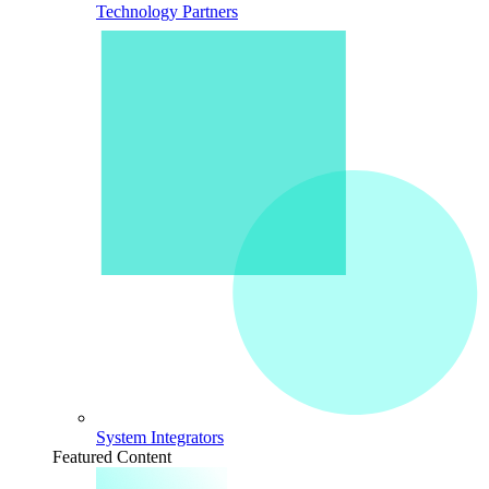
Technology Partners
System Integrators
Featured Content