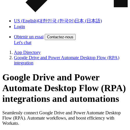
US (English)
대한민국 (한국어)
日本 (日本語)
Login
Obtenir un essai
Contactez-nous
Let's chat
App Directory
Google Drive and Power Automate Desktop Flow (RPA)
integration
Google Drive and Power
Automate Desktop Flow (RPA)
integrations and automations
Seamlessly connect Google Drive and Power Automate Desktop
Flow (RPA). Automate workflows, and boost efficiency with
Workato.