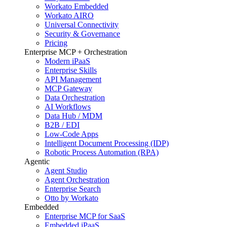
Workato Embedded
Workato AIRO
Universal Connectivity
Security & Governance
Pricing
Enterprise MCP + Orchestration
Modern iPaaS
Enterprise Skills
API Management
MCP Gateway
Data Orchestration
AI Workflows
Data Hub / MDM
B2B / EDI
Low-Code Apps
Intelligent Document Processing (IDP)
Robotic Process Automation (RPA)
Agentic
Agent Studio
Agent Orchestration
Enterprise Search
Otto by Workato
Embedded
Enterprise MCP for SaaS
Embedded iPaaS