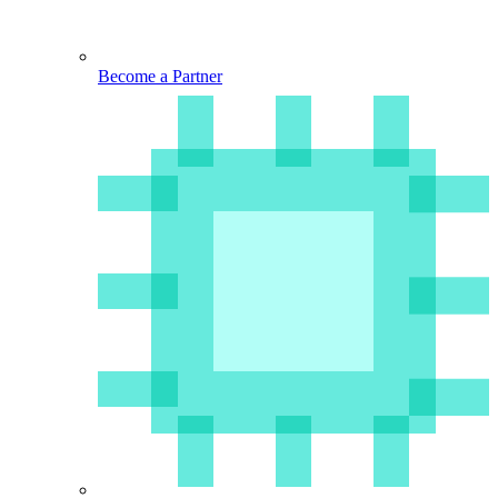
Become a Partner