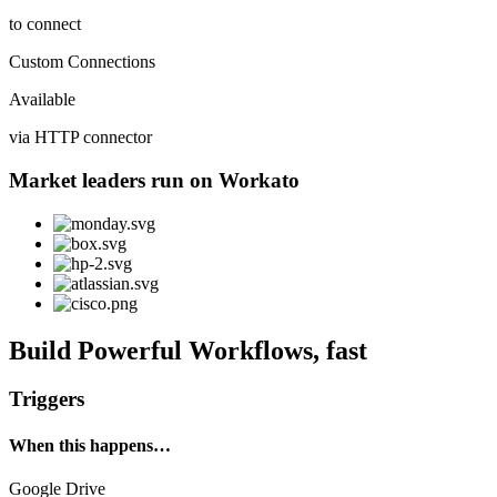
to connect
Custom Connections
Available
via HTTP connector
Market leaders run on Workato
Build Powerful Workflows, fast
Triggers
When this happens…
Google Drive