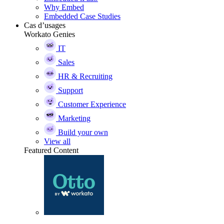
Why Embed
Embedded Case Studies
Cas d’usages
Workato Genies
IT
Sales
HR & Recruiting
Support
Customer Experience
Marketing
Build your own
View all
Featured Content