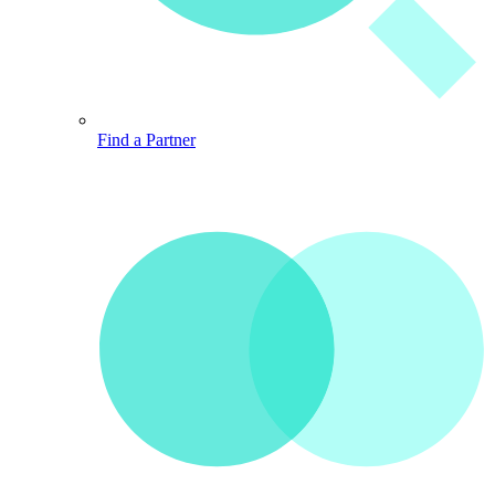
Find a Partner