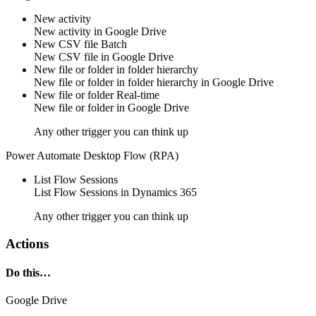
New activity
New
activity
in
Google Drive
New CSV file
Batch
New CSV
file
in
Google Drive
New file or folder in folder hierarchy
New
file
or
folder
in folder hierarchy in
Google Drive
New file or folder
Real-time
New
file
or
folder
in
Google Drive
Any other trigger you can think up
Power Automate Desktop Flow (RPA)
List Flow Sessions
List
Flow Sessions
in
Dynamics 365
Any other trigger you can think up
Actions
Do this…
Google Drive