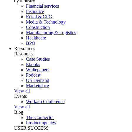
by industry
Financial services
Insurance
Retail & CPG
Media & Technology
Construction
Manufacturing & Logistics
Healthcare
BPO
Ressources
Resources
Case Studies
Ebooks
Whitepapers
Podcast
On-Demand
Marketplace
View all
Events
Workato Conference
View all
Blog
The Connector
Product updates
USER SUCCESS