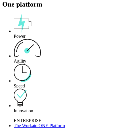
One platform
Power
Agility
Speed
Innovation
ENTREPRISE
The Workato ONE Platform