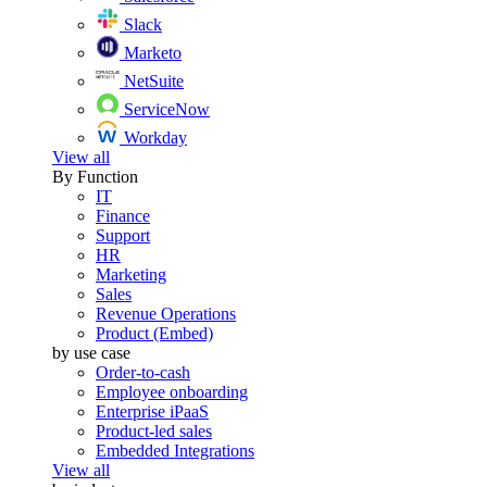
Slack
Marketo
NetSuite
ServiceNow
Workday
View all
By Function
IT
Finance
Support
HR
Marketing
Sales
Revenue Operations
Product (Embed)
by use case
Order-to-cash
Employee onboarding
Enterprise iPaaS
Product-led sales
Embedded Integrations
View all