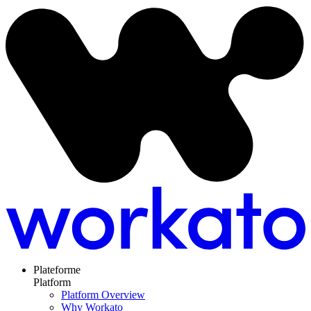
Plateforme
Platform
Platform Overview
Why Workato