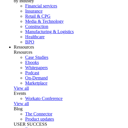
by industry
Financial services
Insurance
Retail & CPG
Media & Technology
Construction
Manufacturing & Logistics
Healthcare
BPO
Ressources
Resources
Case Studies
Ebooks
Whitepapers
Podcast
On-Demand
Marketplace
View all
Events
Workato Conference
View all
Blog
The Connector
Product updates
USER SUCCESS