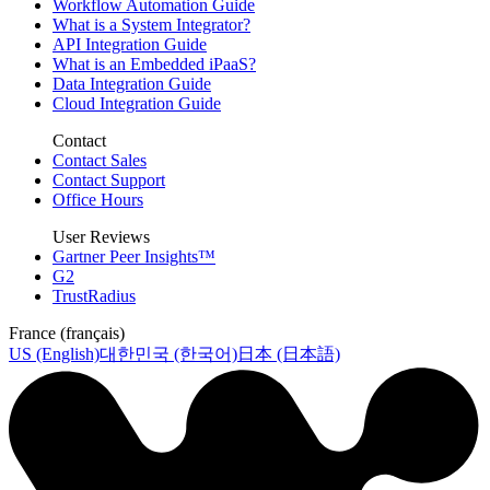
Workflow Automation Guide
What is a System Integrator?
API Integration Guide
What is an Embedded iPaaS?
Data Integration Guide
Cloud Integration Guide
Contact
Contact Sales
Contact Support
Office Hours
User Reviews
Gartner Peer Insights™
G2
TrustRadius
France (français)
US (English)
대한민국 (한국어)
日本 (日本語)