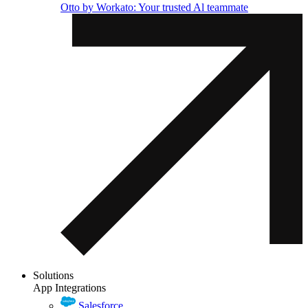
Otto by Workato: Your trusted Al teammate
Solutions
App Integrations
Salesforce