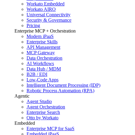
Workato Embedded
Workato AIRO
Universal Connectivity
Security & Governance
Pricing
Enterprise MCP + Orchestration
Modern iPaaS
Enterprise Skills
API Management
MCP Gateway
Data Orchestration
AI Workflows
Data Hub / MDM
B2B / EDI
Low-Code Apps
Intelligent Document Processing (IDP)
Robotic Process Automation (RPA)
Agentic
Agent Studio
Agent Orchestration
Enterprise Search
Otto by Workato
Embedded
Enterprise MCP for SaaS
Embedded iPaaS