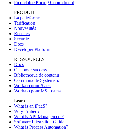
Predictable Pricing Commitment
PRODUIT
La plateforme
Tarification
Nouveautés
Recettes
Sécurité
Docs
Developer Platform
RESSOURCES
Docs
Customer success
Bibliothèque de contenu
Communaute Systematic
Workato pour Slack
Workato pour MS Teams
Learn
What is an iPaaS?
Why Embed?
What is API Management?
Software Integration Guide
What is Process Automation?