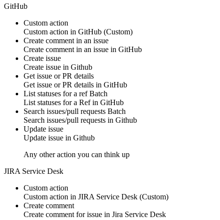
GitHub
Custom action
Custom action
in
GitHub
(Custom)
Create comment in an issue
Create
comment
in an issue in
GitHub
Create issue
Create
issue
in
Github
Get issue or PR details
Get
issue or PR details
in
GitHub
List statuses for a ref
Batch
List
statuses
for a Ref in
GitHub
Search issues/pull requests
Batch
Search
issues/pull requests
in
Github
Update issue
Update
issue
in
Github
Any other action you can think up
JIRA Service Desk
Custom action
Custom action
in
JIRA Service Desk
(Custom)
Create comment
Create
comment
for issue in
Jira Service Desk