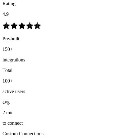
Rating
4.9
Pre-built
150+
integrations
Total
100+
active users
avg
2 min
to connect
Custom Connections