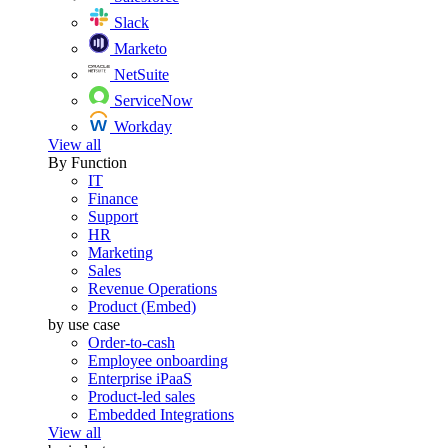
Slack
Marketo
NetSuite
ServiceNow
Workday
View all
By Function
IT
Finance
Support
HR
Marketing
Sales
Revenue Operations
Product (Embed)
by use case
Order-to-cash
Employee onboarding
Enterprise iPaaS
Product-led sales
Embedded Integrations
View all