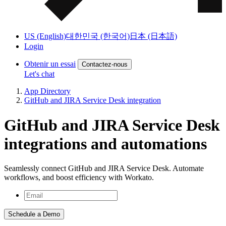
US (English)
대한민국 (한국어)
日本 (日本語)
Login
Obtenir un essai
Contactez-nous
Let's chat
App Directory
GitHub and JIRA Service Desk integration
GitHub and JIRA Service Desk
integrations and automations
Seamlessly connect GitHub and JIRA Service Desk. Automate
workflows, and boost efficiency with Workato.
Schedule a Demo