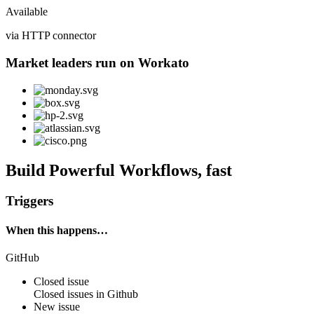
Available
via HTTP connector
Market leaders run on Workato
Build Powerful Workflows, fast
Triggers
When this happens…
GitHub
Closed issue
Closed
issues
in
Github
New issue