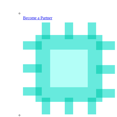
Become a Partner