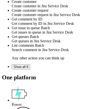
Create customer
Create
customer
in
Jira Service Desk
Create customer request
Create
customer request
in
Jira Service Desk
Get comment by ID
Get
comment
by ID in
Jira Service Desk
Get issue in queue
Batch
Get
issues in queue
in
Jira Service Desk
Get queues
Batch
Get
queues
in
Jira Service Desk
List comments
Batch
Search
comment
in
Jira Service Desk
Any other action you can think up
Show all 8
One platform
Power