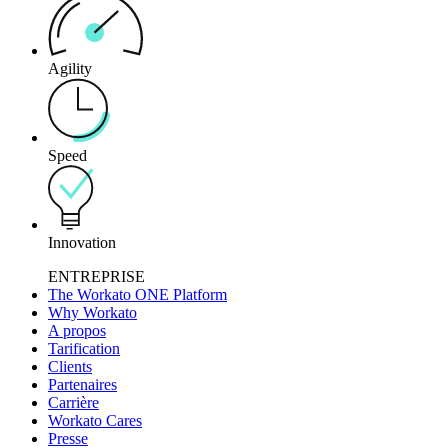
Agility
Speed
Innovation
ENTREPRISE
The Workato ONE Platform
Why Workato
A propos
Tarification
Clients
Partenaires
Carrière
Workato Cares
Presse