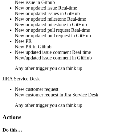
New
issue
in
Github
New or updated issue
Real-time
New or updated
issues
in
GitHub
New or updated milestone
Real-time
New or updated
milestone
in
GitHub
New or updated pull request
Real-time
New or updated
pull request
in
GitHub
New PR
New
PR
in
Github
New updated issue comment
Real-time
New/updated
issue comment
in
GitHub
Any other trigger you can think up
JIRA Service Desk
New customer request
New
customer request
in
Jira Service Desk
Any other trigger you can think up
Actions
Do this…