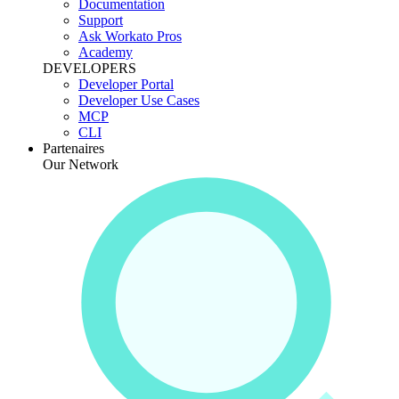
Documentation
Support
Ask Workato Pros
Academy
DEVELOPERS
Developer Portal
Developer Use Cases
MCP
CLI
Partenaires
Our Network