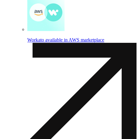
Workato available in AWS marketplace