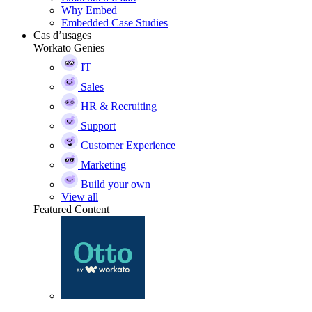
Why Embed
Embedded Case Studies
Cas d’usages
Workato Genies
IT
Sales
HR & Recruiting
Support
Customer Experience
Marketing
Build your own
View all
Featured Content