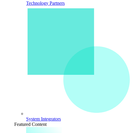
Technology Partners
System Integrators
Featured Content