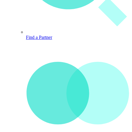
Find a Partner