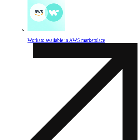
Workato available in AWS marketplace