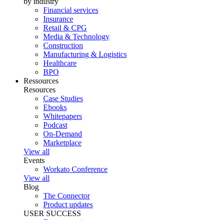
by industry
Financial services
Insurance
Retail & CPG
Media & Technology
Construction
Manufacturing & Logistics
Healthcare
BPO
Ressources
Resources
Case Studies
Ebooks
Whitepapers
Podcast
On-Demand
Marketplace
View all
Events
Workato Conference
View all
Blog
The Connector
Product updates
USER SUCCESS