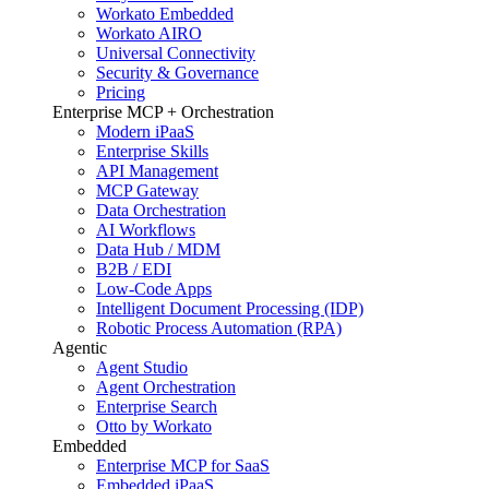
Workato Embedded
Workato AIRO
Universal Connectivity
Security & Governance
Pricing
Enterprise MCP + Orchestration
Modern iPaaS
Enterprise Skills
API Management
MCP Gateway
Data Orchestration
AI Workflows
Data Hub / MDM
B2B / EDI
Low-Code Apps
Intelligent Document Processing (IDP)
Robotic Process Automation (RPA)
Agentic
Agent Studio
Agent Orchestration
Enterprise Search
Otto by Workato
Embedded
Enterprise MCP for SaaS
Embedded iPaaS