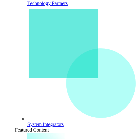
Technology Partners
System Integrators
Featured Content