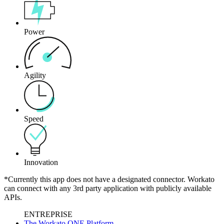
Power
Agility
Speed
Innovation
*Currently this app does not have a designated connector. Workato
can connect with any 3rd party application with publicly available
APIs.
ENTREPRISE
The Workato ONE Platform