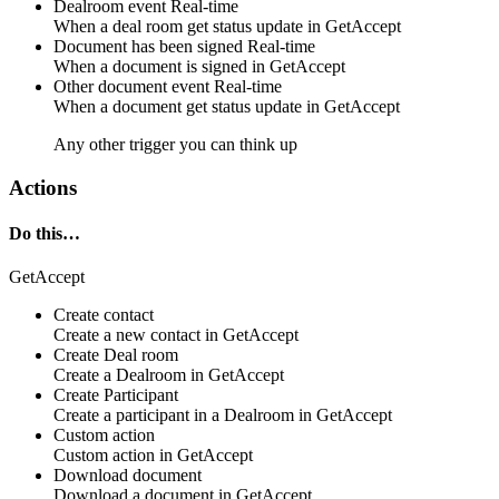
Dealroom event
Real-time
When a
deal room
get status
update
in
GetAccept
Document has been signed
Real-time
When a
document
is
signed
in
GetAccept
Other document event
Real-time
When a
document
get status
update
in
GetAccept
Any other trigger you can think up
Actions
Do this…
GetAccept
Create contact
Create a new
contact
in
GetAccept
Create Deal room
Create a
Dealroom
in
GetAccept
Create Participant
Create a
participant
in a
Dealroom
in
GetAccept
Custom action
Custom action
in
GetAccept
Download document
Download a
document
in
GetAccept