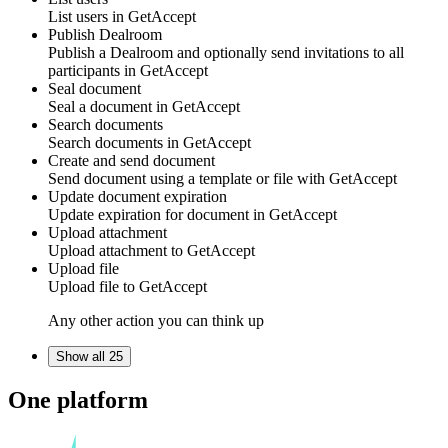
List
users
in
GetAccept
Publish Dealroom
Publish a
Dealroom
and optionally send invitations to all
participants in
GetAccept
Seal document
Seal a
document
in
GetAccept
Search documents
Search
documents
in
GetAccept
Create and send document
Send
document
using a
template or file
with
GetAccept
Update document expiration
Update expiration for
document
in
GetAccept
Upload attachment
Upload
attachment
to
GetAccept
Upload file
Upload
file
to
GetAccept
Any other action you can think up
Show all 25
One platform