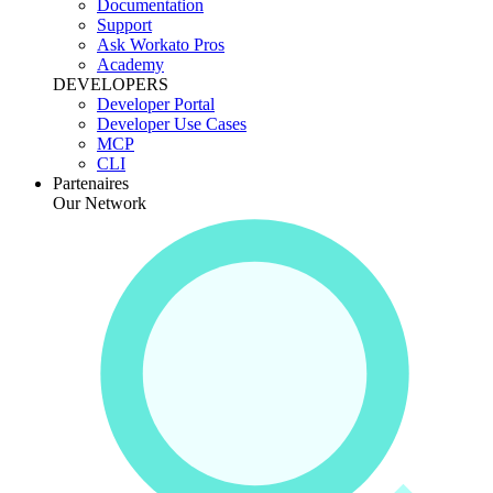
Documentation
Support
Ask Workato Pros
Academy
DEVELOPERS
Developer Portal
Developer Use Cases
MCP
CLI
Partenaires
Our Network