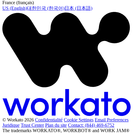
France (français)
US (English)
대한민국 (한국어)
日本 (日本語)
© Workato 2026
Confidentialité
Cookie Settings
Email Preferences
Juridique
Trust Center
Plan du site
Contact: (844) 469-6752
The trademarks WORKATO®, WORKBOT® and WORK JAM®