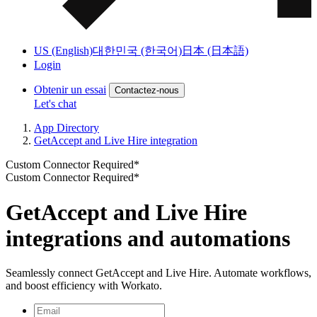
US (English)
대한민국 (한국어)
日本 (日本語)
Login
Obtenir un essai
Contactez-nous
Let's chat
App Directory
GetAccept and Live Hire integration
Custom Connector Required*
Custom Connector Required*
GetAccept and Live Hire
integrations and automations
Seamlessly connect GetAccept and Live Hire. Automate workflows,
and boost efficiency with Workato.