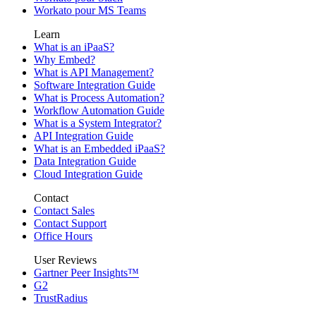
Workato pour MS Teams
Learn
What is an iPaaS?
Why Embed?
What is API Management?
Software Integration Guide
What is Process Automation?
Workflow Automation Guide
What is a System Integrator?
API Integration Guide
What is an Embedded iPaaS?
Data Integration Guide
Cloud Integration Guide
Contact
Contact Sales
Contact Support
Office Hours
User Reviews
Gartner Peer Insights™
G2
TrustRadius