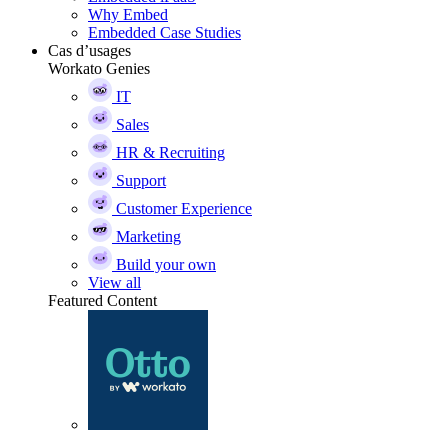
Why Embed
Embedded Case Studies
Cas d’usages
Workato Genies
IT
Sales
HR & Recruiting
Support
Customer Experience
Marketing
Build your own
View all
Featured Content