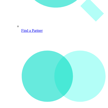
Find a Partner