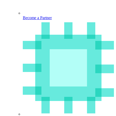
Become a Partner