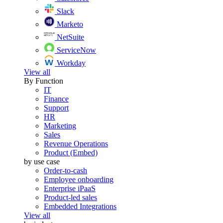
Slack
Marketo
NetSuite
ServiceNow
Workday
View all
By Function
IT
Finance
Support
HR
Marketing
Sales
Revenue Operations
Product (Embed)
by use case
Order-to-cash
Employee onboarding
Enterprise iPaaS
Product-led sales
Embedded Integrations
View all