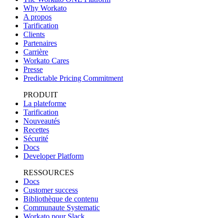
Why Workato
A propos
Tarification
Clients
Partenaires
Carrière
Workato Cares
Presse
Predictable Pricing Commitment
PRODUIT
La plateforme
Tarification
Nouveautés
Recettes
Sécurité
Docs
Developer Platform
RESSOURCES
Docs
Customer success
Bibliothèque de contenu
Communaute Systematic
Workato pour Slack