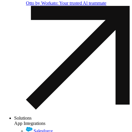
Otto by Workato: Your trusted Al teammate
Solutions
App Integrations
Salesforce