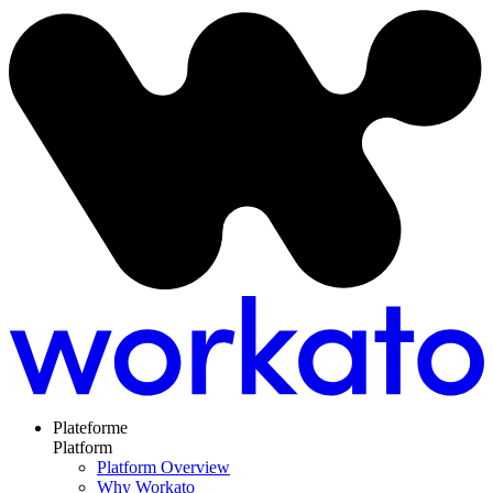
Plateforme
Platform
Platform Overview
Why Workato