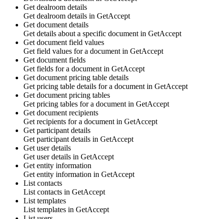
Get dealroom details
Get
dealroom details
in
GetAccept
Get document details
Get details about a specific
document
in
GetAccept
Get document field values
Get
field values
for a
document
in
GetAccept
Get document fields
Get
fields
for a
document
in
GetAccept
Get document pricing table details
Get
pricing table details
for a
document
in
GetAccept
Get document pricing tables
Get
pricing tables
for a
document
in
GetAccept
Get document recipients
Get
recipients
for a
document
in
GetAccept
Get participant details
Get
participant details
in
GetAccept
Get user details
Get
user details
in
GetAccept
Get entity information
Get
entity information
in
GetAccept
List contacts
List
contacts
in
GetAccept
List templates
List
templates
in
GetAccept
List users