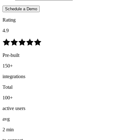
Schedule a Demo
Rating
4.9
Pre-built
150+
integrations
Total
100+
active users
avg
2 min