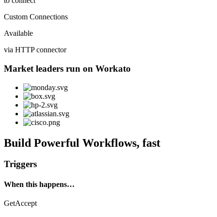
to connect
Custom Connections
Available
via HTTP connector
Market leaders run on Workato
Build Powerful Workflows, fast
Triggers
When this happens…
GetAccept