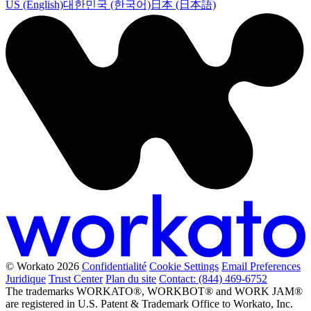
US (English)
대한민국 (한국어)
日本 (日本語)
© Workato 2026
Confidentialité
Cookie Settings
Email Preferences
Juridique
Trust Center
Plan du site
Contact: (844) 469-6752
The trademarks WORKATO®, WORKBOT® and WORK JAM®
are registered in U.S. Patent & Trademark Office to Workato, Inc.