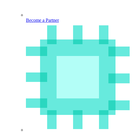
Become a Partner