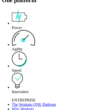
One platform
Power
Agility
Speed
Innovation
ENTREPRISE
The Workato ONE Platform
Why Workato