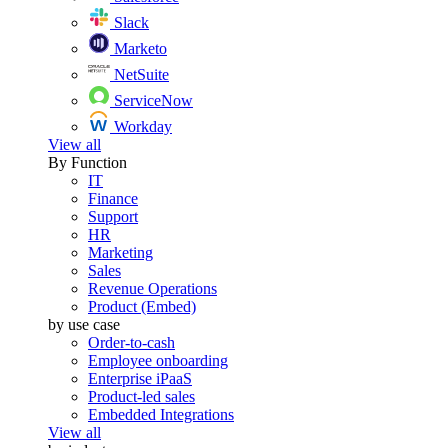
Slack
Marketo
NetSuite
ServiceNow
Workday
View all
By Function
IT
Finance
Support
HR
Marketing
Sales
Revenue Operations
Product (Embed)
by use case
Order-to-cash
Employee onboarding
Enterprise iPaaS
Product-led sales
Embedded Integrations
View all