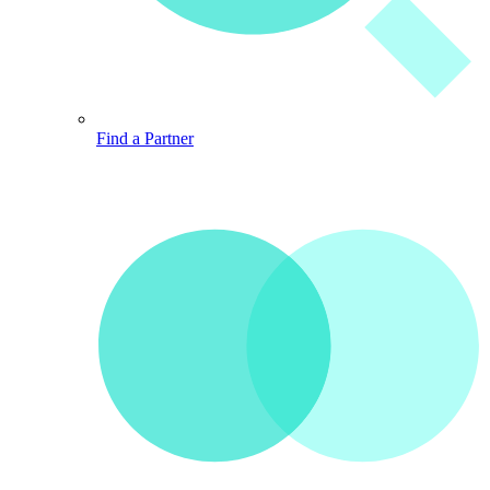
Find a Partner