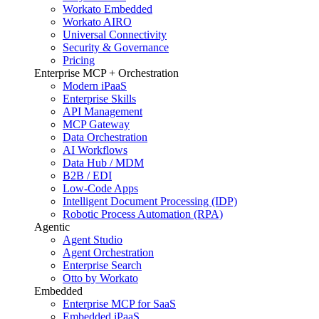
Workato Embedded
Workato AIRO
Universal Connectivity
Security & Governance
Pricing
Enterprise MCP + Orchestration
Modern iPaaS
Enterprise Skills
API Management
MCP Gateway
Data Orchestration
AI Workflows
Data Hub / MDM
B2B / EDI
Low-Code Apps
Intelligent Document Processing (IDP)
Robotic Process Automation (RPA)
Agentic
Agent Studio
Agent Orchestration
Enterprise Search
Otto by Workato
Embedded
Enterprise MCP for SaaS
Embedded iPaaS