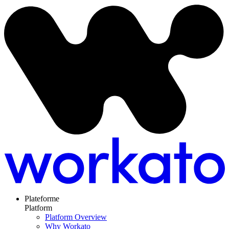
Plateforme
Platform
Platform Overview
Why Workato