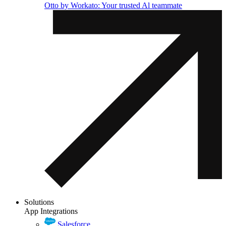
Otto by Workato: Your trusted Al teammate
Solutions
App Integrations
Salesforce