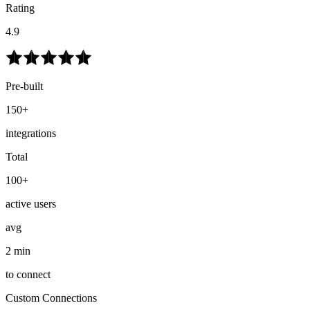
Rating
4.9
Pre-built
150+
integrations
Total
100+
active users
avg
2 min
to connect
Custom Connections