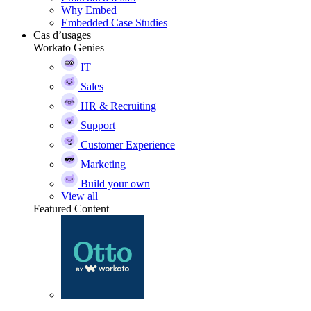
Why Embed
Embedded Case Studies
Cas d’usages
Workato Genies
IT
Sales
HR & Recruiting
Support
Customer Experience
Marketing
Build your own
View all
Featured Content