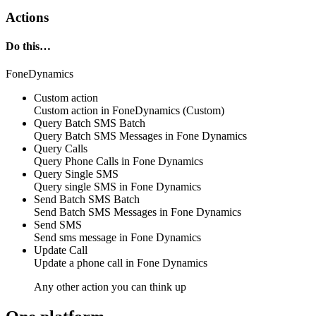
Actions
Do this…
FoneDynamics
Custom action
Custom action
in
FoneDynamics
(Custom)
Query Batch SMS
Batch
Query
Batch SMS Messages
in
Fone Dynamics
Query Calls
Query
Phone Calls
in
Fone Dynamics
Query Single SMS
Query
single SMS
in
Fone Dynamics
Send Batch SMS
Batch
Send
Batch SMS Messages
in
Fone Dynamics
Send SMS
Send
sms message
in
Fone Dynamics
Update Call
Update
a phone call
in
Fone Dynamics
Any other action you can think up