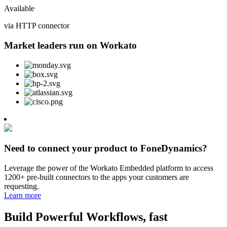
Available
via HTTP connector
Market leaders run on Workato
Need to connect your product to FoneDynamics?
Leverage the power of the Workato Embedded platform to access
1200+ pre-built connectors to the apps your customers are
requesting.
Learn more
Build Powerful Workflows, fast