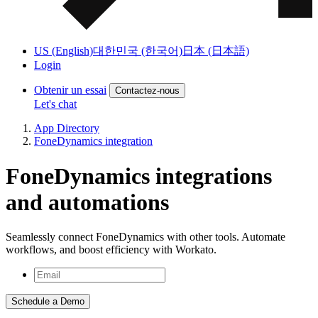
US (English)
대한민국 (한국어)
日本 (日本語)
Login
Obtenir un essai
Contactez-nous
Let's chat
App Directory
FoneDynamics integration
FoneDynamics integrations
and automations
Seamlessly connect FoneDynamics with other tools. Automate
workflows, and boost efficiency with Workato.
Schedule a Demo