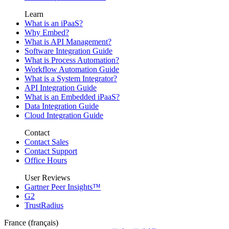
Learn
What is an iPaaS?
Why Embed?
What is API Management?
Software Integration Guide
What is Process Automation?
Workflow Automation Guide
What is a System Integrator?
API Integration Guide
What is an Embedded iPaaS?
Data Integration Guide
Cloud Integration Guide
Contact
Contact Sales
Contact Support
Office Hours
User Reviews
Gartner Peer Insights™
G2
TrustRadius
France (français)