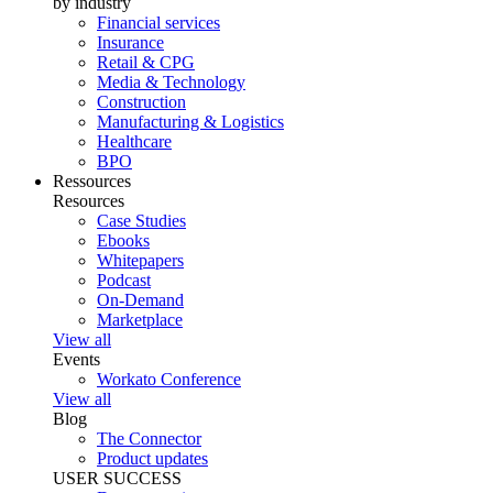
by industry
Financial services
Insurance
Retail & CPG
Media & Technology
Construction
Manufacturing & Logistics
Healthcare
BPO
Ressources
Resources
Case Studies
Ebooks
Whitepapers
Podcast
On-Demand
Marketplace
View all
Events
Workato Conference
View all
Blog
The Connector
Product updates
USER SUCCESS