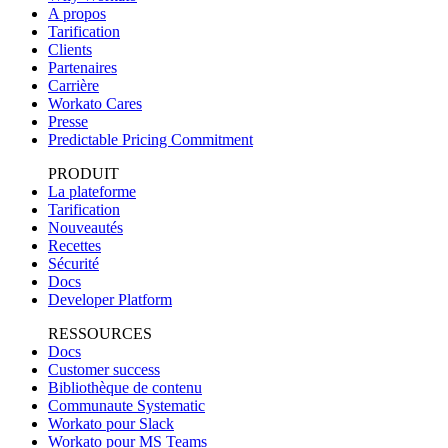
A propos
Tarification
Clients
Partenaires
Carrière
Workato Cares
Presse
Predictable Pricing Commitment
PRODUIT
La plateforme
Tarification
Nouveautés
Recettes
Sécurité
Docs
Developer Platform
RESSOURCES
Docs
Customer success
Bibliothèque de contenu
Communaute Systematic
Workato pour Slack
Workato pour MS Teams