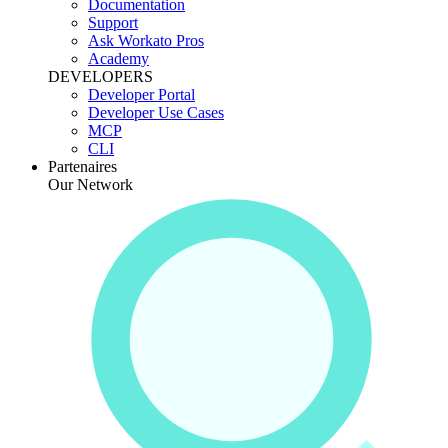
Documentation
Support
Ask Workato Pros
Academy
DEVELOPERS
Developer Portal
Developer Use Cases
MCP
CLI
Partenaires
Our Network