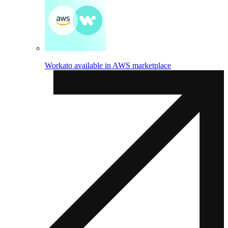
Workato available in AWS marketplace