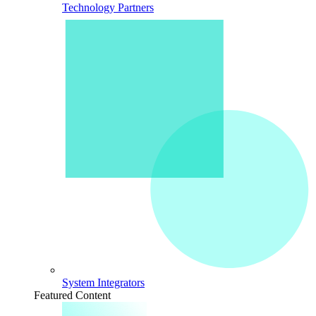
Technology Partners
System Integrators
Featured Content