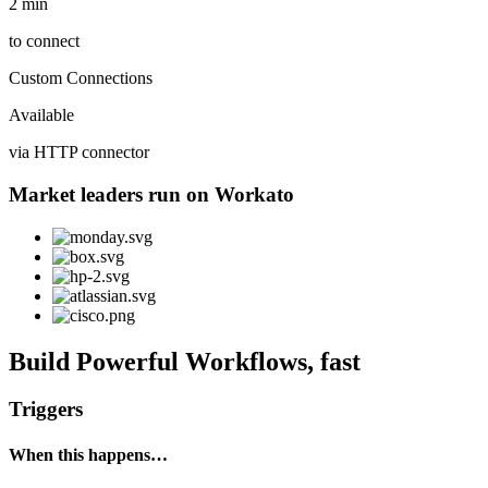
2 min
to connect
Custom Connections
Available
via HTTP connector
Market leaders run on Workato
Build Powerful Workflows, fast
Triggers
When this happens…