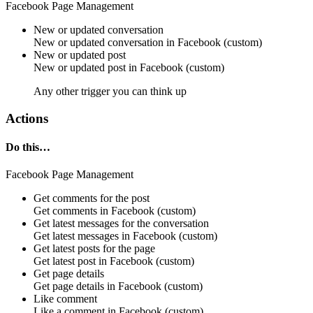
Facebook Page Management
New or updated conversation
New or updated
conversation
in
Facebook (custom)
New or updated post
New or updated
post
in
Facebook (custom)
Any other trigger you can think up
Actions
Do this…
Facebook Page Management
Get comments for the post
Get
comments
in
Facebook (custom)
Get latest messages for the conversation
Get latest
messages
in
Facebook (custom)
Get latest posts for the page
Get latest
post
in
Facebook (custom)
Get page details
Get
page details
in
Facebook (custom)
Like comment
Like a
comment
in
Facebook (custom)