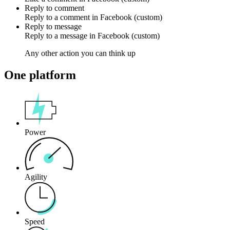
Reply to comment
Reply to a
comment
in
Facebook (custom)
Reply to message
Reply to a
message
in
Facebook (custom)
Any other action you can think up
One platform
Power
Agility
Speed