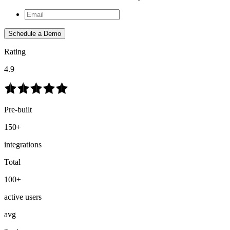
Schedule a Demo
Rating
4.9
Pre-built
150+
integrations
Total
100+
active users
avg