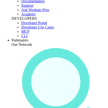
Documentation
Support
Ask Workato Pros
Academy
DEVELOPERS
Developer Portal
Developer Use Cases
MCP
CLI
Partenaires
Our Network