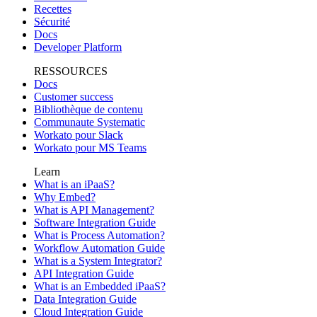
Recettes
Sécurité
Docs
Developer Platform
RESSOURCES
Docs
Customer success
Bibliothèque de contenu
Communaute Systematic
Workato pour Slack
Workato pour MS Teams
Learn
What is an iPaaS?
Why Embed?
What is API Management?
Software Integration Guide
What is Process Automation?
Workflow Automation Guide
What is a System Integrator?
API Integration Guide
What is an Embedded iPaaS?
Data Integration Guide
Cloud Integration Guide