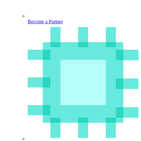
Become a Partner