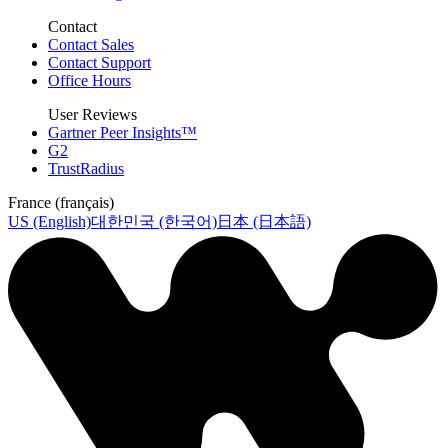
Contact
Contact Sales
Contact Support
Office Hours
User Reviews
Gartner Peer Insights™
G2
TrustRadius
France (français)
US (English)
대한민국 (한국어)
日本 (日本語)