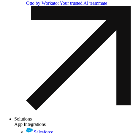
Otto by Workato: Your trusted Al teammate
Solutions
App Integrations
Salesforce