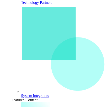
Technology Partners
System Integrators
Featured Content