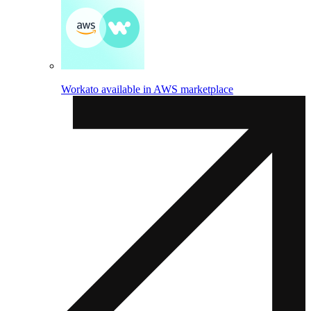
Workato available in AWS marketplace