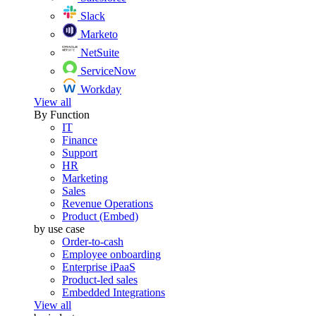
Slack
Marketo
NetSuite
ServiceNow
Workday
View all
By Function
IT
Finance
Support
HR
Marketing
Sales
Revenue Operations
Product (Embed)
by use case
Order-to-cash
Employee onboarding
Enterprise iPaaS
Product-led sales
Embedded Integrations
View all