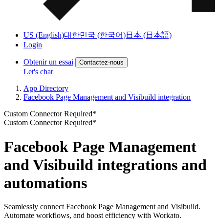
US (English)
대한민국 (한국어)
日本 (日本語)
Login
Obtenir un essai
Contactez-nous
Let's chat
App Directory
Facebook Page Management and Visibuild integration
Custom Connector Required*
Custom Connector Required*
Facebook Page Management
and Visibuild integrations and
automations
Seamlessly connect Facebook Page Management and Visibuild.
Automate workflows, and boost efficiency with Workato.