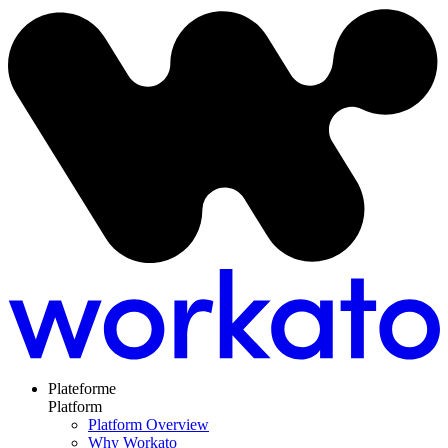
Plateforme
Platform
Platform Overview
Why Workato