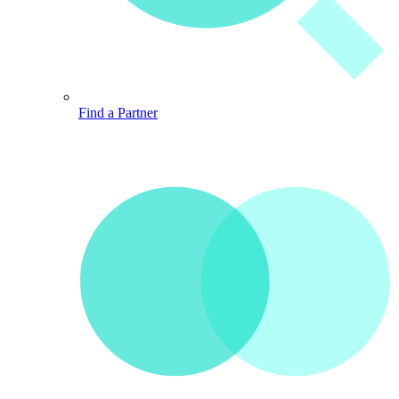
Find a Partner