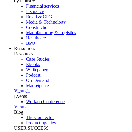
by industry
Financial services
Insurance
Retail & CPG
Media & Technology
Construction
Manufacturing & Logistics
Healthcare
BPO
Ressources
Resources
Case Studies
Ebooks
Whitepapers
Podcast
On-Demand
Marketplace
View all
Events
Workato Conference
View all
Blog
The Connector
Product updates
USER SUCCESS