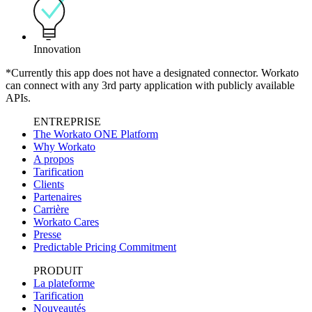
Innovation
*Currently this app does not have a designated connector. Workato
can connect with any 3rd party application with publicly available
APIs.
ENTREPRISE
The Workato ONE Platform
Why Workato
A propos
Tarification
Clients
Partenaires
Carrière
Workato Cares
Presse
Predictable Pricing Commitment
PRODUIT
La plateforme
Tarification
Nouveautés