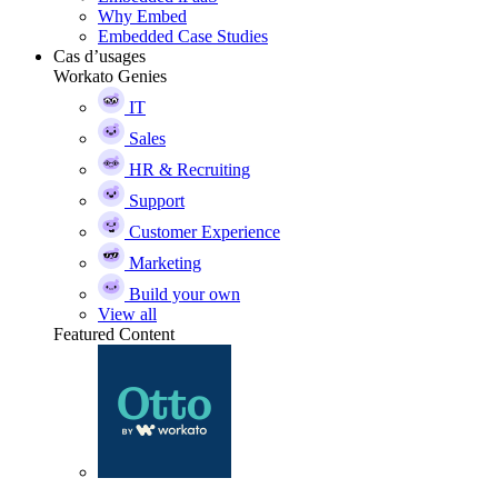
Why Embed
Embedded Case Studies
Cas d’usages
Workato Genies
IT
Sales
HR & Recruiting
Support
Customer Experience
Marketing
Build your own
View all
Featured Content