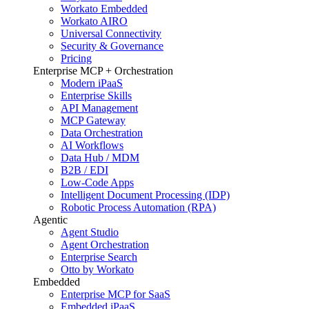
Workato Embedded
Workato AIRO
Universal Connectivity
Security & Governance
Pricing
Enterprise MCP + Orchestration
Modern iPaaS
Enterprise Skills
API Management
MCP Gateway
Data Orchestration
AI Workflows
Data Hub / MDM
B2B / EDI
Low-Code Apps
Intelligent Document Processing (IDP)
Robotic Process Automation (RPA)
Agentic
Agent Studio
Agent Orchestration
Enterprise Search
Otto by Workato
Embedded
Enterprise MCP for SaaS
Embedded iPaaS