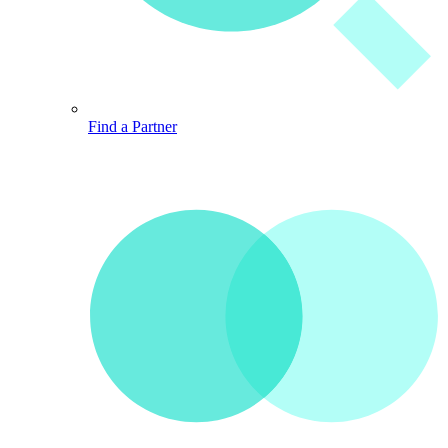
Find a Partner