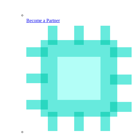
Become a Partner