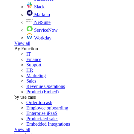
Slack
Marketo
NetSuite
ServiceNow
Workday
View all
By Function
IT
Finance
Support
HR
Marketing
Sales
Revenue Operations
Product (Embed)
by use case
Order-to-cash
Employee onboarding
Enterprise iPaaS
Product-led sales
Embedded Integrations
View all