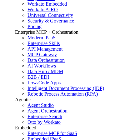
Workato Embedded
Workato AIRO
Universal Connectivity
Security & Governance
Pricing
Enterprise MCP + Orchestration
Modern iPaaS
Enterprise Skills
API Management
MCP Gateway
Data Orchestration
AI Workflows
Data Hub / MDM
B2B / EDI
Low-Code Apps
Intelligent Document Processing (IDP)
Robotic Process Automation (RPA)
Agentic
Agent Studio
Agent Orchestration
Enterprise Search
Otto by Workato
Embedded
Enterprise MCP for SaaS
Embedded iPaaS