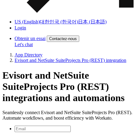
US (English)
대한민국 (한국어)
日本 (日本語)
Login
Obtenir un essai
Contactez-nous
Let's chat
App Directory
Evisort and NetSuite SuiteProjects Pro (REST) integration
Evisort and NetSuite
SuiteProjects Pro (REST)
integrations and automations
Seamlessly connect Evisort and NetSuite SuiteProjects Pro (REST).
Automate workflows, and boost efficiency with Workato.