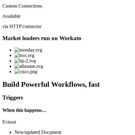
Custom Connections
Available
via HTTP connector
Market leaders run on Workato
Build Powerful Workflows, fast
Triggers
When this happens…
Evisort
New/updated Document