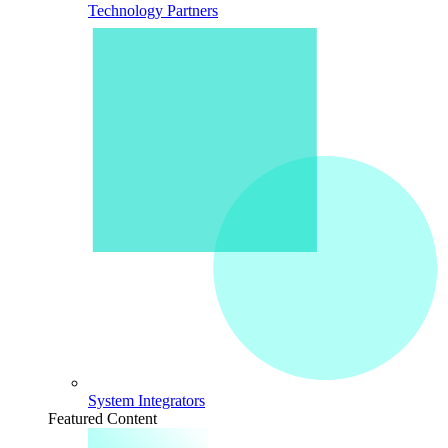
Technology Partners
System Integrators
Featured Content