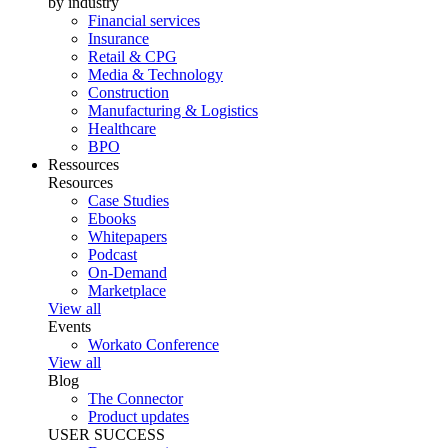
by industry
Financial services
Insurance
Retail & CPG
Media & Technology
Construction
Manufacturing & Logistics
Healthcare
BPO
Ressources
Resources
Case Studies
Ebooks
Whitepapers
Podcast
On-Demand
Marketplace
View all
Events
Workato Conference
View all
Blog
The Connector
Product updates
USER SUCCESS