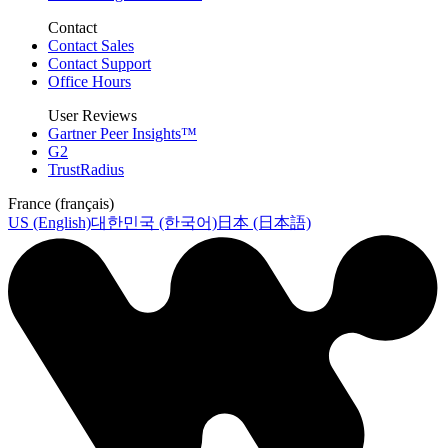
Contact
Contact Sales
Contact Support
Office Hours
User Reviews
Gartner Peer Insights™
G2
TrustRadius
France (français)
US (English)
대한민국 (한국어)
日本 (日本語)