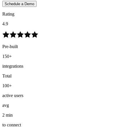
Schedule a Demo
Rating
4.9
Pre-built
150+
integrations
Total
100+
active users
avg
2 min
to connect