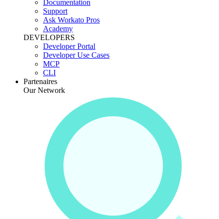
Documentation
Support
Ask Workato Pros
Academy
DEVELOPERS
Developer Portal
Developer Use Cases
MCP
CLI
Partenaires
Our Network