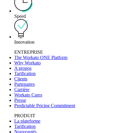
Speed
Innovation
ENTREPRISE
The Workato ONE Platform
Why Workato
A propos
Tarification
Clients
Partenaires
Carrière
Workato Cares
Presse
Predictable Pricing Commitment
PRODUIT
La plateforme
Tarification
Nouveautés