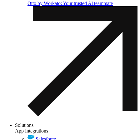
Otto by Workato: Your trusted Al teammate
Solutions
App Integrations
Salesforce