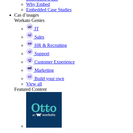
Why Embed
Embedded Case Studies
Cas d’usages
Workato Genies
IT
Sales
HR & Recruiting
Support
Customer Experience
Marketing
Build your own
View all
Featured Content