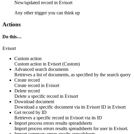
New/updated
record
in
Evisort
Any other trigger you can think up
Actions
Do this…
Evisort
Custom action
Custom action
in
Evisort
(Custom)
Advanced search documents
Retrieves a list of
documents
, as specified by the search query
Create record
Create
record
in
Evisort
Delete record
Delete a specific
record
in
Evisort
Download document
Download a specific
document
via its
Evisort
ID in
Evisort
Get record by ID
Retrieves a specific
record
in
Evisort
via its ID
Import process errors results spreadsheets
Import process errors results spreadsheets for
user
in
Evisort
.
Import summary errors results spreadsheets