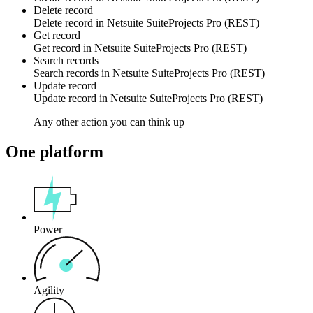
Delete record
Delete
record
in
Netsuite SuiteProjects Pro (REST)
Get record
Get
record
in
Netsuite SuiteProjects Pro (REST)
Search records
Search
records
in
Netsuite SuiteProjects Pro (REST)
Update record
Update
record
in
Netsuite SuiteProjects Pro (REST)
Any other action you can think up
One platform
Power
Agility