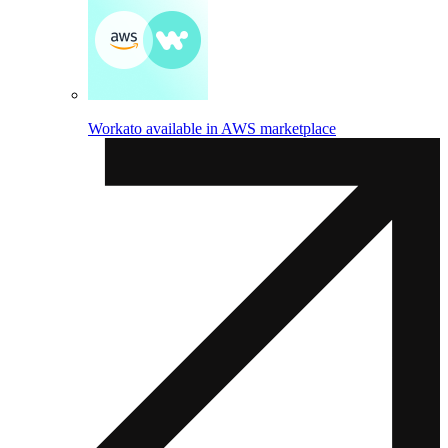
Workato available in AWS marketplace