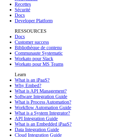
Recettes
Sécurité
Docs
Developer Platform
RESSOURCES
Docs
Customer success
Bibliothèque de contenu
Communaute Systematic
Workato pour Slack
Workato pour MS Teams
Learn
What is an iPaaS?
Why Embed?
What is API Management?
Software Integration Guide
What is Process Automation?
Workflow Automation Guide
What is a System Integrator?
API Integration Guide
What is an Embedded iPaaS?
Data Integration Guide
Cloud Integration Guide