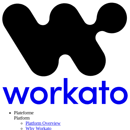
Plateforme
Platform
Platform Overview
Why Workato