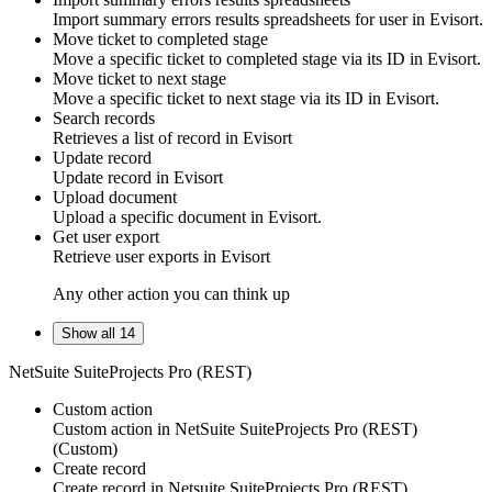
Import summary errors results spreadsheets for
user
in
Evisort
.
Move ticket to completed stage
Move a specific
ticket
to completed stage via its ID in
Evisort
.
Move ticket to next stage
Move a specific
ticket
to next stage via its ID in
Evisort
.
Search records
Retrieves a list of
record
in
Evisort
Update record
Update
record
in
Evisort
Upload document
Upload a specific
document
in
Evisort
.
Get user export
Retrieve
user
exports in
Evisort
Any other action you can think up
Show all 14
NetSuite SuiteProjects Pro (REST)
Custom action
Custom action
in
NetSuite SuiteProjects Pro (REST)
(Custom)
Create record
Create
record
in
Netsuite SuiteProjects Pro (REST)