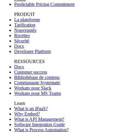
Predictable Pricing Commitment
PRODUIT
La plateforme
Tarification
Nouveautés
Recettes
Sécurité
Docs
Developer Platform
RESSOURCES
Docs
Customer success
Bibliothèque de contenu
Communaute Systematic
Workato pour Slack
Workato pour MS Teams
Learn
What is an iPaaS?
Why Embed?
What is API Management?
Software Integration Guide
What is Process Automation?