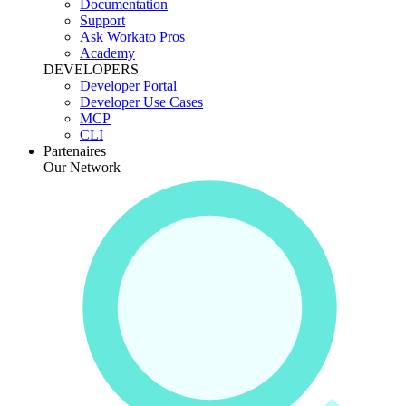
Documentation
Support
Ask Workato Pros
Academy
DEVELOPERS
Developer Portal
Developer Use Cases
MCP
CLI
Partenaires
Our Network