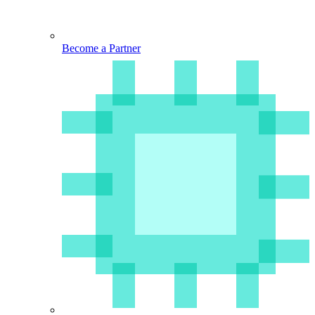
Become a Partner