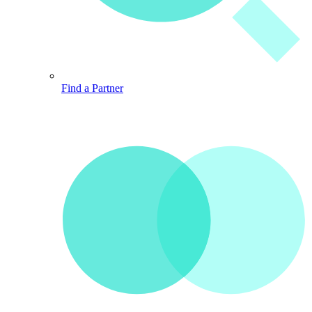
Find a Partner