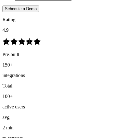
Schedule a Demo
Rating
4.9
Pre-built
150+
integrations
Total
100+
active users
avg
2 min