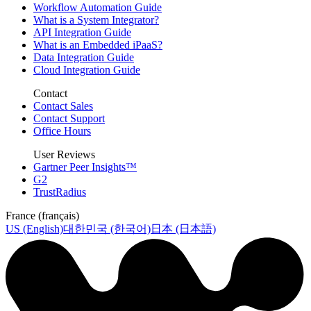
Workflow Automation Guide
What is a System Integrator?
API Integration Guide
What is an Embedded iPaaS?
Data Integration Guide
Cloud Integration Guide
Contact
Contact Sales
Contact Support
Office Hours
User Reviews
Gartner Peer Insights™
G2
TrustRadius
France (français)
US (English)
대한민국 (한국어)
日本 (日本語)