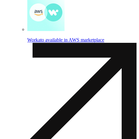
Workato available in AWS marketplace