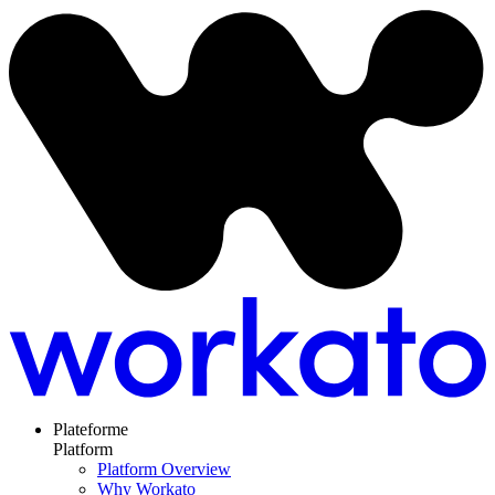
Plateforme
Platform
Platform Overview
Why Workato