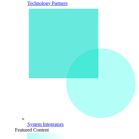
Technology Partners
System Integrators
Featured Content