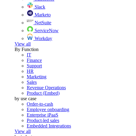
Slack
Marketo
NetSuite
ServiceNow
Workday
View all
By Function
IT
Finance
Support
HR
Marketing
Sales
Revenue Operations
Product (Embed)
by use case
Order-to-cash
Employee onboarding
Enterprise iPaaS
Product-led sales
Embedded Integrations
View all