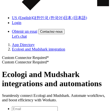
US (English)
대한민국 (한국어)
日本 (日本語)
Login
Obtenir un essai
Contactez-nous
Let's chat
App Directory
Ecologi and Mudshark integration
Custom Connector Required*
Custom Connector Required*
Ecologi and Mudshark
integrations and automations
Seamlessly connect Ecologi and Mudshark. Automate workflows,
and boost efficiency with Workato.