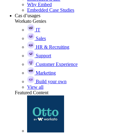
Why Embed
Embedded Case Studies
Cas d’usages
Workato Genies
IT
Sales
HR & Recruiting
Support
Customer Experience
Marketing
Build your own
View all
Featured Content