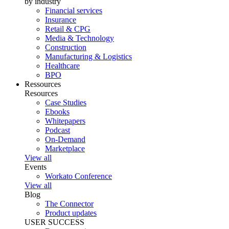
by industry
Financial services
Insurance
Retail & CPG
Media & Technology
Construction
Manufacturing & Logistics
Healthcare
BPO
Ressources
Resources
Case Studies
Ebooks
Whitepapers
Podcast
On-Demand
Marketplace
View all
Events
Workato Conference
View all
Blog
The Connector
Product updates
USER SUCCESS