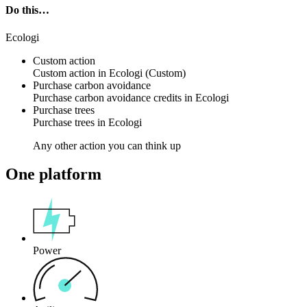
Do this…
Ecologi
Custom action
Custom action
in
Ecologi
(Custom)
Purchase carbon avoidance
Purchase
carbon avoidance credits
in
Ecologi
Purchase trees
Purchase
trees
in
Ecologi
Any other action you can think up
One platform
Power