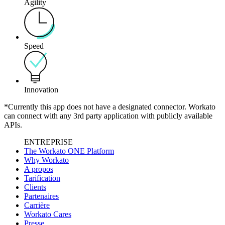
Agility
Speed
Innovation
*Currently this app does not have a designated connector. Workato
can connect with any 3rd party application with publicly available
APIs.
ENTREPRISE
The Workato ONE Platform
Why Workato
A propos
Tarification
Clients
Partenaires
Carrière
Workato Cares
Presse