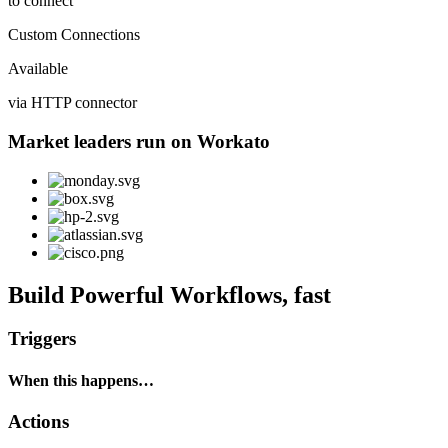
to connect
Custom Connections
Available
via HTTP connector
Market leaders run on Workato
Build Powerful Workflows, fast
Triggers
When this happens…
Actions