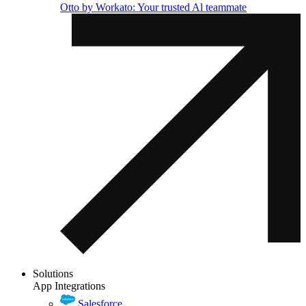
Otto by Workato: Your trusted Al teammate
Solutions
App Integrations
Salesforce