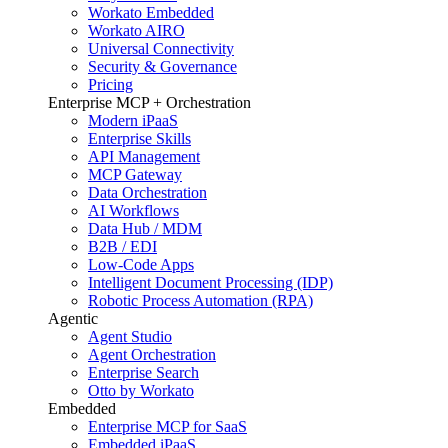
Workato Embedded
Workato AIRO
Universal Connectivity
Security & Governance
Pricing
Enterprise MCP + Orchestration
Modern iPaaS
Enterprise Skills
API Management
MCP Gateway
Data Orchestration
AI Workflows
Data Hub / MDM
B2B / EDI
Low-Code Apps
Intelligent Document Processing (IDP)
Robotic Process Automation (RPA)
Agentic
Agent Studio
Agent Orchestration
Enterprise Search
Otto by Workato
Embedded
Enterprise MCP for SaaS
Embedded iPaaS