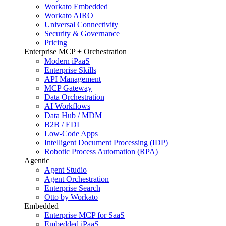
Workato Embedded
Workato AIRO
Universal Connectivity
Security & Governance
Pricing
Enterprise MCP + Orchestration
Modern iPaaS
Enterprise Skills
API Management
MCP Gateway
Data Orchestration
AI Workflows
Data Hub / MDM
B2B / EDI
Low-Code Apps
Intelligent Document Processing (IDP)
Robotic Process Automation (RPA)
Agentic
Agent Studio
Agent Orchestration
Enterprise Search
Otto by Workato
Embedded
Enterprise MCP for SaaS
Embedded iPaaS