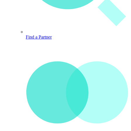
Find a Partner