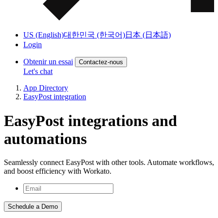
US (English)
대한민국 (한국어)
日本 (日本語)
Login
Obtenir un essai
Contactez-nous
Let's chat
App Directory
EasyPost integration
EasyPost integrations and
automations
Seamlessly connect EasyPost with other tools. Automate workflows,
and boost efficiency with Workato.
Schedule a Demo