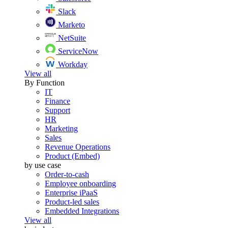
Slack
Marketo
NetSuite
ServiceNow
Workday
View all
By Function
IT
Finance
Support
HR
Marketing
Sales
Revenue Operations
Product (Embed)
by use case
Order-to-cash
Employee onboarding
Enterprise iPaaS
Product-led sales
Embedded Integrations
View all