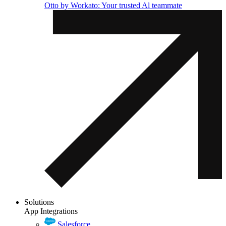
Otto by Workato: Your trusted Al teammate
Solutions
App Integrations
Salesforce