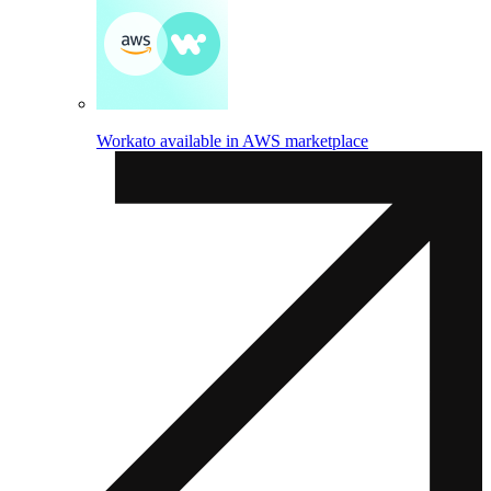
Workato available in AWS marketplace