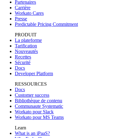
Partenaires
Carrière
Workato Cares
Presse
Predictable Pricing Commitment
PRODUIT
La plateforme
Tarification
Nouveautés
Recettes
Sécurité
Docs
Developer Platform
RESSOURCES
Docs
Customer success
Bibliothèque de contenu
Communaute Systematic
Workato pour Slack
Workato pour MS Teams
Learn
What is an iPaaS?