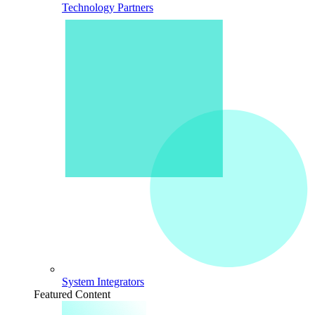
Technology Partners
System Integrators
Featured Content