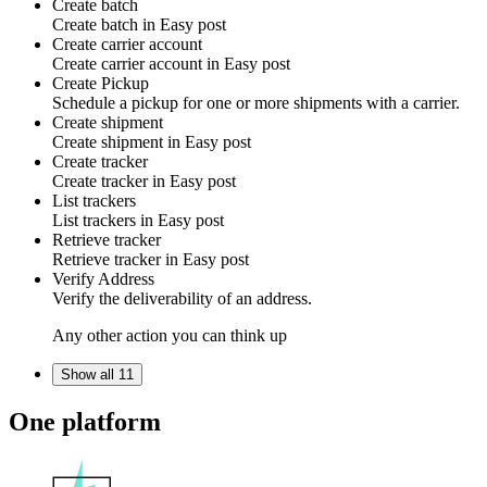
Create batch
Create batch in
Easy post
Create carrier account
Create carrier account in
Easy post
Create Pickup
Schedule a pickup for one or more shipments with a carrier.
Create shipment
Create shipment in
Easy post
Create tracker
Create tracker in
Easy post
List trackers
List trackers in
Easy post
Retrieve tracker
Retrieve tracker in
Easy post
Verify Address
Verify the deliverability of an address.
Any other action you can think up
Show all 11
One platform