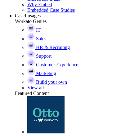
Why Embed
Embedded Case Studies
Cas d’usages
Workato Genies
IT
Sales
HR & Recruiting
Support
Customer Experience
Marketing
Build your own
View all
Featured Content