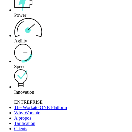
Power
Agility
Speed
Innovation
ENTREPRISE
The Workato ONE Platform
Why Workato
A propos
Tarification
Clients