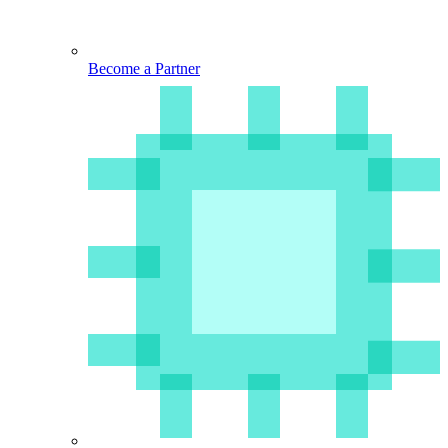
Become a Partner