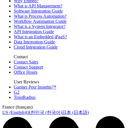
Why Embed?
What is API Management?
Software Integration Guide
What is Process Automation?
Workflow Automation Guide
What is a System Integrator?
API Integration Guide
What is an Embedded iPaaS?
Data Integration Guide
Cloud Integration Guide
Contact
Contact Sales
Contact Support
Office Hours
User Reviews
Gartner Peer Insights™
G2
TrustRadius
France (français)
US (English)
대한민국 (한국어)
日本 (日本語)