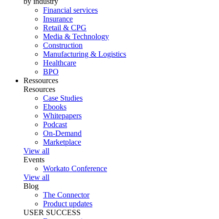
by industry
Financial services
Insurance
Retail & CPG
Media & Technology
Construction
Manufacturing & Logistics
Healthcare
BPO
Ressources
Resources
Case Studies
Ebooks
Whitepapers
Podcast
On-Demand
Marketplace
View all
Events
Workato Conference
View all
Blog
The Connector
Product updates
USER SUCCESS