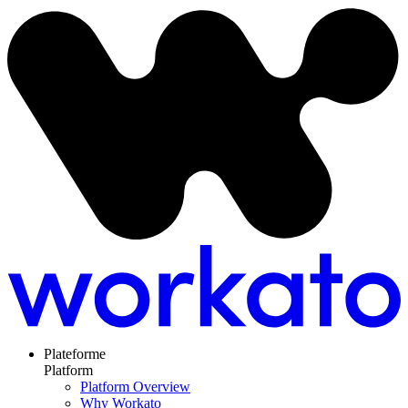
Plateforme
Platform
Platform Overview
Why Workato