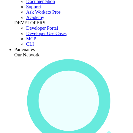
Documentation
Support
Ask Workato Pros
Academy
DEVELOPERS
Developer Portal
Developer Use Cases
MCP
CLI
Partenaires
Our Network