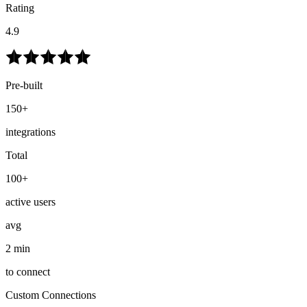
Rating
4.9
Pre-built
150+
integrations
Total
100+
active users
avg
2 min
to connect
Custom Connections