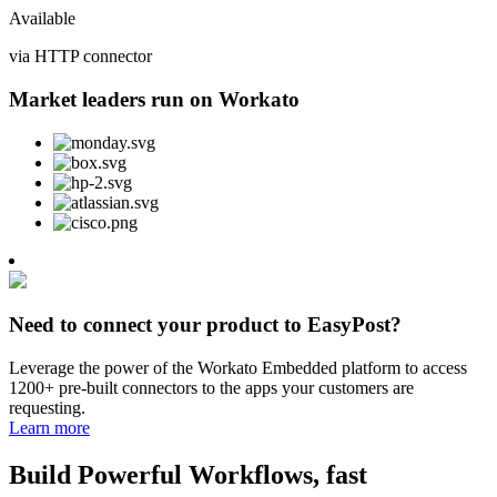
Available
via HTTP connector
Market leaders run on Workato
Need to connect your product to EasyPost?
Leverage the power of the Workato Embedded platform to access
1200+ pre-built connectors to the apps your customers are
requesting.
Learn more
Build Powerful Workflows, fast