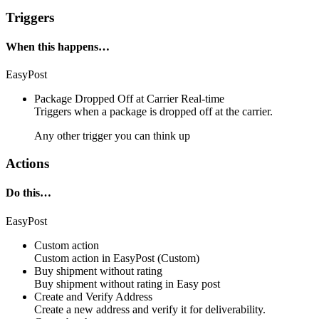
Triggers
When this happens…
EasyPost
Package Dropped Off at Carrier
Real-time
Triggers when a
package
is dropped off at the
carrier
.
Any other trigger you can think up
Actions
Do this…
EasyPost
Custom action
Custom action
in
EasyPost
(Custom)
Buy shipment without rating
Buy shipment without rating in
Easy post
Create and Verify Address
Create a new address and verify it for deliverability.