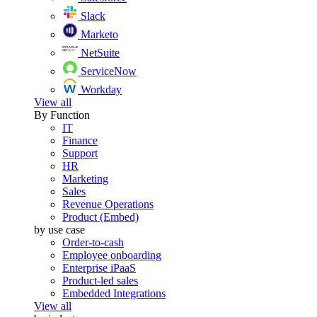
Slack
Marketo
NetSuite
ServiceNow
Workday
View all
By Function
IT
Finance
Support
HR
Marketing
Sales
Revenue Operations
Product (Embed)
by use case
Order-to-cash
Employee onboarding
Enterprise iPaaS
Product-led sales
Embedded Integrations
View all