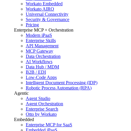
Workato Embedded
Workato AIRO
Universal Connectivity
Security & Governance
Pricing
Enterprise MCP + Orchestration
Modern iPaaS
Enterprise Skills
API Management
MCP Gateway
Data Orchestration
AI Workflows
Data Hub / MDM
B2B / EDI
Low-Code Apps
Intelligent Document Processing (IDP)
Robotic Process Automation (RPA)
Agentic
Agent Studio
Agent Orchestration
Enterprise Search
Otto by Workato
Embedded
Enterprise MCP for SaaS
Embedded iPaaS