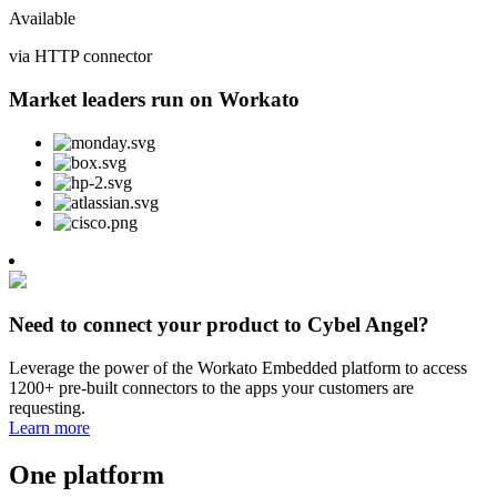
Available
via HTTP connector
Market leaders run on Workato
Need to connect your product to Cybel Angel?
Leverage the power of the Workato Embedded platform to access
1200+ pre-built connectors to the apps your customers are
requesting.
Learn more
One platform