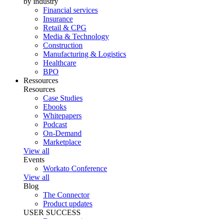
by industry
Financial services
Insurance
Retail & CPG
Media & Technology
Construction
Manufacturing & Logistics
Healthcare
BPO
Ressources
Resources
Case Studies
Ebooks
Whitepapers
Podcast
On-Demand
Marketplace
View all
Events
Workato Conference
View all
Blog
The Connector
Product updates
USER SUCCESS