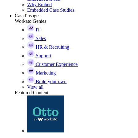
Why Embed
Embedded Case Studies
Cas d’usages
Workato Genies
IT
Sales
HR & Recruiting
Support
Customer Experience
Marketing
Build your own
View all
Featured Content