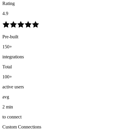
Rating
4.9
Pre-built
150+
integrations
Total
100+
active users
avg
2 min
to connect
Custom Connections