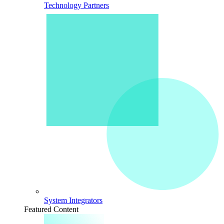
Technology Partners
System Integrators
Featured Content