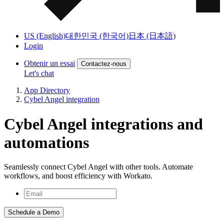
US (English)
대한민국 (한국어)
日本 (日本語)
Login
Obtenir un essai
Contactez-nous
Let's chat
App Directory
Cybel Angel integration
Cybel Angel integrations and
automations
Seamlessly connect Cybel Angel with other tools. Automate
workflows, and boost efficiency with Workato.
Schedule a Demo