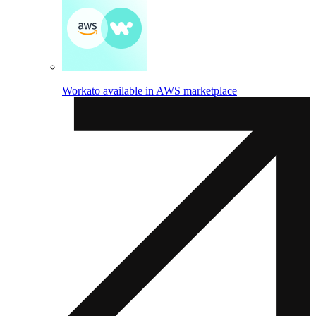
Workato available in AWS marketplace