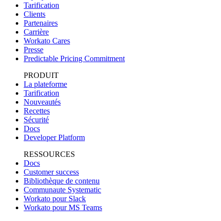
Tarification
Clients
Partenaires
Carrière
Workato Cares
Presse
Predictable Pricing Commitment
PRODUIT
La plateforme
Tarification
Nouveautés
Recettes
Sécurité
Docs
Developer Platform
RESSOURCES
Docs
Customer success
Bibliothèque de contenu
Communaute Systematic
Workato pour Slack
Workato pour MS Teams