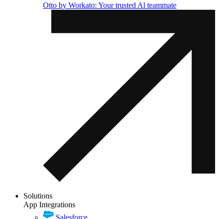
Otto by Workato: Your trusted Al teammate
Solutions
App Integrations
Salesforce