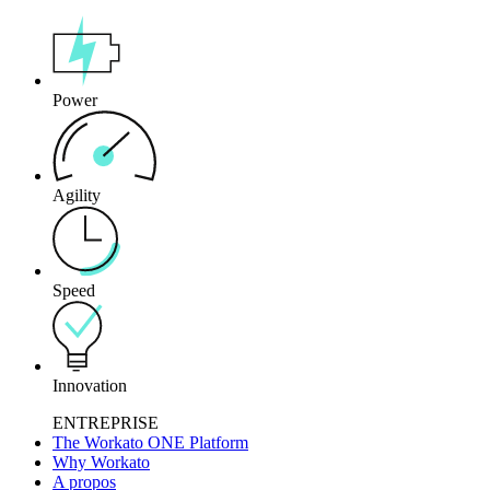
Power
Agility
Speed
Innovation
ENTREPRISE
The Workato ONE Platform
Why Workato
A propos