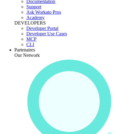
Documentation
Support
Ask Workato Pros
Academy
DEVELOPERS
Developer Portal
Developer Use Cases
MCP
CLI
Partenaires
Our Network