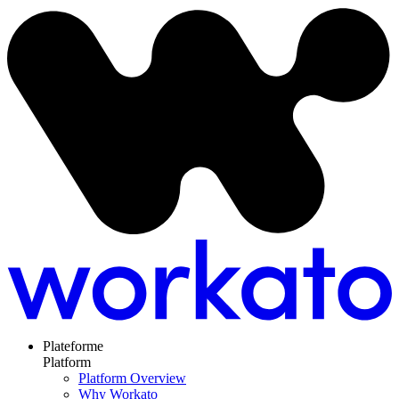
Plateforme
Platform
Platform Overview
Why Workato