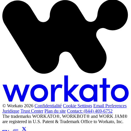
© Workato 2026
Confidentialité
Cookie Settings
Email Preferences
Juridique
Trust Center
Plan du site
Contact: (844) 469-6752
The trademarks WORKATO®, WORKBOT® and WORK JAM®
are registered in U.S. Patent & Trademark Office to Workato, Inc.