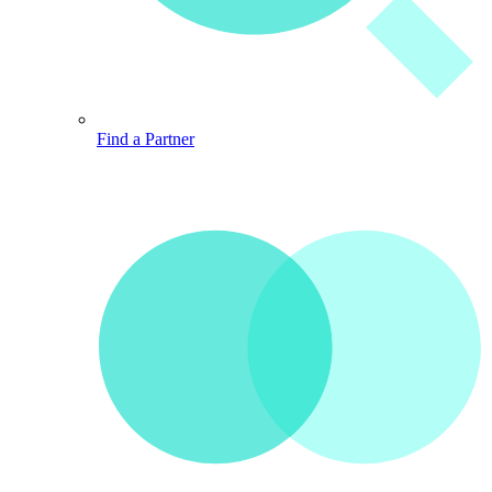
Find a Partner