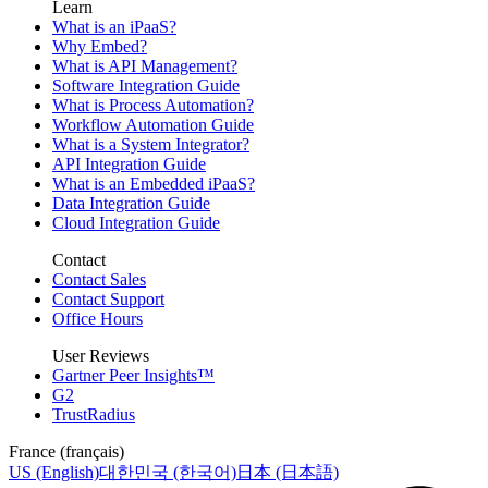
Learn
What is an iPaaS?
Why Embed?
What is API Management?
Software Integration Guide
What is Process Automation?
Workflow Automation Guide
What is a System Integrator?
API Integration Guide
What is an Embedded iPaaS?
Data Integration Guide
Cloud Integration Guide
Contact
Contact Sales
Contact Support
Office Hours
User Reviews
Gartner Peer Insights™
G2
TrustRadius
France (français)
US (English)
대한민국 (한국어)
日本 (日本語)