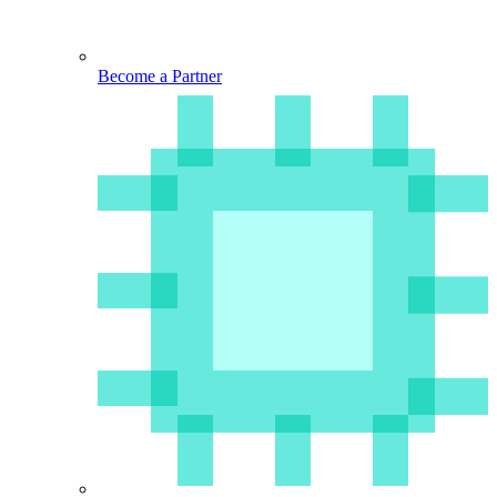
Become a Partner