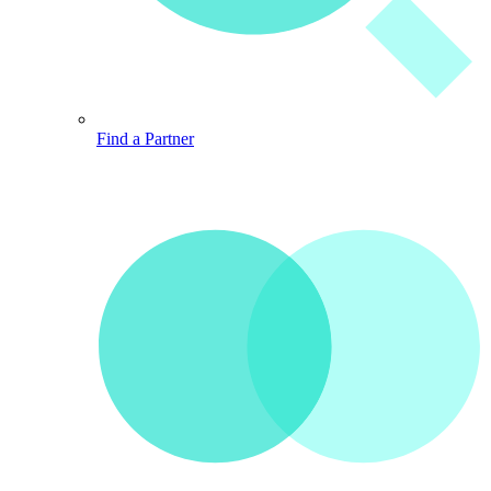
Find a Partner