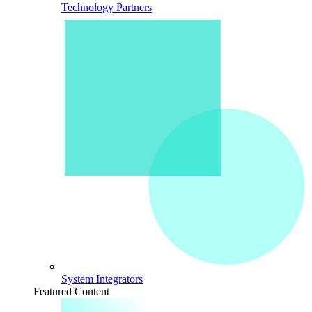
Technology Partners
System Integrators
Featured Content