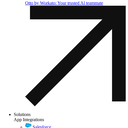
Otto by Workato: Your trusted Al teammate
Solutions
App Integrations
Salesforce