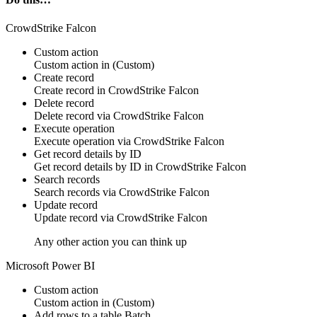
CrowdStrike Falcon
Custom action
Custom action
in
(Custom)
Create record
Create
record
in
CrowdStrike Falcon
Delete record
Delete
record
via
CrowdStrike Falcon
Execute operation
Execute
operation
via
CrowdStrike Falcon
Get record details by ID
Get
record
details by ID in
CrowdStrike Falcon
Search records
Search
records
via
CrowdStrike Falcon
Update record
Update
record
via
CrowdStrike Falcon
Any other action you can think up
Microsoft Power BI
Custom action
Custom action
in
(Custom)
Add rows to a table
Batch