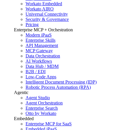
Workato Embedded
Workato AIRO
Universal Connectivity
Security & Governance
Pricing
Enterprise MCP + Orchestration
Modern iPaaS
Enterprise Skills
API Management
MCP Gateway
Data Orchestration
AI Workflows
Data Hub / MDM
B2B / EDI
Low-Code Apps
Intelligent Document Processing (IDP)
Robotic Process Automation (RPA)
Agentic
Agent Studio
Agent Orchestration
Enterprise Search
Otto by Workato
Embedded
Enterprise MCP for SaaS
Embedded iPaaS