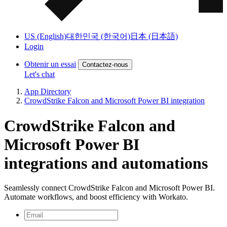
US (English)
대한민국 (한국어)
日本 (日本語)
Login
Obtenir un essai
Contactez-nous
Let's chat
App Directory
CrowdStrike Falcon and Microsoft Power BI integration
CrowdStrike Falcon and
Microsoft Power BI
integrations and automations
Seamlessly connect CrowdStrike Falcon and Microsoft Power BI.
Automate workflows, and boost efficiency with Workato.