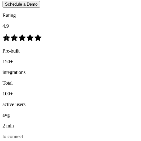
Schedule a Demo
Rating
4.9
Pre-built
150+
integrations
Total
100+
active users
avg
2 min
to connect