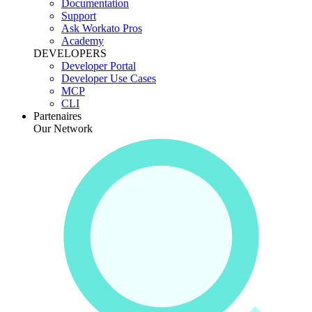
Documentation
Support
Ask Workato Pros
Academy
DEVELOPERS
Developer Portal
Developer Use Cases
MCP
CLI
Partenaires
Our Network