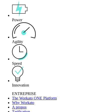
Power
Agility
Speed
Innovation
ENTREPRISE
The Workato ONE Platform
Why Workato
A propos
Tarification