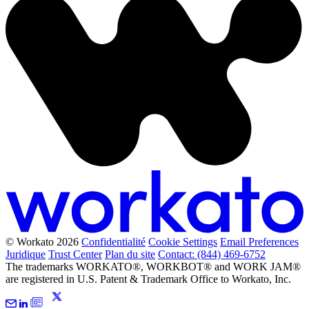
© Workato 2026
Confidentialité
Cookie Settings
Email Preferences
Juridique
Trust Center
Plan du site
Contact: (844) 469-6752
The trademarks WORKATO®, WORKBOT® and WORK JAM®
are registered in U.S. Patent & Trademark Office to Workato, Inc.