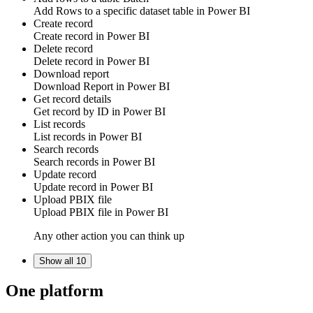
Add
Rows
to a specific dataset table in
Power BI
Create record
Create
record
in
Power BI
Delete record
Delete
record
in
Power BI
Download report
Download
Report
in
Power BI
Get record details
Get
record by ID
in
Power BI
List records
List
records
in
Power BI
Search records
Search
records
in
Power BI
Update record
Update
record
in
Power BI
Upload PBIX file
Upload
PBIX file
in
Power BI
Any other action you can think up
Show all 10
One platform