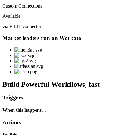
Custom Connections
Available
via HTTP connector
Market leaders run on Workato
Build Powerful Workflows, fast
Triggers
When this happens…
Actions
Do this…