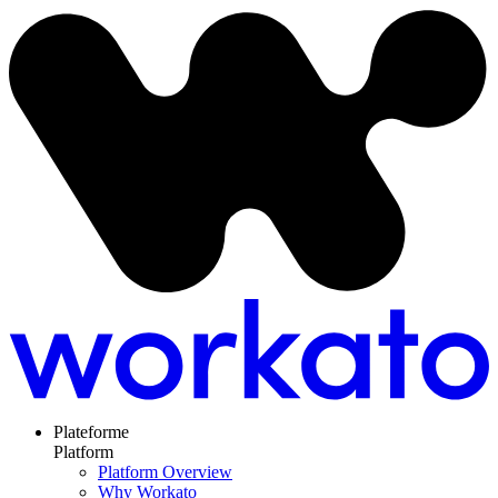
Plateforme
Platform
Platform Overview
Why Workato