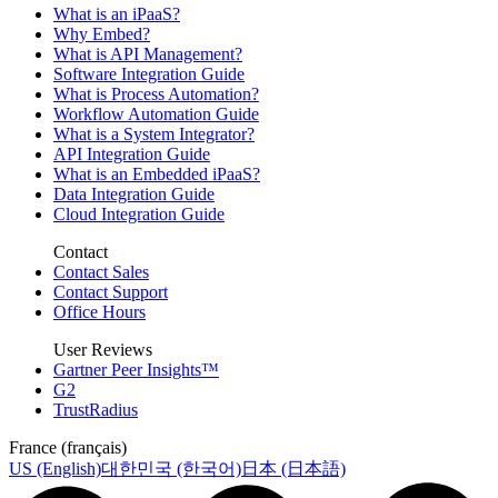
What is an iPaaS?
Why Embed?
What is API Management?
Software Integration Guide
What is Process Automation?
Workflow Automation Guide
What is a System Integrator?
API Integration Guide
What is an Embedded iPaaS?
Data Integration Guide
Cloud Integration Guide
Contact
Contact Sales
Contact Support
Office Hours
User Reviews
Gartner Peer Insights™
G2
TrustRadius
France (français)
US (English)
대한민국 (한국어)
日本 (日本語)