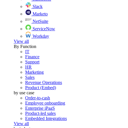
Slack
Marketo
NetSuite
ServiceNow
Workday
View all
By Function
IT
Finance
Support
HR
Marketing
Sales
Revenue Operations
Product (Embed)
by use case
Order-to-cash
Employee onboarding
Enterprise iPaaS
Product-led sales
Embedded Integrations
View all