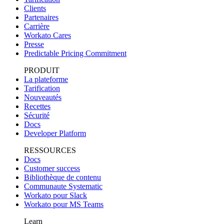
Clients
Partenaires
Carrière
Workato Cares
Presse
Predictable Pricing Commitment
PRODUIT
La plateforme
Tarification
Nouveautés
Recettes
Sécurité
Docs
Developer Platform
RESSOURCES
Docs
Customer success
Bibliothèque de contenu
Communaute Systematic
Workato pour Slack
Workato pour MS Teams
Learn