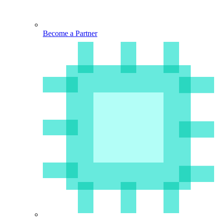
Become a Partner