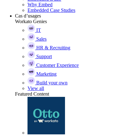
Why Embed
Embedded Case Studies
Cas d’usages
Workato Genies
IT
Sales
HR & Recruiting
Support
Customer Experience
Marketing
Build your own
View all
Featured Content