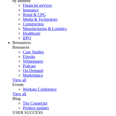
by industry
Financial services
Insurance
Retail & CPG
Media & Technology
Construction
Manufacturing & Logistics
Healthcare
BPO
Ressources
Resources
Case Studies
Ebooks
Whitepapers
Podcast
On-Demand
Marketplace
View all
Events
Workato Conference
View all
Blog
The Connector
Product updates
USER SUCCESS