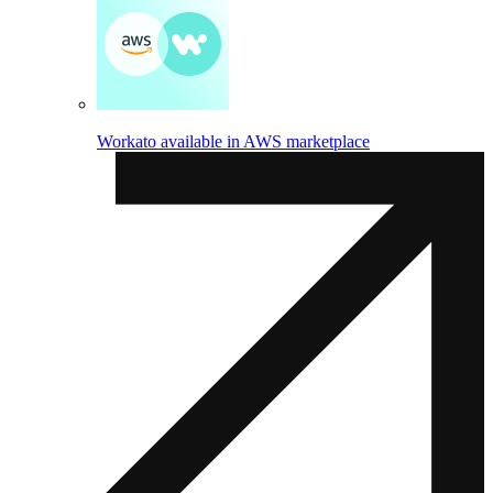
Workato available in AWS marketplace