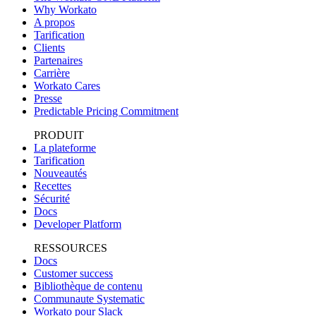
Why Workato
A propos
Tarification
Clients
Partenaires
Carrière
Workato Cares
Presse
Predictable Pricing Commitment
PRODUIT
La plateforme
Tarification
Nouveautés
Recettes
Sécurité
Docs
Developer Platform
RESSOURCES
Docs
Customer success
Bibliothèque de contenu
Communaute Systematic
Workato pour Slack