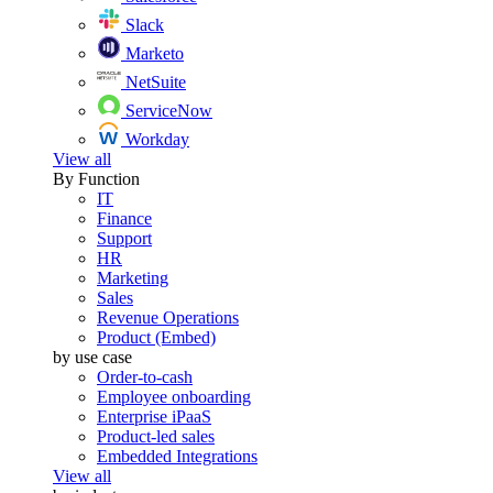
Slack
Marketo
NetSuite
ServiceNow
Workday
View all
By Function
IT
Finance
Support
HR
Marketing
Sales
Revenue Operations
Product (Embed)
by use case
Order-to-cash
Employee onboarding
Enterprise iPaaS
Product-led sales
Embedded Integrations
View all