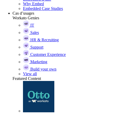
Why Embed
Embedded Case Studies
Cas d’usages
Workato Genies
IT
Sales
HR & Recruiting
Support
Customer Experience
Marketing
Build your own
View all
Featured Content