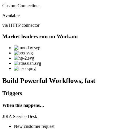
Custom Connections
Available
via HTTP connector
Market leaders run on Workato
Build Powerful Workflows, fast
Triggers
When this happens…
JIRA Service Desk
New customer request