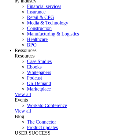
by industry
Financial services
Insurance
Retail & CPG
Media & Technology
Construction
Manufacturing & Logistics
Healthcare
BPO
Ressources
Resources
Case Studies
Ebooks
Whitepapers
Podcast
On-Demand
Marketplace
View all
Events
Workato Conference
View all
Blog
The Connector
Product updates
USER SUCCESS