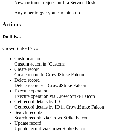
New
customer request
in
Jira Service Desk
Any other trigger you can think up
Actions
Do this…
CrowdStrike Falcon
Custom action
Custom action
in
(Custom)
Create record
Create
record
in
CrowdStrike Falcon
Delete record
Delete
record
via
CrowdStrike Falcon
Execute operation
Execute
operation
via
CrowdStrike Falcon
Get record details by ID
Get
record
details by ID in
CrowdStrike Falcon
Search records
Search
records
via
CrowdStrike Falcon
Update record
Update
record
via
CrowdStrike Falcon