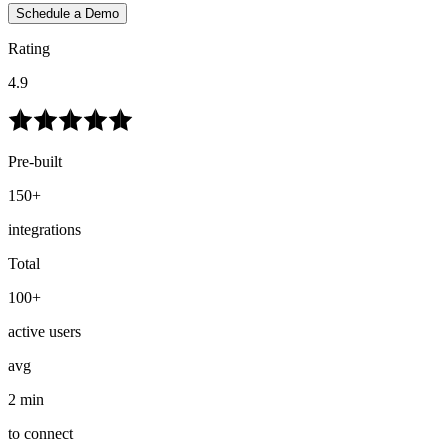
Schedule a Demo
Rating
4.9
Pre-built
150+
integrations
Total
100+
active users
avg
2 min
to connect