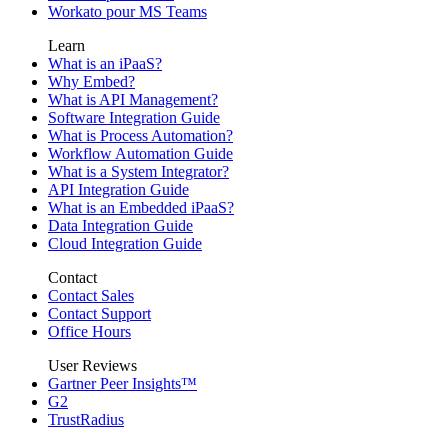
Workato pour MS Teams
Learn
What is an iPaaS?
Why Embed?
What is API Management?
Software Integration Guide
What is Process Automation?
Workflow Automation Guide
What is a System Integrator?
API Integration Guide
What is an Embedded iPaaS?
Data Integration Guide
Cloud Integration Guide
Contact
Contact Sales
Contact Support
Office Hours
User Reviews
Gartner Peer Insights™
G2
TrustRadius