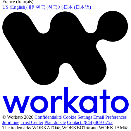
France (français)
US (English)
대한민국 (한국어)
日本 (日本語)
© Workato 2026
Confidentialité
Cookie Settings
Email Preferences
Juridique
Trust Center
Plan du site
Contact: (844) 469-6752
The trademarks WORKATO®, WORKBOT® and WORK JAM®