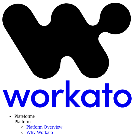
Plateforme
Platform
Platform Overview
Why Workato