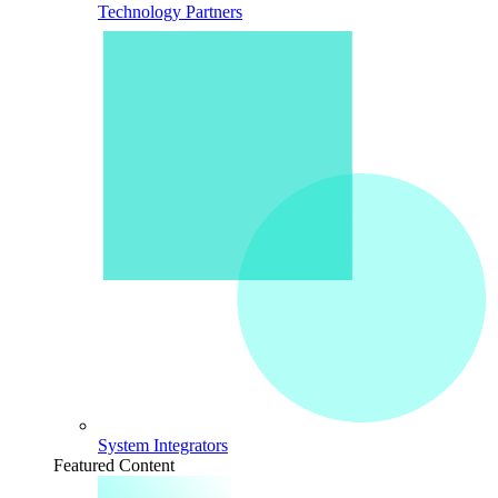
Technology Partners
System Integrators
Featured Content