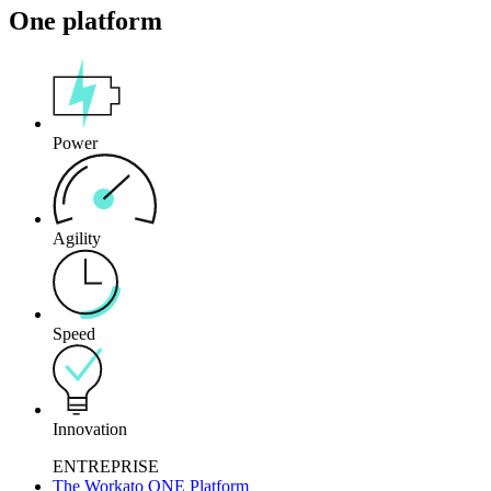
One platform
Power
Agility
Speed
Innovation
ENTREPRISE
The Workato ONE Platform