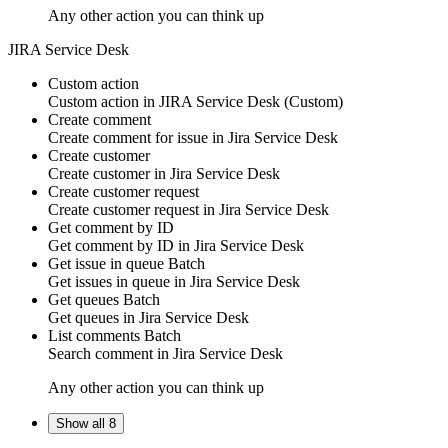
Any other action you can think up
JIRA Service Desk
Custom action
Custom action
in
JIRA Service Desk
(Custom)
Create comment
Create
comment
for issue in
Jira Service Desk
Create customer
Create
customer
in
Jira Service Desk
Create customer request
Create
customer request
in
Jira Service Desk
Get comment by ID
Get
comment
by ID in
Jira Service Desk
Get issue in queue
Batch
Get
issues in queue
in
Jira Service Desk
Get queues
Batch
Get
queues
in
Jira Service Desk
List comments
Batch
Search
comment
in
Jira Service Desk
Any other action you can think up
Show all 8