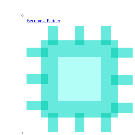
Become a Partner