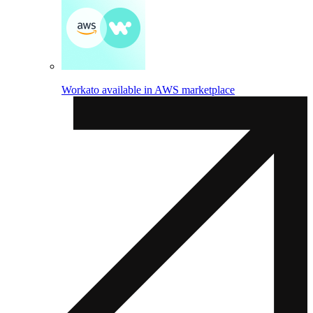
Workato available in AWS marketplace