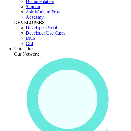
Documentation
Support
Ask Workato Pros
Academy
DEVELOPERS
Developer Portal
Developer Use Cases
MCP
CLI
Partenaires
Our Network