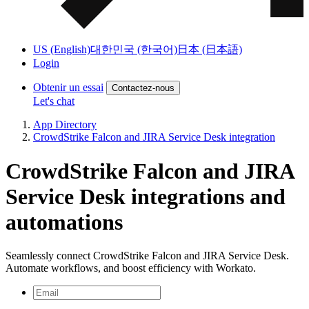
US (English)
대한민국 (한국어)
日本 (日本語)
Login
Obtenir un essai
Contactez-nous
Let's chat
App Directory
CrowdStrike Falcon and JIRA Service Desk integration
CrowdStrike Falcon and JIRA
Service Desk integrations and
automations
Seamlessly connect CrowdStrike Falcon and JIRA Service Desk.
Automate workflows, and boost efficiency with Workato.