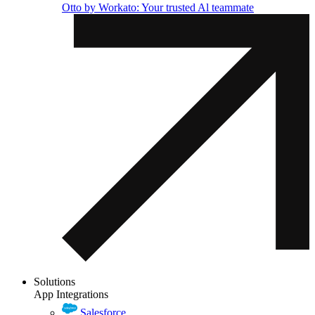
Otto by Workato: Your trusted Al teammate
Solutions
App Integrations
Salesforce