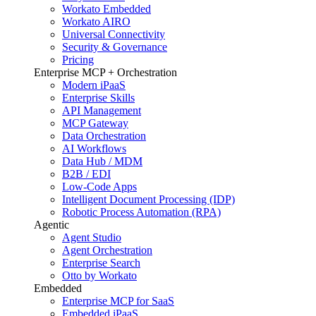
Workato Embedded
Workato AIRO
Universal Connectivity
Security & Governance
Pricing
Enterprise MCP + Orchestration
Modern iPaaS
Enterprise Skills
API Management
MCP Gateway
Data Orchestration
AI Workflows
Data Hub / MDM
B2B / EDI
Low-Code Apps
Intelligent Document Processing (IDP)
Robotic Process Automation (RPA)
Agentic
Agent Studio
Agent Orchestration
Enterprise Search
Otto by Workato
Embedded
Enterprise MCP for SaaS
Embedded iPaaS