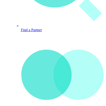
Find a Partner