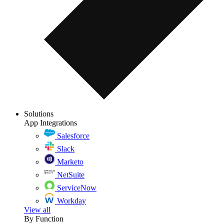
Solutions
App Integrations
Salesforce
Slack
Marketo
NetSuite
ServiceNow
Workday
View all
By Function