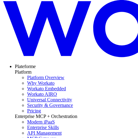
Plateforme
Platform
Platform Overview
Why Workato
Workato Embedded
Workato AIRO
Universal Connectivity
Security & Governance
Pricing
Enterprise MCP + Orchestration
Modern iPaaS
Enterprise Skills
API Management