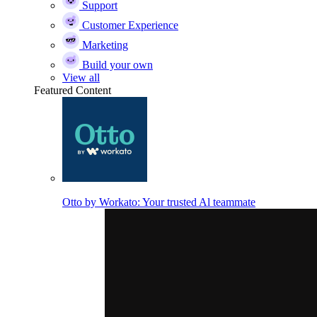
Support
Customer Experience
Marketing
Build your own
View all
Featured Content
Otto by Workato: Your trusted Al teammate