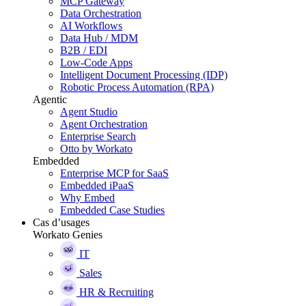
MCP Gateway
Data Orchestration
AI Workflows
Data Hub / MDM
B2B / EDI
Low-Code Apps
Intelligent Document Processing (IDP)
Robotic Process Automation (RPA)
Agentic
Agent Studio
Agent Orchestration
Enterprise Search
Otto by Workato
Embedded
Enterprise MCP for SaaS
Embedded iPaaS
Why Embed
Embedded Case Studies
Cas d’usages
Workato Genies
IT
Sales
HR & Recruiting