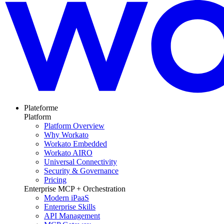
Plateforme
Platform
Platform Overview
Why Workato
Workato Embedded
Workato AIRO
Universal Connectivity
Security & Governance
Pricing
Enterprise MCP + Orchestration
Modern iPaaS
Enterprise Skills
API Management