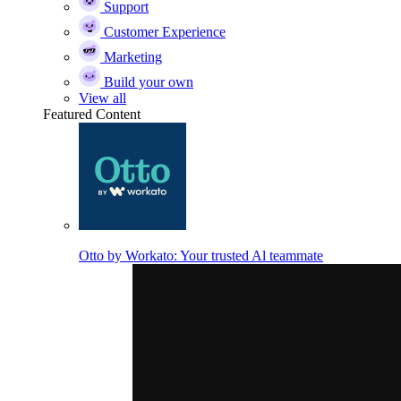
Support
Customer Experience
Marketing
Build your own
View all
Featured Content
Otto by Workato: Your trusted Al teammate