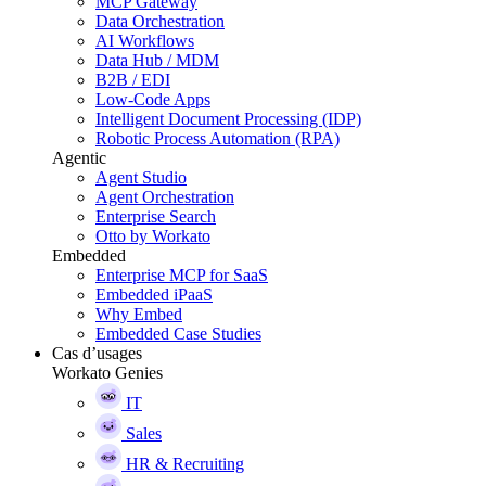
MCP Gateway
Data Orchestration
AI Workflows
Data Hub / MDM
B2B / EDI
Low-Code Apps
Intelligent Document Processing (IDP)
Robotic Process Automation (RPA)
Agentic
Agent Studio
Agent Orchestration
Enterprise Search
Otto by Workato
Embedded
Enterprise MCP for SaaS
Embedded iPaaS
Why Embed
Embedded Case Studies
Cas d’usages
Workato Genies
IT
Sales
HR & Recruiting