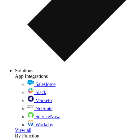
Solutions
App Integrations
Salesforce
Slack
Marketo
NetSuite
ServiceNow
Workday
View all
By Function