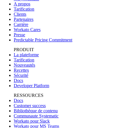
A propos
Tarification
Clients
Partenaires
Carrière
Workato Cares
Presse
Predictable Pricing Commitment
PRODUIT
La plateforme
Tarification
Nouveautés
Recettes
Sécurité
Docs
Developer Platform
RESSOURCES
Docs
Customer success
Bibliothèque de contenu
Communaute Systematic
Workato pour Slack
Workato pour MS Teams