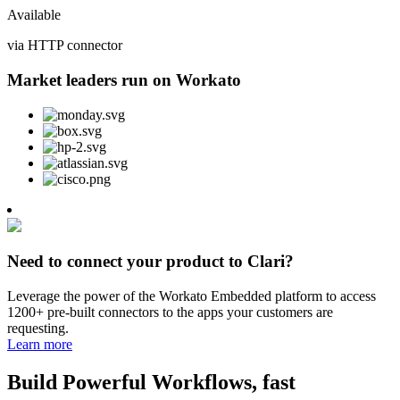
Available
via HTTP connector
Market leaders run on Workato
Need to connect your product to Clari?
Leverage the power of the Workato Embedded platform to access
1200+ pre-built connectors to the apps your customers are
requesting.
Learn more
Build Powerful Workflows, fast