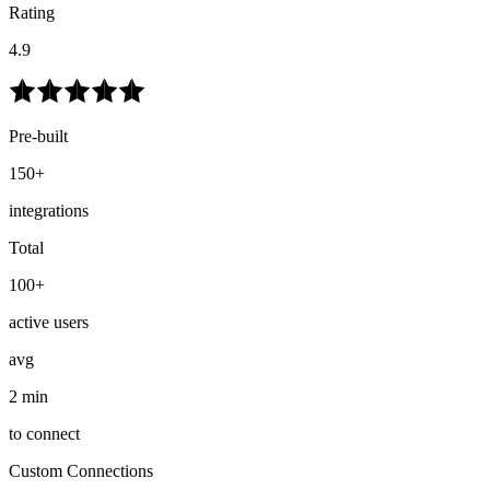
Rating
4.9
Pre-built
150+
integrations
Total
100+
active users
avg
2 min
to connect
Custom Connections