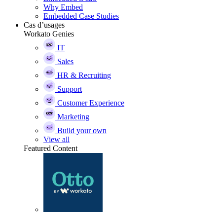
Why Embed
Embedded Case Studies
Cas d’usages
Workato Genies
IT
Sales
HR & Recruiting
Support
Customer Experience
Marketing
Build your own
View all
Featured Content