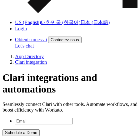
US (English)
대한민국 (한국어)
日本 (日本語)
Login
Obtenir un essai
Contactez-nous
Let's chat
App Directory
Clari integration
Clari integrations and
automations
Seamlessly connect Clari with other tools. Automate workflows, and
boost efficiency with Workato.
Schedule a Demo