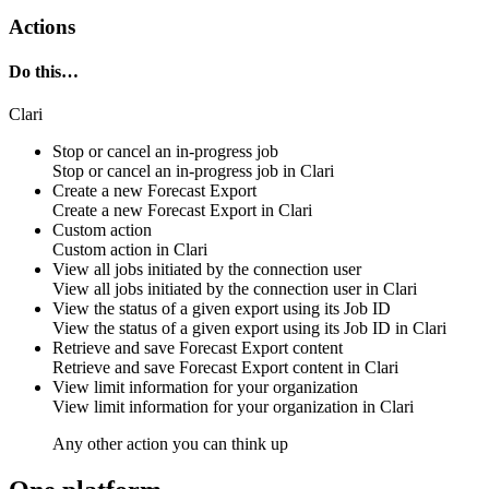
Actions
Do this…
Clari
Stop or cancel an in-progress job
Stop or cancel an in-progress job in
Clari
Create a new Forecast Export
Create a new Forecast Export in
Clari
Custom action
Custom
action
in
Clari
View all jobs initiated by the connection user
View all jobs initiated by the connection user in
Clari
View the status of a given export using its Job ID
View the status of a given export using its Job ID in
Clari
Retrieve and save Forecast Export content
Retrieve and save Forecast Export content in
Clari
View limit information for your organization
View limit information for your organization in
Clari
Any other action you can think up