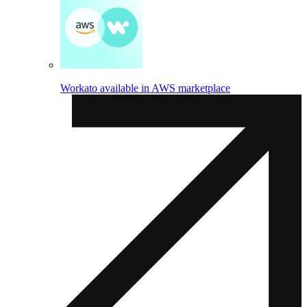
Workato available in AWS marketplace