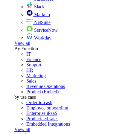
Slack
Marketo
NetSuite
ServiceNow
Workday
View all
By Function
IT
Finance
Support
HR
Marketing
Sales
Revenue Operations
Product (Embed)
by use case
Order-to-cash
Employee onboarding
Enterprise iPaaS
Product-led sales
Embedded Integrations
View all