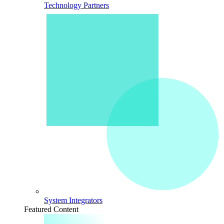
Technology Partners
System Integrators
Featured Content