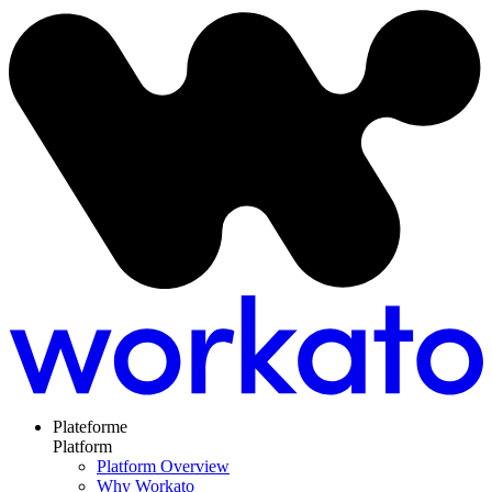
Plateforme
Platform
Platform Overview
Why Workato