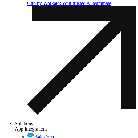
Otto by Workato: Your trusted Al teammate
Solutions
App Integrations
Salesforce