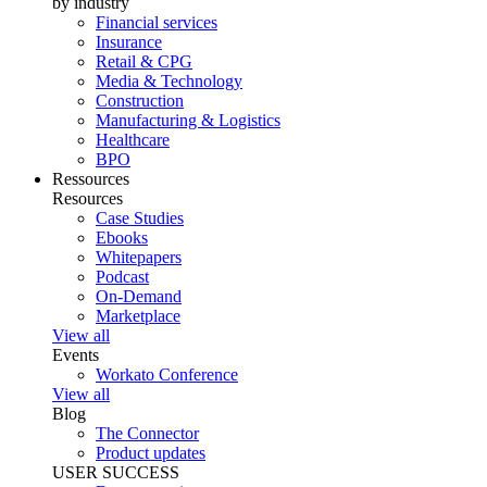
by industry
Financial services
Insurance
Retail & CPG
Media & Technology
Construction
Manufacturing & Logistics
Healthcare
BPO
Ressources
Resources
Case Studies
Ebooks
Whitepapers
Podcast
On-Demand
Marketplace
View all
Events
Workato Conference
View all
Blog
The Connector
Product updates
USER SUCCESS