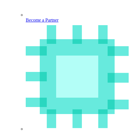
Become a Partner