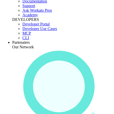
Documentation
Support
Ask Workato Pros
Academy
DEVELOPERS
Developer Portal
Developer Use Cases
MCP
CLI
Partenaires
Our Network