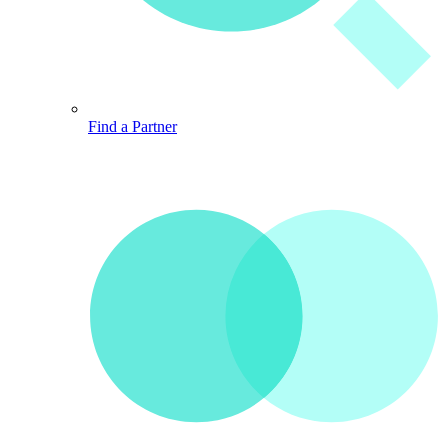
Find a Partner