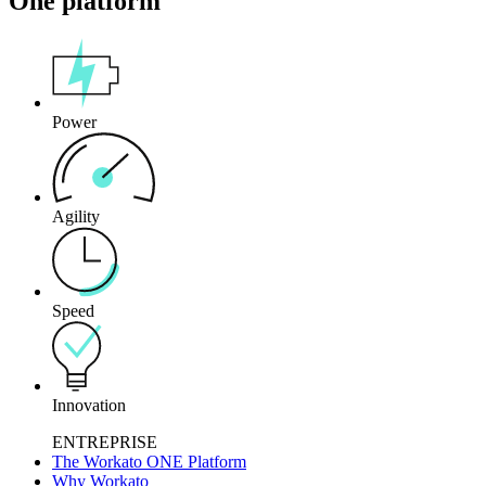
One platform
Power
Agility
Speed
Innovation
ENTREPRISE
The Workato ONE Platform
Why Workato