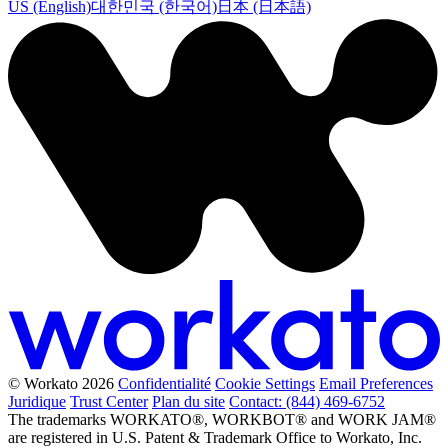
US (English)
대한민국 (한국어)
日本 (日本語)
© Workato 2026
Confidentialité
Cookie Settings
Email Preferences
Juridique
Trust Center
Plan du site
Contact: (844) 469-6752
The trademarks WORKATO®, WORKBOT® and WORK JAM®
are registered in U.S. Patent & Trademark Office to Workato, Inc.