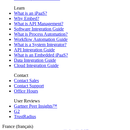
Learn
What is an iPaaS?
Why Embed?
What is API Management?
Software Integration Guide
What is Process Automation?
Workflow Automation Guide
What is a System Integrator?
API Integration Guide
What is an Embedded iPaaS?
Data Integration Guide
Cloud Integration Guide
Contact
Contact Sales
Contact Support
Office Hours
User Reviews
Gartner Peer Insights™
G2
TrustRadius
France (français)