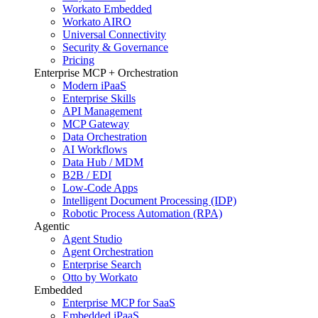
Workato Embedded
Workato AIRO
Universal Connectivity
Security & Governance
Pricing
Enterprise MCP + Orchestration
Modern iPaaS
Enterprise Skills
API Management
MCP Gateway
Data Orchestration
AI Workflows
Data Hub / MDM
B2B / EDI
Low-Code Apps
Intelligent Document Processing (IDP)
Robotic Process Automation (RPA)
Agentic
Agent Studio
Agent Orchestration
Enterprise Search
Otto by Workato
Embedded
Enterprise MCP for SaaS
Embedded iPaaS