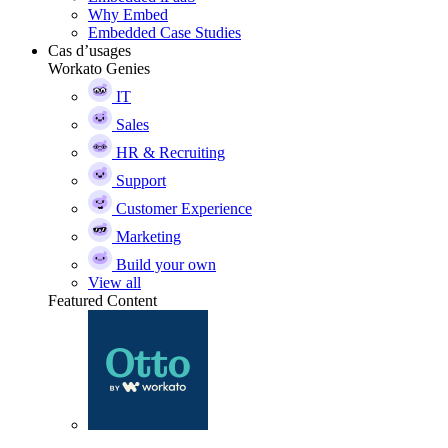
Why Embed
Embedded Case Studies
Cas d’usages
Workato Genies
IT
Sales
HR & Recruiting
Support
Customer Experience
Marketing
Build your own
View all
Featured Content