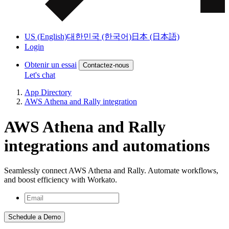
US (English)
대한민국 (한국어)
日本 (日本語)
Login
Obtenir un essai
Contactez-nous
Let's chat
App Directory
AWS Athena and Rally integration
AWS Athena and Rally
integrations and automations
Seamlessly connect AWS Athena and Rally. Automate workflows,
and boost efficiency with Workato.
Schedule a Demo