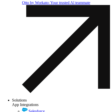
Otto by Workato: Your trusted Al teammate
Solutions
App Integrations
Salesforce