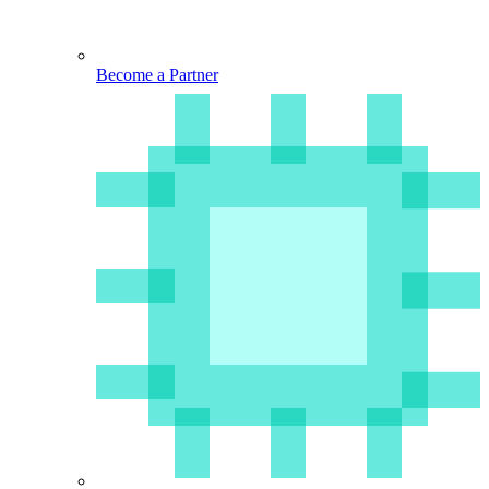
Become a Partner