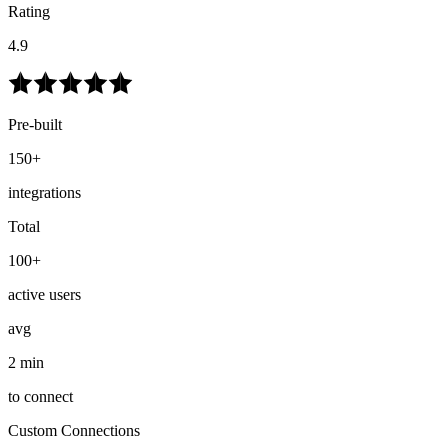
Rating
4.9
Pre-built
150+
integrations
Total
100+
active users
avg
2 min
to connect
Custom Connections