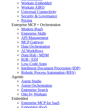
Workato Embedded
Workato AIRO
Universal Connectivity
Security & Governance
Pricing
Enterprise MCP + Orchestration
Modern iPaaS
Enterprise Skills
API Management
MCP Gateway
Data Orchestration
AI Workflows
Data Hub / MDM
B2B / EDI
Low-Code Apps
Intelligent Document Processing (IDP)
Robotic Process Automation (RPA)
Agentic
Agent Studio
Agent Orchestration
Enterprise Search
Otto by Workato
Embedded
Enterprise MCP for SaaS
Embedded iPaaS