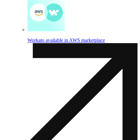
Workato available in AWS marketplace