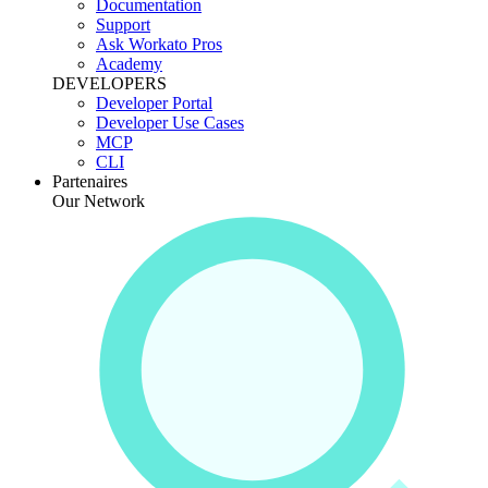
Documentation
Support
Ask Workato Pros
Academy
DEVELOPERS
Developer Portal
Developer Use Cases
MCP
CLI
Partenaires
Our Network