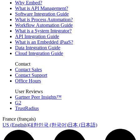
Why Embed?
What is API Management?
Software Integration Guide
What is Process Automation?
Workflow Automation Guide
What is a System Integrator?
API Integration Guide
What is an Embedded iPaaS?
Data Integration Guide
Cloud Integration Guide
Contact
Contact Sales
Contact Support
Office Hours
User Reviews
Gartner Peer Insights™
G2
TrustRadius
France (français)
US (English)
대한민국 (한국어)
日本 (日本語)