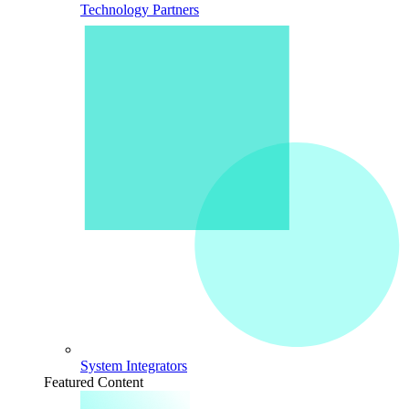
Technology Partners
System Integrators
Featured Content