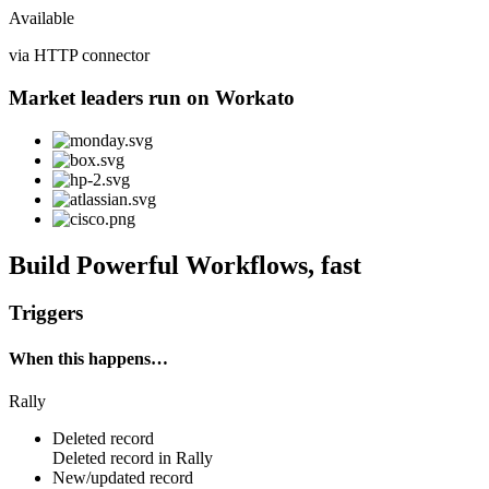
Available
via HTTP connector
Market leaders run on Workato
Build Powerful Workflows, fast
Triggers
When this happens…
Rally
Deleted record
Deleted
record
in
Rally
New/updated record