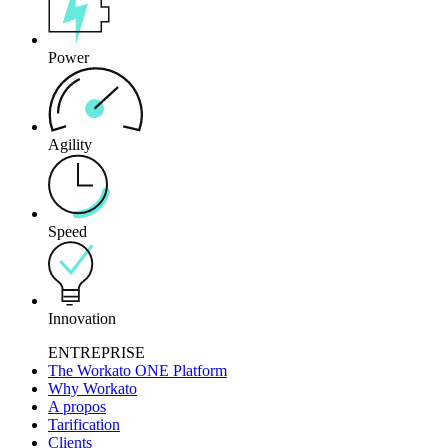
Power
Agility
Speed
Innovation
ENTREPRISE
The Workato ONE Platform
Why Workato
A propos
Tarification
Clients