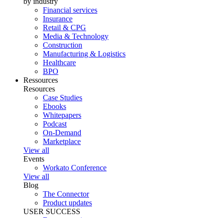
by industry
Financial services
Insurance
Retail & CPG
Media & Technology
Construction
Manufacturing & Logistics
Healthcare
BPO
Ressources
Resources
Case Studies
Ebooks
Whitepapers
Podcast
On-Demand
Marketplace
View all
Events
Workato Conference
View all
Blog
The Connector
Product updates
USER SUCCESS