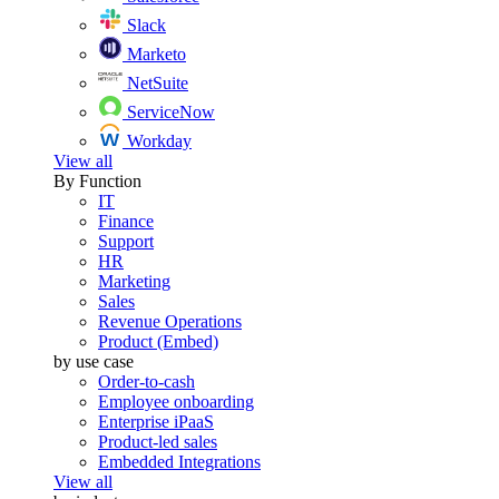
Slack
Marketo
NetSuite
ServiceNow
Workday
View all
By Function
IT
Finance
Support
HR
Marketing
Sales
Revenue Operations
Product (Embed)
by use case
Order-to-cash
Employee onboarding
Enterprise iPaaS
Product-led sales
Embedded Integrations
View all