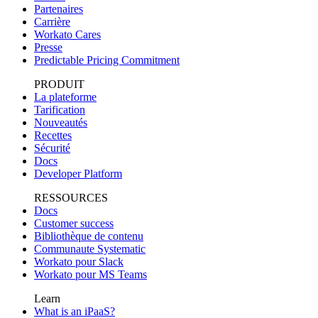
Partenaires
Carrière
Workato Cares
Presse
Predictable Pricing Commitment
PRODUIT
La plateforme
Tarification
Nouveautés
Recettes
Sécurité
Docs
Developer Platform
RESSOURCES
Docs
Customer success
Bibliothèque de contenu
Communaute Systematic
Workato pour Slack
Workato pour MS Teams
Learn
What is an iPaaS?