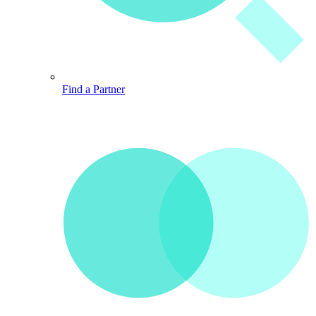
Find a Partner