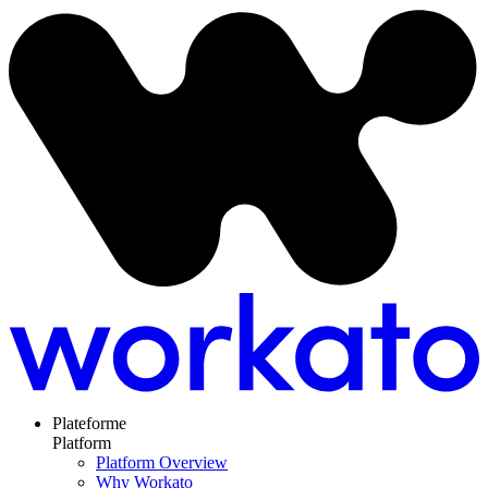
Plateforme
Platform
Platform Overview
Why Workato