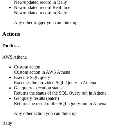
New/updated
record
in
Rally
New/updated record
Real-time
New/updated
record
in
Rally
Any other trigger you can think up
Actions
Do this…
AWS Athena
Custom action
Custom action
in
AWS Athena
Execute SQL query
Executes the provided SQL Query in Athena
Get query execution status
Returns the status of the SQL Query run in Athena
Get query results (batch)
Returns the result of the SQL Query run in Athena
Any other action you can think up
Rally