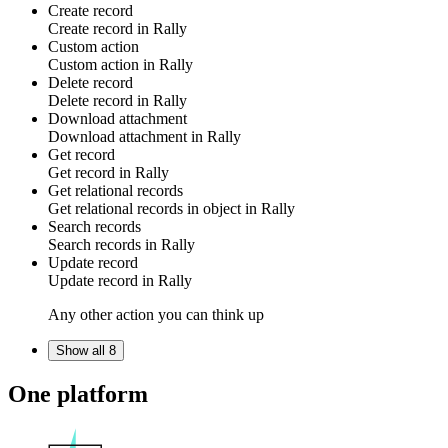
Create record
Create
record
in
Rally
Custom action
Custom action
in
Rally
Delete record
Delete
record
in
Rally
Download attachment
Download
attachment
in
Rally
Get record
Get
record
in
Rally
Get relational records
Get
relational records
in
object
in
Rally
Search records
Search
records
in
Rally
Update record
Update
record
in
Rally
Any other action you can think up
Show all 8
One platform