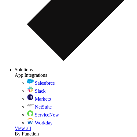
Solutions
App Integrations
Salesforce
Slack
Marketo
NetSuite
ServiceNow
Workday
View all
By Function