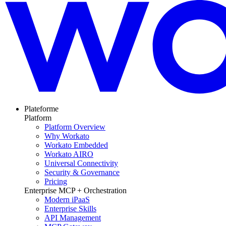
Plateforme
Platform
Platform Overview
Why Workato
Workato Embedded
Workato AIRO
Universal Connectivity
Security & Governance
Pricing
Enterprise MCP + Orchestration
Modern iPaaS
Enterprise Skills
API Management