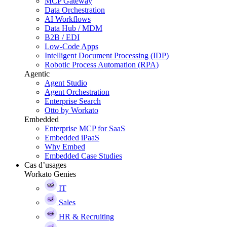
MCP Gateway
Data Orchestration
AI Workflows
Data Hub / MDM
B2B / EDI
Low-Code Apps
Intelligent Document Processing (IDP)
Robotic Process Automation (RPA)
Agentic
Agent Studio
Agent Orchestration
Enterprise Search
Otto by Workato
Embedded
Enterprise MCP for SaaS
Embedded iPaaS
Why Embed
Embedded Case Studies
Cas d’usages
Workato Genies
IT
Sales
HR & Recruiting