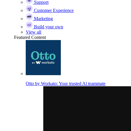
Support
Customer Experience
Marketing
Build your own
View all
Featured Content
Otto by Workato: Your trusted Al teammate