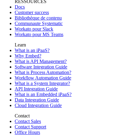
RESSOURCES
Docs
Customer success
Bibliothèque de contenu
Communaute Systematic
Workato pour Slack
Workato pour MS Teams
Learn
What is an iPaaS?
Why Embed?
What is API Management?
Software Integration Guide
What is Process Automation?
Workflow Automation Guide
What is a System Integrator?
API Integration Guide
What is an Embedded iPaaS?
Data Integration Guide
Cloud Integration Guide
Contact
Contact Sales
Contact Support
Office Hours