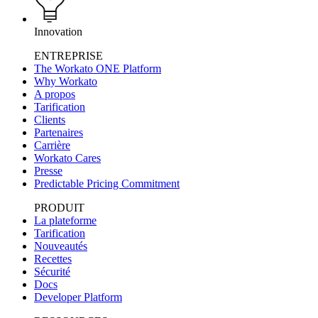
Innovation
ENTREPRISE
The Workato ONE Platform
Why Workato
A propos
Tarification
Clients
Partenaires
Carrière
Workato Cares
Presse
Predictable Pricing Commitment
PRODUIT
La plateforme
Tarification
Nouveautés
Recettes
Sécurité
Docs
Developer Platform