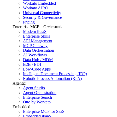
Workato Embedded
Workato AIRO
Universal Connectivity
Security & Governance
Pricing
Enterprise MCP + Orchestration
Modern iPaaS
Enterprise Skills
API Management
MCP Gateway
Data Orchestration
AI Workflows
Data Hub / MDM
B2B / EDI
Low-Code Apps
Intelligent Document Processing (IDP)
Robotic Process Automation (RPA)
Agentic
Agent Studio
Agent Orchestration
Enterprise Search
Otto by Workato
Embedded
Enterprise MCP for SaaS
Embedded iPaaS