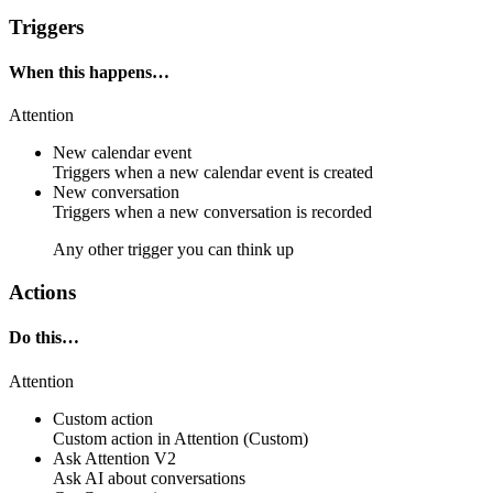
Triggers
When this happens…
Attention
New calendar event
Triggers when a new calendar event is created
New conversation
Triggers when a new conversation is recorded
Any other trigger you can think up
Actions
Do this…
Attention
Custom action
Custom action
in
Attention
(Custom)
Ask Attention V2
Ask AI about conversations