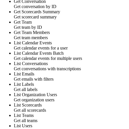
Get Conversation
Get conversation by ID
Get Scorecards Summary
Get scorecard summary
Get Team
Get team by ID
Get Team Members
Get team members
List Calendar Events
Get calendar events for a user
List Calendar Events
Batch
Get calendar events for multiple users
List Conversations
Get conversations with transcriptions
List Emails
Get emails with filters
List Labels
Get all labels
List Organization Users
Get organization users
List Scorecards
Get all scorecards
List Teams
Get all teams
List Users