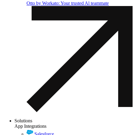
Otto by Workato: Your trusted Al teammate
Solutions
App Integrations
Salesforce