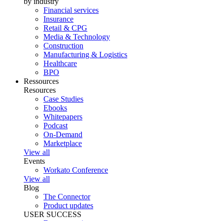
by industry
Financial services
Insurance
Retail & CPG
Media & Technology
Construction
Manufacturing & Logistics
Healthcare
BPO
Ressources
Resources
Case Studies
Ebooks
Whitepapers
Podcast
On-Demand
Marketplace
View all
Events
Workato Conference
View all
Blog
The Connector
Product updates
USER SUCCESS