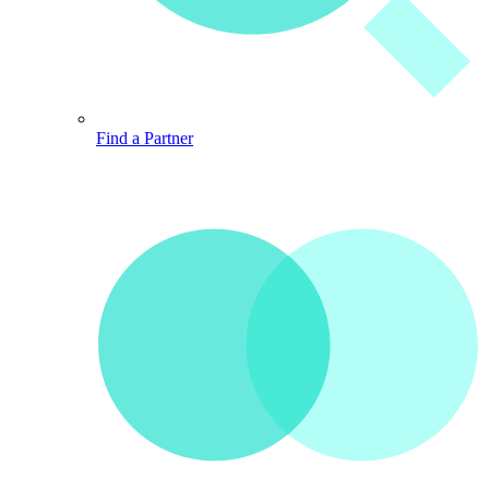
Find a Partner