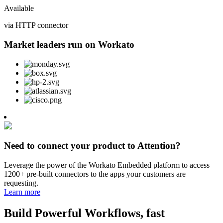
Available
via HTTP connector
Market leaders run on Workato
Need to connect your product to Attention?
Leverage the power of the Workato Embedded platform to access
1200+ pre-built connectors to the apps your customers are
requesting.
Learn more
Build Powerful Workflows, fast