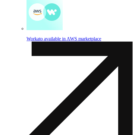
Workato available in AWS marketplace