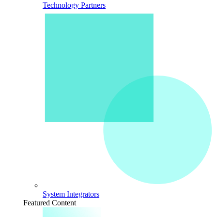
Technology Partners
System Integrators
Featured Content