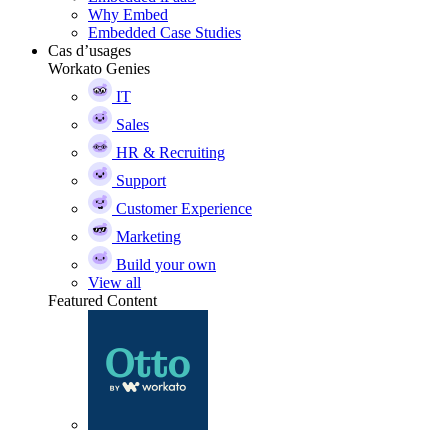
Why Embed
Embedded Case Studies
Cas d’usages
Workato Genies
IT
Sales
HR & Recruiting
Support
Customer Experience
Marketing
Build your own
View all
Featured Content