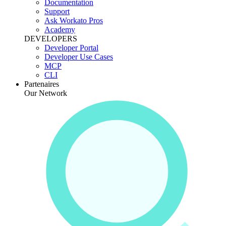
Documentation
Support
Ask Workato Pros
Academy
DEVELOPERS
Developer Portal
Developer Use Cases
MCP
CLI
Partenaires
Our Network