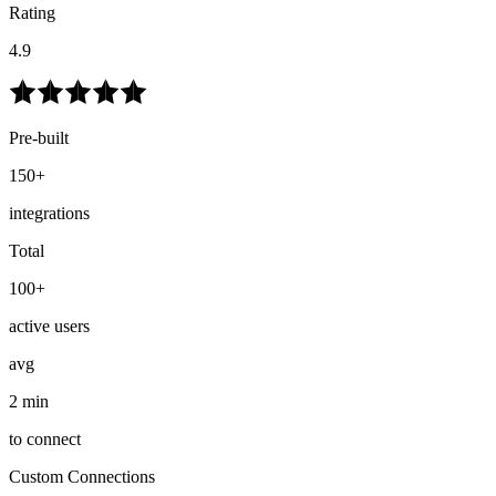
Rating
4.9
Pre-built
150+
integrations
Total
100+
active users
avg
2 min
to connect
Custom Connections