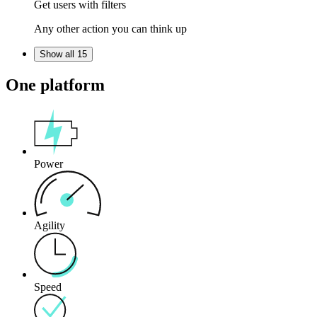
Get users with filters
Any other action you can think up
Show all 15
One platform
Power
Agility
Speed