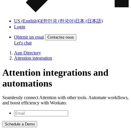
US (English)
대한민국 (한국어)
日本 (日本語)
Login
Obtenir un essai
Contactez-nous
Let's chat
App Directory
Attention integration
Attention integrations and
automations
Seamlessly connect Attention with other tools. Automate workflows,
and boost efficiency with Workato.
Schedule a Demo