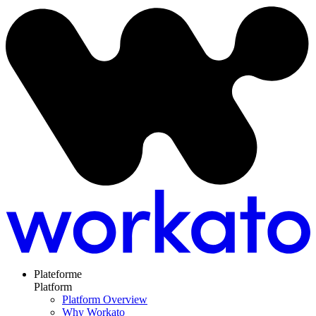
Plateforme
Platform
Platform Overview
Why Workato