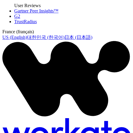
User Reviews
Gartner Peer Insights™
G2
TrustRadius
France (français)
US (English)
대한민국 (한국어)
日本 (日本語)