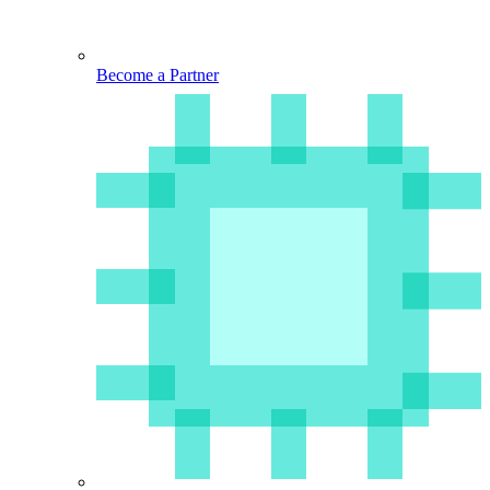
Become a Partner