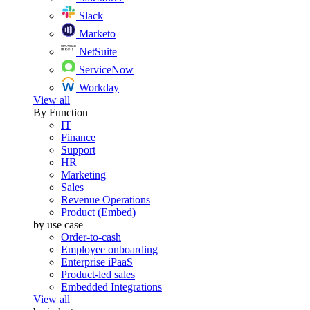
Slack
Marketo
NetSuite
ServiceNow
Workday
View all
By Function
IT
Finance
Support
HR
Marketing
Sales
Revenue Operations
Product (Embed)
by use case
Order-to-cash
Employee onboarding
Enterprise iPaaS
Product-led sales
Embedded Integrations
View all