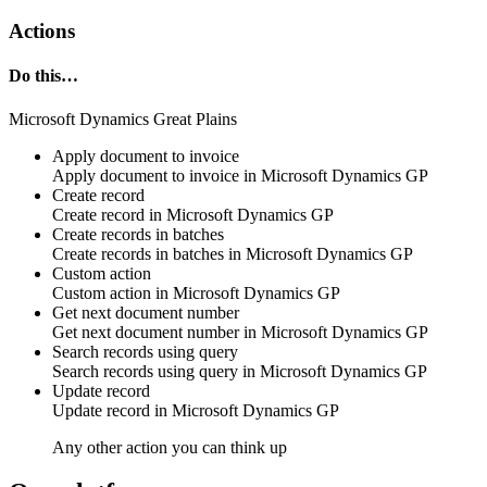
Actions
Do this…
Microsoft Dynamics Great Plains
Apply document to invoice
Apply
document
to invoice in
Microsoft Dynamics GP
Create record
Create
record
in
Microsoft Dynamics GP
Create records in batches
Create
records
in batches in
Microsoft Dynamics GP
Custom action
Custom action
in
Microsoft Dynamics GP
Get next document number
Get next
document number
in
Microsoft Dynamics GP
Search records using query
Search
records using query in
Microsoft Dynamics GP
Update record
Update
record
in
Microsoft Dynamics GP
Any other action you can think up