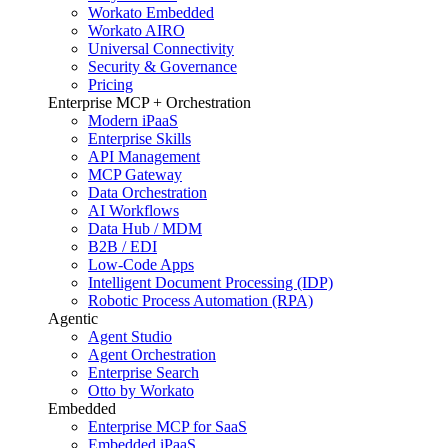
Workato Embedded
Workato AIRO
Universal Connectivity
Security & Governance
Pricing
Enterprise MCP + Orchestration
Modern iPaaS
Enterprise Skills
API Management
MCP Gateway
Data Orchestration
AI Workflows
Data Hub / MDM
B2B / EDI
Low-Code Apps
Intelligent Document Processing (IDP)
Robotic Process Automation (RPA)
Agentic
Agent Studio
Agent Orchestration
Enterprise Search
Otto by Workato
Embedded
Enterprise MCP for SaaS
Embedded iPaaS