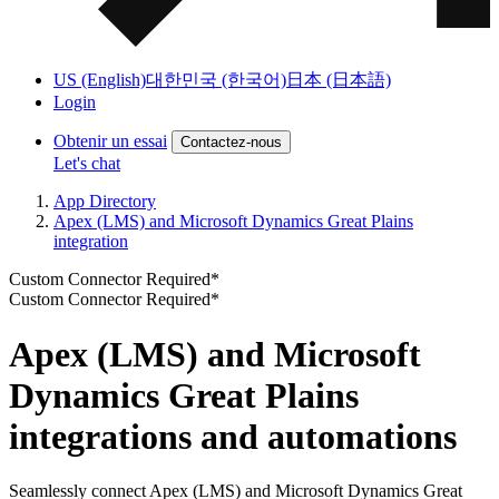
US (English)
대한민국 (한국어)
日本 (日本語)
Login
Obtenir un essai
Contactez-nous
Let's chat
App Directory
Apex (LMS) and Microsoft Dynamics Great Plains
integration
Custom Connector Required*
Custom Connector Required*
Apex (LMS) and Microsoft
Dynamics Great Plains
integrations and automations
Seamlessly connect Apex (LMS) and Microsoft Dynamics Great