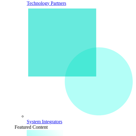
Technology Partners
System Integrators
Featured Content