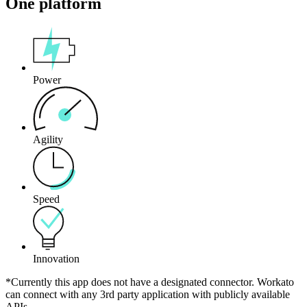
One platform
Power
Agility
Speed
Innovation
*Currently this app does not have a designated connector. Workato
can connect with any 3rd party application with publicly available
APIs.