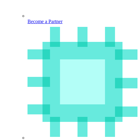
Become a Partner