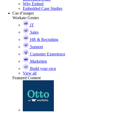
Why Embed
Embedded Case Studies
Cas d’usages
Workato Genies
IT
Sales
HR & Recruiting
Support
Customer Experience
Marketing
Build your own
View all
Featured Content