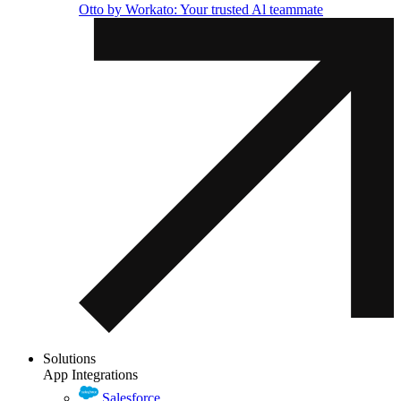
Otto by Workato: Your trusted Al teammate
Solutions
App Integrations
Salesforce