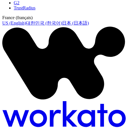
G2
TrustRadius
France (français)
US (English)
대한민국 (한국어)
日本 (日本語)