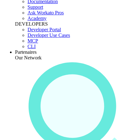
Documentation
Support
Ask Workato Pros
Academy
DEVELOPERS
Developer Portal
Developer Use Cases
MCP
CLI
Partenaires
Our Network