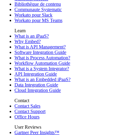
Bibliothèque de contenu
Communaute Systematic
Workato pour Slack
Workato pour MS Teams
Learn
What is an iPaaS?
Why Embed?
What is API Management?
Software Integration Guide
What is Process Automation?
Workflow Automation Guide
What is a System Integrator?
API Integration Guide
What is an Embedded iPaaS?
Data Integration Guide
Cloud Integration Guide
Contact
Contact Sales
Contact Support
Office Hours
User Reviews
Gartner Peer Insights™