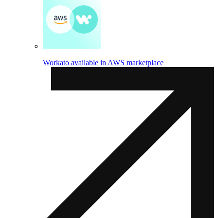
Workato available in AWS marketplace