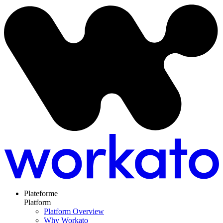
Plateforme
Platform
Platform Overview
Why Workato