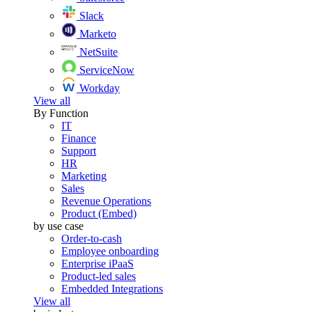
Slack
Marketo
NetSuite
ServiceNow
Workday
View all
By Function
IT
Finance
Support
HR
Marketing
Sales
Revenue Operations
Product (Embed)
by use case
Order-to-cash
Employee onboarding
Enterprise iPaaS
Product-led sales
Embedded Integrations
View all