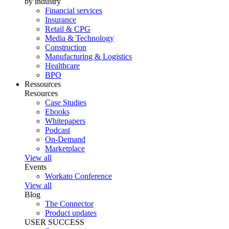
by industry
Financial services
Insurance
Retail & CPG
Media & Technology
Construction
Manufacturing & Logistics
Healthcare
BPO
Ressources
Resources
Case Studies
Ebooks
Whitepapers
Podcast
On-Demand
Marketplace
View all
Events
Workato Conference
View all
Blog
The Connector
Product updates
USER SUCCESS