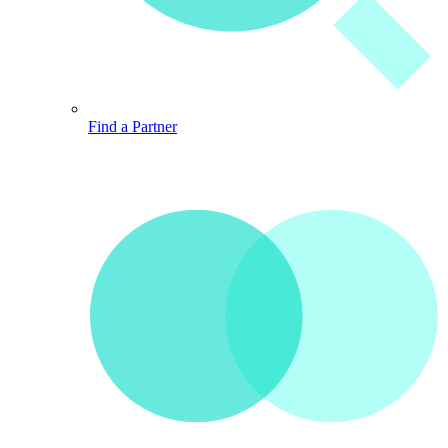
Find a Partner