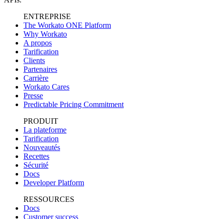
ENTREPRISE
The Workato ONE Platform
Why Workato
A propos
Tarification
Clients
Partenaires
Carrière
Workato Cares
Presse
Predictable Pricing Commitment
PRODUIT
La plateforme
Tarification
Nouveautés
Recettes
Sécurité
Docs
Developer Platform
RESSOURCES
Docs
Customer success