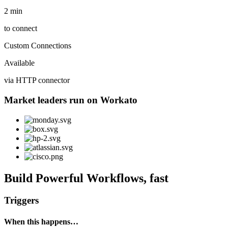
2 min
to connect
Custom Connections
Available
via HTTP connector
Market leaders run on Workato
Build Powerful Workflows, fast
Triggers
When this happens…