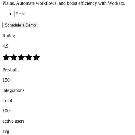
Plains. Automate workflows, and boost efficiency with Workato.
Schedule a Demo
Rating
4.9
Pre-built
150+
integrations
Total
100+
active users
avg