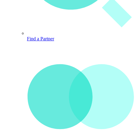
Find a Partner