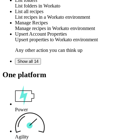
List folders
List
folders
in
Workato
List all recipes
List
recipes
in a Workato
environment
Manage Recipes
Manage
recipes
in Workato
environment
Upsert Account Properties
Upsert
properties
to Workato
environment
Any other action you can think up
Show all 14
One platform
Power
Agility