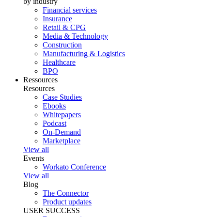
by industry
Financial services
Insurance
Retail & CPG
Media & Technology
Construction
Manufacturing & Logistics
Healthcare
BPO
Ressources
Resources
Case Studies
Ebooks
Whitepapers
Podcast
On-Demand
Marketplace
View all
Events
Workato Conference
View all
Blog
The Connector
Product updates
USER SUCCESS