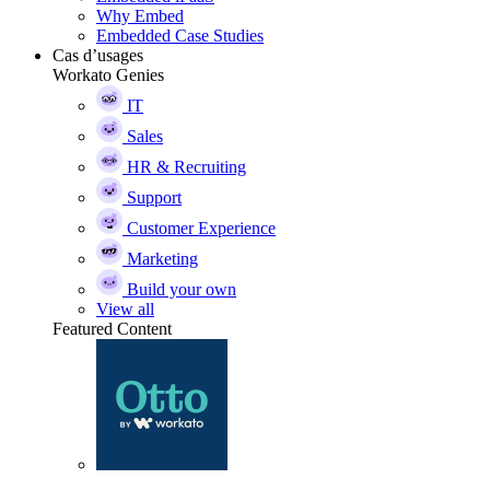
Why Embed
Embedded Case Studies
Cas d’usages
Workato Genies
IT
Sales
HR & Recruiting
Support
Customer Experience
Marketing
Build your own
View all
Featured Content