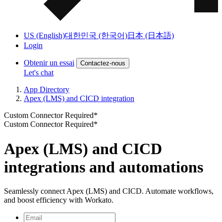
US (English)
대한민국 (한국어)
日本 (日本語)
Login
Obtenir un essai
Contactez-nous
Let's chat
App Directory
Apex (LMS) and CICD integration
Custom Connector Required*
Custom Connector Required*
Apex (LMS) and CICD
integrations and automations
Seamlessly connect Apex (LMS) and CICD. Automate workflows,
and boost efficiency with Workato.