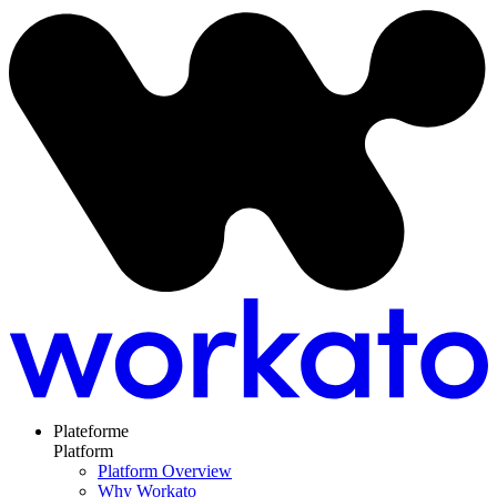
Plateforme
Platform
Platform Overview
Why Workato