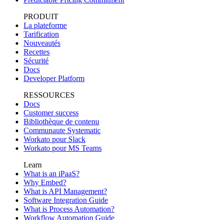
PRODUIT
La plateforme
Tarification
Nouveautés
Recettes
Sécurité
Docs
Developer Platform
RESSOURCES
Docs
Customer success
Bibliothèque de contenu
Communaute Systematic
Workato pour Slack
Workato pour MS Teams
Learn
What is an iPaaS?
Why Embed?
What is API Management?
Software Integration Guide
What is Process Automation?
Workflow Automation Guide