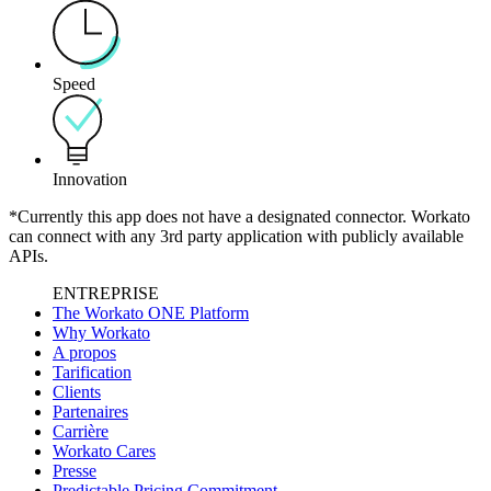
Speed
Innovation
*Currently this app does not have a designated connector. Workato
can connect with any 3rd party application with publicly available
APIs.
ENTREPRISE
The Workato ONE Platform
Why Workato
A propos
Tarification
Clients
Partenaires
Carrière
Workato Cares
Presse
Predictable Pricing Commitment