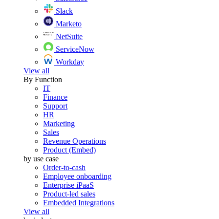
Slack
Marketo
NetSuite
ServiceNow
Workday
View all
By Function
IT
Finance
Support
HR
Marketing
Sales
Revenue Operations
Product (Embed)
by use case
Order-to-cash
Employee onboarding
Enterprise iPaaS
Product-led sales
Embedded Integrations
View all