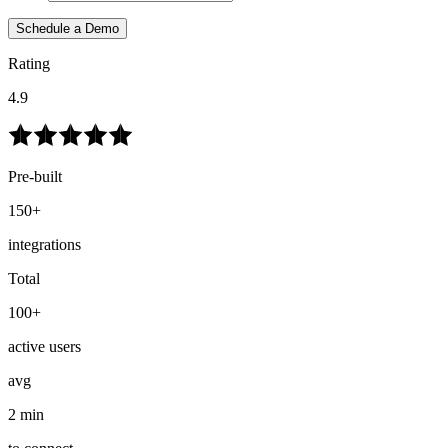
Schedule a Demo
Rating
4.9
Pre-built
150+
integrations
Total
100+
active users
avg
2 min