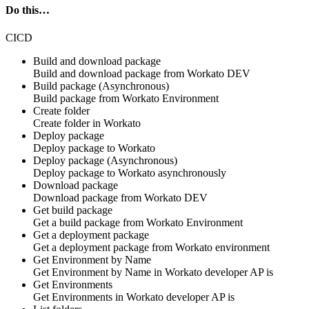
Do this…
CICD
Build and download package
Build and download
package
from Workato
DEV
Build package (Asynchronous)
Build
package
from Workato
Environment
Create folder
Create
folder
in
Workato
Deploy package
Deploy
package
to Workato
Deploy package (Asynchronous)
Deploy
package
to Workato
asynchronously
Download package
Download
package
from Workato
DEV
Get build package
Get a build
package
from Workato
Environment
Get a deployment package
Get a deployment
package
from Workato
environment
Get Environment by Name
Get Environment by Name in
Workato developer AP is
Get Environments
Get Environments in
Workato developer AP is