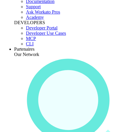
Documentation
Support
Ask Workato Pros
Academy
DEVELOPERS
Developer Portal
Developer Use Cases
MCP
CLI
Partenaires
Our Network