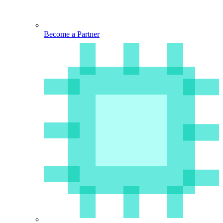
Become a Partner