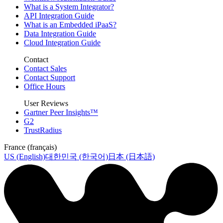
What is a System Integrator?
API Integration Guide
What is an Embedded iPaaS?
Data Integration Guide
Cloud Integration Guide
Contact
Contact Sales
Contact Support
Office Hours
User Reviews
Gartner Peer Insights™
G2
TrustRadius
France (français)
US (English)
대한민국 (한국어)
日本 (日本語)