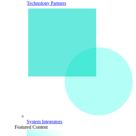
Technology Partners
System Integrators
Featured Content