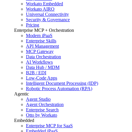
Workato Embedded
Workato AIRO
Universal Connectivity
Security & Governance
Pricing
Enterprise MCP + Orchestration
Modern iPaaS
Enterprise Skills
API Management
MCP Gateway
Data Orchestration
AI Workflows
Data Hub / MDM
B2B / EDI
Low-Code Apps
Intelligent Document Processing (IDP)
Robotic Process Automation (RPA)
Agentic
Agent Studio
Agent Orchestration
Enterprise Search
Otto by Workato
Embedded
Enterprise MCP for SaaS
Embedded iPaaS