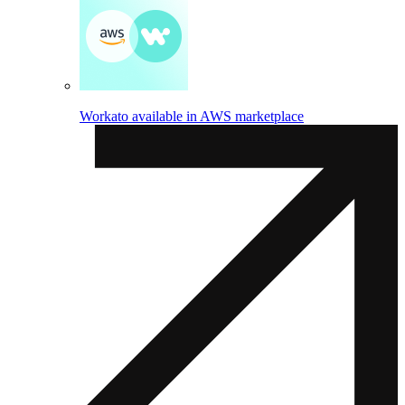
Workato available in AWS marketplace