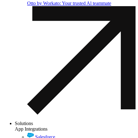
Otto by Workato: Your trusted Al teammate
Solutions
App Integrations
Salesforce