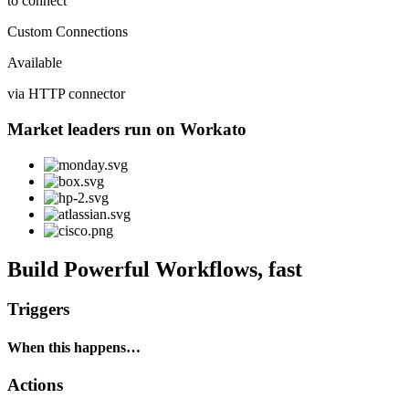
to connect
Custom Connections
Available
via HTTP connector
Market leaders run on Workato
Build Powerful Workflows, fast
Triggers
When this happens…
Actions