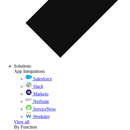
Solutions
App Integrations
Salesforce
Slack
Marketo
NetSuite
ServiceNow
Workday
View all
By Function