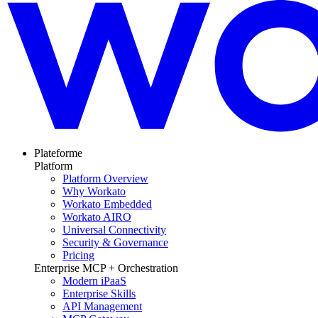
Plateforme
Platform
Platform Overview
Why Workato
Workato Embedded
Workato AIRO
Universal Connectivity
Security & Governance
Pricing
Enterprise MCP + Orchestration
Modern iPaaS
Enterprise Skills
API Management