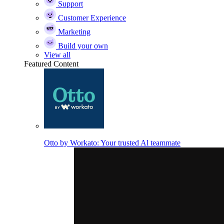
Support
Customer Experience
Marketing
Build your own
View all
Featured Content
Otto by Workato: Your trusted Al teammate