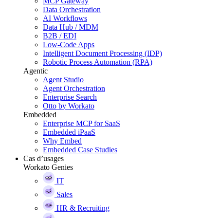
MCP Gateway
Data Orchestration
AI Workflows
Data Hub / MDM
B2B / EDI
Low-Code Apps
Intelligent Document Processing (IDP)
Robotic Process Automation (RPA)
Agentic
Agent Studio
Agent Orchestration
Enterprise Search
Otto by Workato
Embedded
Enterprise MCP for SaaS
Embedded iPaaS
Why Embed
Embedded Case Studies
Cas d’usages
Workato Genies
IT
Sales
HR & Recruiting