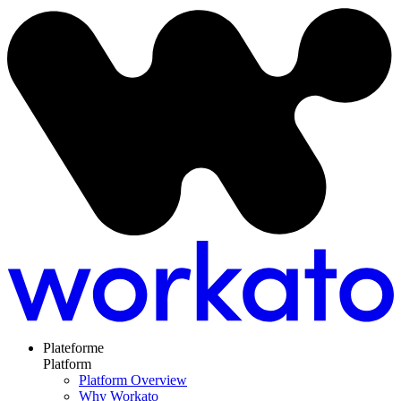
Plateforme
Platform
Platform Overview
Why Workato