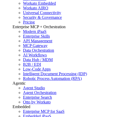
Workato Embedded
Workato AIRO
Universal Connectivity
Security & Governance
Pricing
Enterprise MCP + Orchestration
Modern iPaaS
Enterprise Skills
API Management
MCP Gateway
Data Orchestration
AI Workflows
Data Hub / MDM
B2B / EDI
Low-Code Apps
Intelligent Document Processing (IDP)
Robotic Process Automation (RPA)
Agentic
Agent Studio
Agent Orchestration
Enterprise Search
Otto by Workato
Embedded
Enterprise MCP for SaaS
Embedded iPaaS