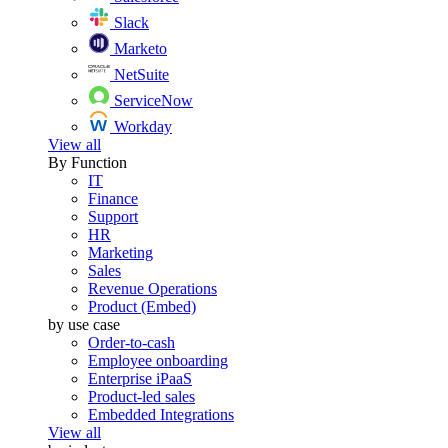
Slack
Marketo
NetSuite
ServiceNow
Workday
View all
By Function
IT
Finance
Support
HR
Marketing
Sales
Revenue Operations
Product (Embed)
by use case
Order-to-cash
Employee onboarding
Enterprise iPaaS
Product-led sales
Embedded Integrations
View all