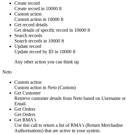
Create record
Create
record
in
10000 ft
Custom action
Custom action
in
10000 ft
Get record details
Get details of specific
record
in
10000 ft
Search records
Search
records
in
10000 ft
Update record
Update
record
by ID in
10000 ft
Any other action you can think up
Neto
Custom action
Custom action
in
Neto
(Custom)
Get Customer
Retrieve customer details from Neto based on Username or
Email.
Get Orders
Get Orders
Get RMA's
Use this call to return a list of RMA's (Return Merchadise
Authorisations) that are active in your system.