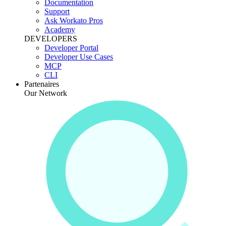
Documentation
Support
Ask Workato Pros
Academy
DEVELOPERS
Developer Portal
Developer Use Cases
MCP
CLI
Partenaires
Our Network