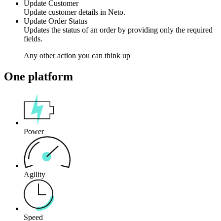
Update Customer
Update customer details in Neto.
Update Order Status
Updates the status of an order by providing only the required
fields.
Any other action you can think up
One platform
Power
Agility
Speed