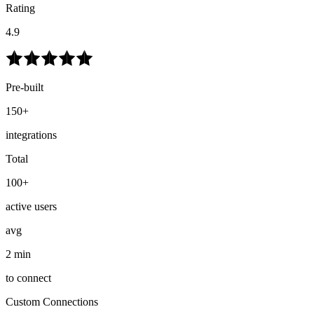
Rating
4.9
Pre-built
150+
integrations
Total
100+
active users
avg
2 min
to connect
Custom Connections