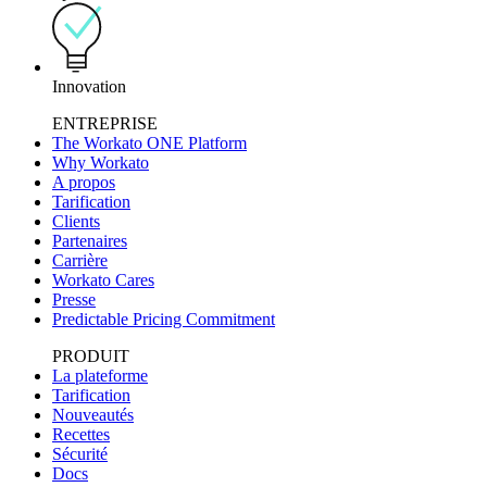
Innovation
ENTREPRISE
The Workato ONE Platform
Why Workato
A propos
Tarification
Clients
Partenaires
Carrière
Workato Cares
Presse
Predictable Pricing Commitment
PRODUIT
La plateforme
Tarification
Nouveautés
Recettes
Sécurité
Docs