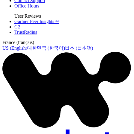
Contact Support
Office Hours
User Reviews
Gartner Peer Insights™
G2
TrustRadius
France (français)
US (English)
대한민국 (한국어)
日本 (日本語)