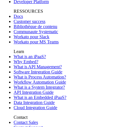
Developer Platform
RESSOURCES
Docs
Customer success
Bibliothèque de contenu
Communaute Systematic
Workato pour Slack
Workato pour MS Teams
Learn
What is an iPaaS?
Why Embed?
What is API Management?
Software Integration Guide
What is Process Automation?
Workflow Automation Guide
What is a System Integrator?
API Integration Guide
What is an Embedded iPaaS?
Data Integration Guide
Cloud Integration Guide
Contact
Contact Sales