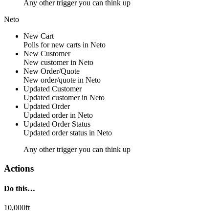
Any other trigger you can think up
Neto
New Cart
Polls for new
carts
in
Neto
New Customer
New
customer
in
Neto
New Order/Quote
New
order/quote
in
Neto
Updated Customer
Updated
customer
in
Neto
Updated Order
Updated
order
in
Neto
Updated Order Status
Updated
order status
in
Neto
Any other trigger you can think up
Actions
Do this…
10,000ft