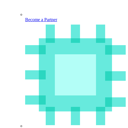
Become a Partner