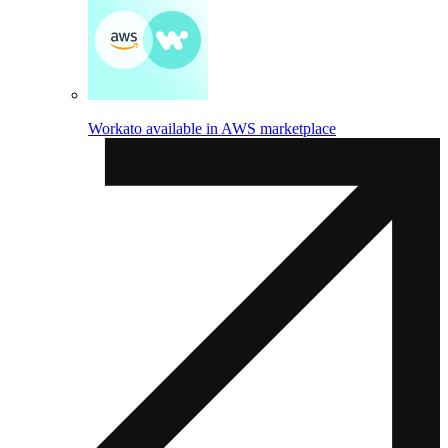
Workato available in AWS marketplace