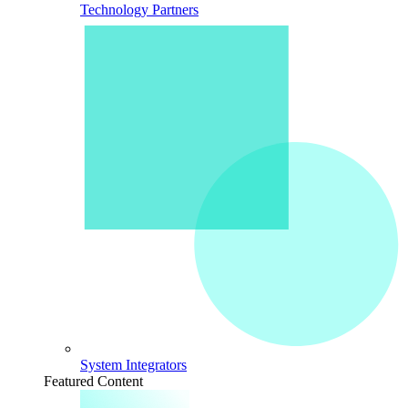
Technology Partners
System Integrators
Featured Content