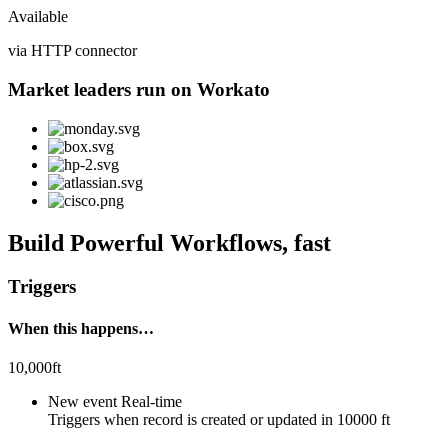
Available
via HTTP connector
Market leaders run on Workato
Build Powerful Workflows, fast
Triggers
When this happens…
10,000ft
New event
Real-time
Triggers when
record is created or updated
in
10000 ft