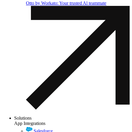
Otto by Workato: Your trusted Al teammate
Solutions
App Integrations
Salesforce