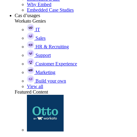
Why Embed
Embedded Case Studies
Cas d’usages
Workato Genies
IT
Sales
HR & Recruiting
Support
Customer Experience
Marketing
Build your own
View all
Featured Content