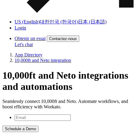
US (English)
대한민국 (한국어)
日本 (日本語)
Login
Obtenir un essai
Contactez-nous
Let's chat
App Directory
10,000ft and Neto integration
10,000ft and Neto integrations
and automations
Seamlessly connect 10,000ft and Neto. Automate workflows, and
boost efficiency with Workato.
Schedule a Demo