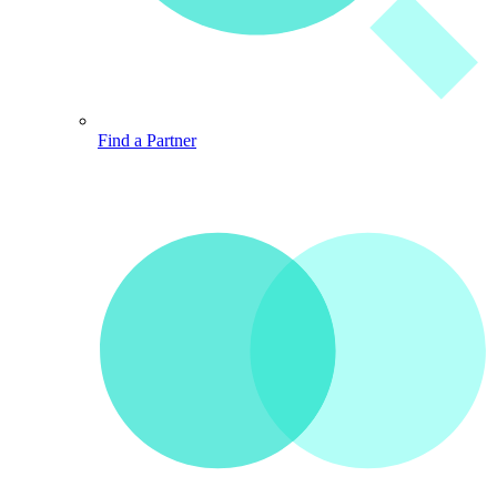
Find a Partner