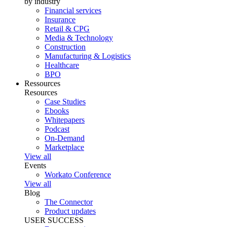
by industry
Financial services
Insurance
Retail & CPG
Media & Technology
Construction
Manufacturing & Logistics
Healthcare
BPO
Ressources
Resources
Case Studies
Ebooks
Whitepapers
Podcast
On-Demand
Marketplace
View all
Events
Workato Conference
View all
Blog
The Connector
Product updates
USER SUCCESS