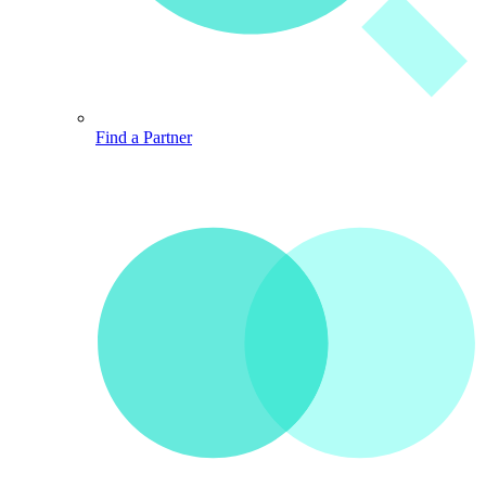
Find a Partner