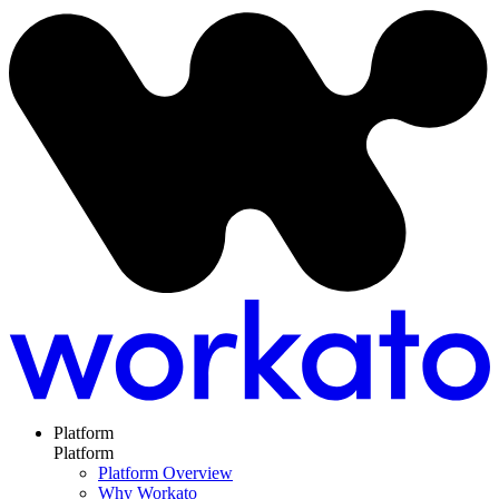
Platform
Platform
Platform Overview
Why Workato