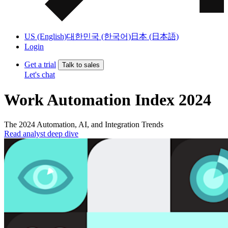
US (English)
대한민국 (한국어)
日本 (日本語)
Login
Get a trial
Talk to sales
Let's chat
Work Automation Index 2024
The 2024 Automation, AI, and Integration Trends
Read analyst deep dive