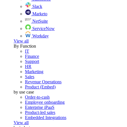
Slack
Marketo
NetSuite
ServiceNow
Workday
View all
By Function
IT
Finance
Support
HR
Marketing
Sales
Revenue Operations
Product (Embed)
by use case
Order-to-cash
Employee onboarding
Enterprise iPaaS
Product-led sales
Embedded Integrations
View all