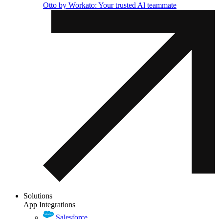
Otto by Workato: Your trusted Al teammate
Solutions
App Integrations
Salesforce