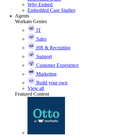
Why Embed
Embedded Case Studies
Agents
Workato Genies
IT
Sales
HR & Recruiting
Support
Customer Experience
Marketing
Build your own
View all
Featured Content