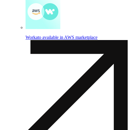
Workato available in AWS marketplace