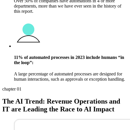
Over 50% of companies have automations in 4 or more
departments, more than we have ever seen in the history of
this report.
11% of automated processes in 2023 include humans “in
the loop”:
A large percentage of automated processes are designed for
human interactions, such as approvals or exception handling.
chapter 01
The AI Trend: Revenue Operations and
IT are Leading the Race to AI Impact