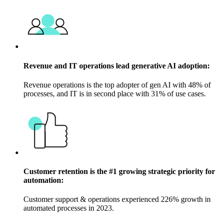
Revenue and IT operations lead generative AI adoption:
Revenue operations is the top adopter of gen AI with 48% of
processes, and IT is in second place with 31% of use cases.
Customer retention is the #1 growing strategic priority for
automation:
Customer support & operations experienced 226% growth in
automated processes in 2023.