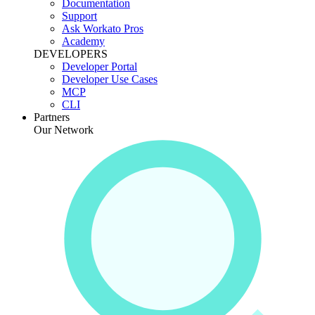
Documentation
Support
Ask Workato Pros
Academy
DEVELOPERS
Developer Portal
Developer Use Cases
MCP
CLI
Partners
Our Network