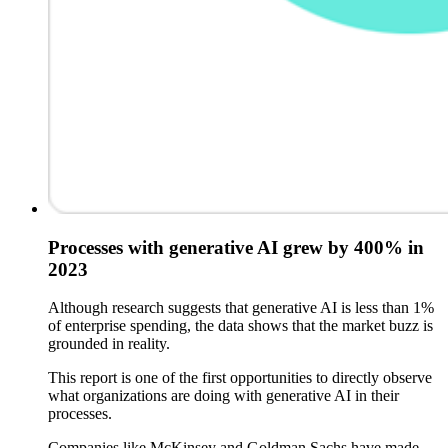
Processes with generative AI grew by 400% in
2023
Although research suggests that generative AI is less than 1%
of enterprise spending, the data shows that the market buzz is
grounded in reality.
This report is one of the first opportunities to directly observe
what organizations are doing with generative AI in their
processes.
Companies like McKinsey and Goldman Sachs have made