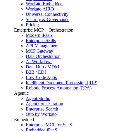
Workato Embedded
Workato AIRO
Universal Connectivity
Security & Governance
Pricing
Enterprise MCP + Orchestration
Modern iPaaS
Enterprise Skills
API Management
MCP Gateway
Data Orchestration
AI Workflows
Data Hub / MDM
B2B / EDI
Low-Code Apps
Intelligent Document Processing (IDP)
Robotic Process Automation (RPA)
Agentic
Agent Studio
Agent Orchestration
Enterprise Search
Otto by Workato
Embedded
Enterprise MCP for SaaS
Embedded iPaaS