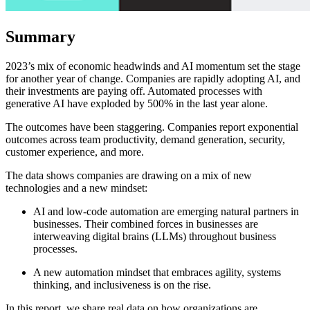
Summary
2023’s mix of economic headwinds and AI momentum set the stage
for another year of change. Companies are rapidly adopting AI, and
their investments are paying off. Automated processes with
generative AI have exploded by 500% in the last year alone.
The outcomes have been staggering. Companies report exponential
outcomes across team productivity, demand generation, security,
customer experience, and more.
The data shows companies are drawing on a mix of new
technologies and a new mindset:
AI and low-code automation are emerging natural partners in
businesses. Their combined forces in businesses are
interweaving digital brains (LLMs) throughout business
processes.
A new automation mindset that embraces agility, systems
thinking, and inclusiveness is on the rise.
In this report, we share real data on how organizations are