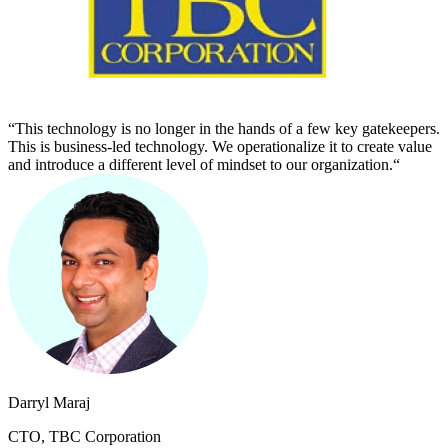
“This technology is no longer in the hands of a few key gatekeepers.
This is business-led technology. We operationalize it to create value
and introduce a different level of mindset to our organization.“
Darryl Maraj
CTO, TBC Corporation