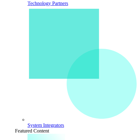
Technology Partners
System Integrators
Featured Content