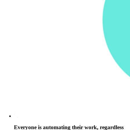
Everyone is automating their work, regardless