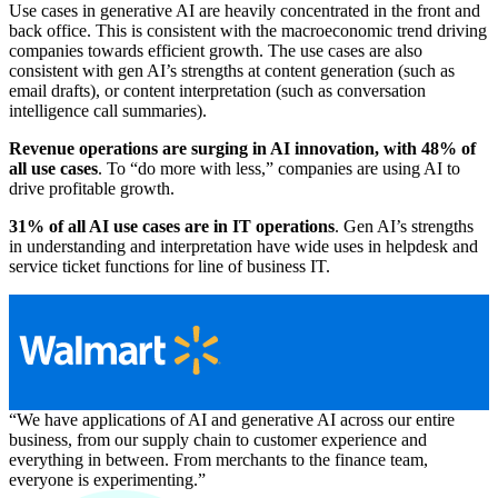
Use cases in generative AI are heavily concentrated in the front and
back office. This is consistent with the macroeconomic trend driving
companies towards efficient growth. The use cases are also
consistent with gen AI’s strengths at content generation (such as
email drafts), or content interpretation (such as conversation
intelligence call summaries).
Revenue operations are surging in AI innovation, with 48% of
all use cases
. To “do more with less,” companies are using AI to
drive profitable growth.
31% of all AI use cases are in IT operations
. Gen AI’s strengths
in understanding and interpretation have wide uses in helpdesk and
service ticket functions for line of business IT.
“We have applications of AI and generative AI across our entire
business, from our supply chain to customer experience and
everything in between. From merchants to the finance team,
everyone is experimenting.”