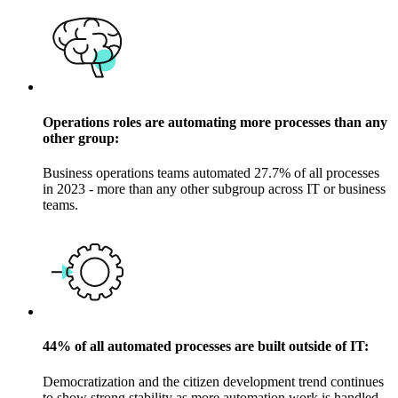
Operations roles are automating more processes than any
other group:
Business operations teams automated 27.7% of all processes
in 2023 - more than any other subgroup across IT or business
teams.
44% of all automated processes are built outside of IT:
Democratization and the citizen development trend continues
to show strong stability as more automation work is handled