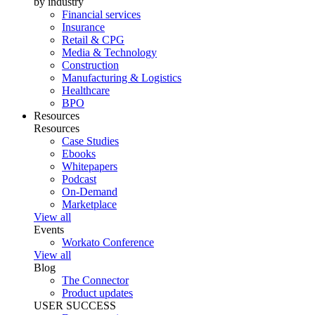
by industry
Financial services
Insurance
Retail & CPG
Media & Technology
Construction
Manufacturing & Logistics
Healthcare
BPO
Resources
Resources
Case Studies
Ebooks
Whitepapers
Podcast
On-Demand
Marketplace
View all
Events
Workato Conference
View all
Blog
The Connector
Product updates
USER SUCCESS