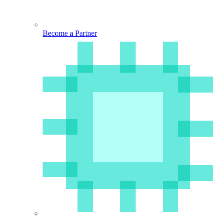
Become a Partner