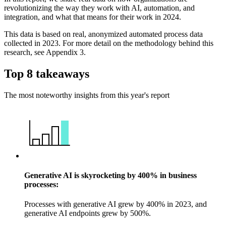
revolutionizing the way they work with AI, automation, and
integration, and what that means for their work in 2024.
This data is based on real, anonymized automated process data
collected in 2023. For more detail on the methodology behind this
research, see Appendix 3.
Top 8 takeaways
The most noteworthy insights from this year's report
Generative AI is skyrocketing by 400% in business
processes:
Processes with generative AI grew by 400% in 2023, and
generative AI endpoints grew by 500%.