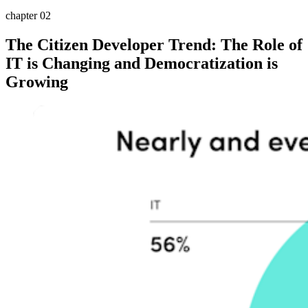
chapter 02
The Citizen Developer Trend: The Role of
IT is Changing and Democratization is
Growing