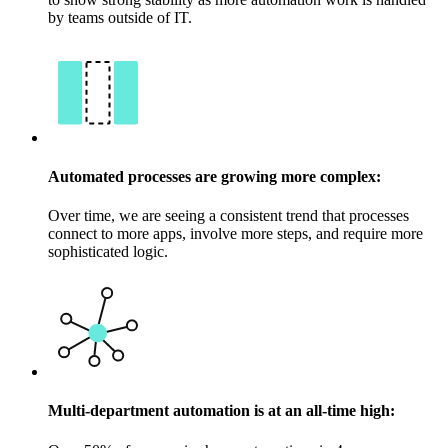
by teams outside of IT.
Automated processes are growing more complex:
Over time, we are seeing a consistent trend that processes
connect to more apps, involve more steps, and require more
sophisticated logic.
Multi-department automation is at an all-time high: