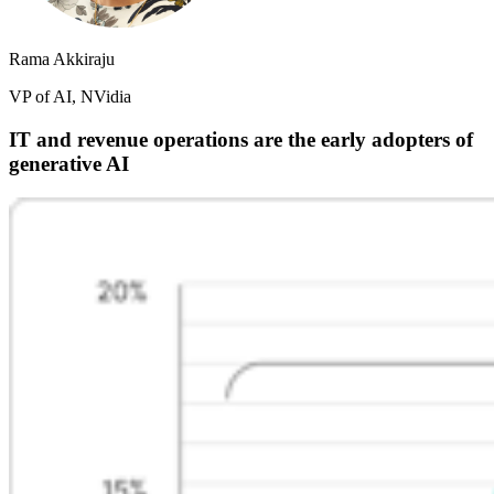
Rama Akkiraju
VP of AI, NVidia
IT and revenue operations are the early adopters of
generative AI