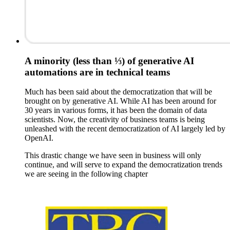
A minority (less than ⅓) of generative AI
automations are in technical teams
Much has been said about the democratization that will be
brought on by generative AI. While AI has been around for
30 years in various forms, it has been the domain of data
scientists. Now, the creativity of business teams is being
unleashed with the recent democratization of AI largely led by
OpenAI.
This drastic change we have seen in business will only
continue, and will serve to expand the democratization trends
we are seeing in the following chapter