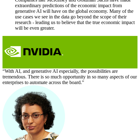
extraordinary predictions of the economic impact from
generative AI will have on the global economy. Many of the
use cases we see in the data go beyond the scope of their
research - leading us to believe that the true economic impact
will be even greater.
“With AI, and generative AI especially, the possibilities are
tremendous. There is so much opportunity in so many aspects of our
enterprises to automate across the board.”