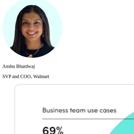
Anshu Bhardwaj
SVP and COO, Walmart