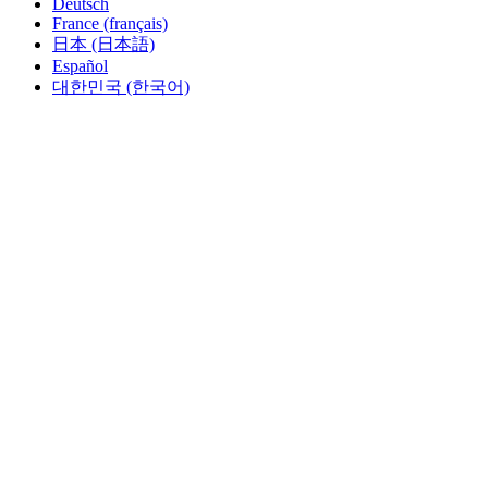
Deutsch
France (français)
日本 (日本語)
Español
대한민국 (한국어)