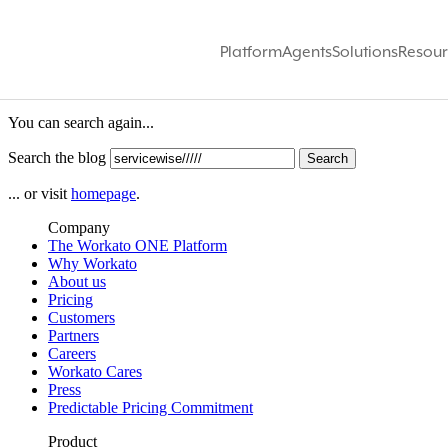
Platform
Agents
Solutions
Resour
We did not find anything for:
se
You can search again...
Search the blog
... or visit
homepage
.
Company
The Workato ONE Platform
Why Workato
About us
Pricing
Customers
Partners
Careers
Workato Cares
Press
Predictable Pricing Commitment
Product