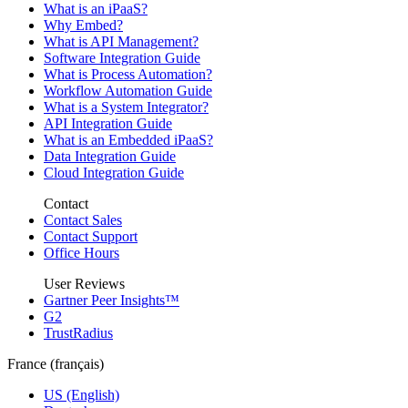
What is an iPaaS?
Why Embed?
What is API Management?
Software Integration Guide
What is Process Automation?
Workflow Automation Guide
What is a System Integrator?
API Integration Guide
What is an Embedded iPaaS?
Data Integration Guide
Cloud Integration Guide
Contact
Contact Sales
Contact Support
Office Hours
User Reviews
Gartner Peer Insights™
G2
TrustRadius
France (français)
US (English)