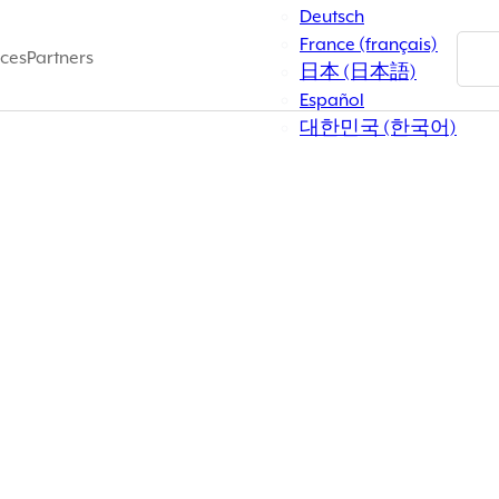
Deutsch
France (français)
ces
Partners
rvicewise/////
日本 (日本語)
Español
대한민국 (한국어)