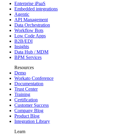
Enterprise iPaaS
Embedded integrations
Agentic
API Management
Data Orchestration
Workflow Bots
Low Code Apps
B2B/EDI
Insights
Data Hub / MDM
BPM Services
Resources
Demo
Workato Conference
Documentation
Trust Center
Training
Certification
Customer Success
Company Blog
Product Blog
Integration Library
Learn