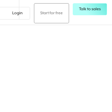
Talk to sales
Login
Start for free