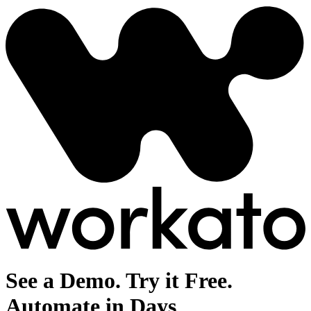
See a Demo. Try it Free.
Automate in Days