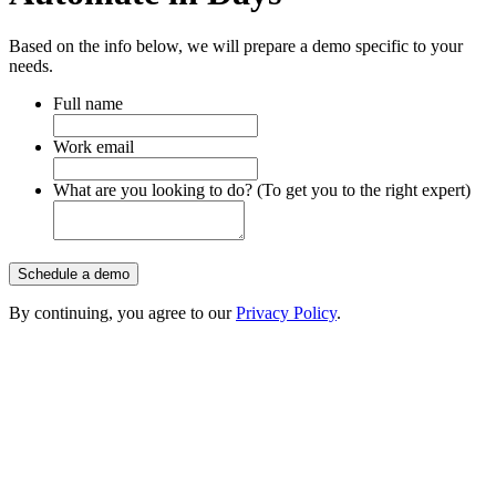
Based on the info below, we will prepare a demo specific to your
needs.
Full name
Work email
What are you looking to do? (To get you to the right expert)
Schedule a demo
By continuing, you agree to our
Privacy Policy
.