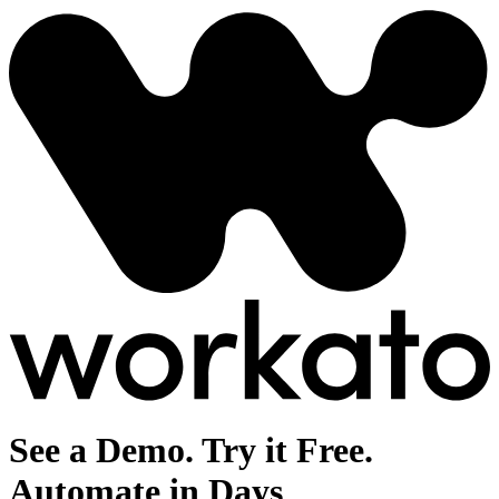
See a Demo. Try it Free.
Automate in Days