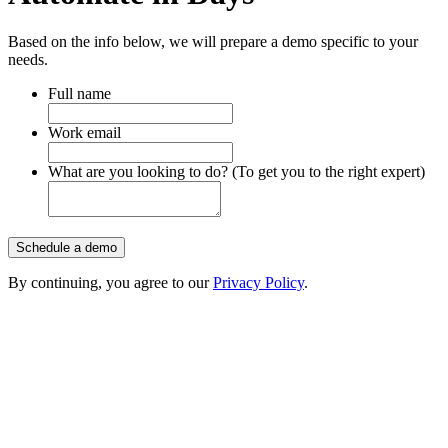
Based on the info below, we will prepare a demo specific to your
needs.
Full name
Work email
What are you looking to do? (To get you to the right expert)
Schedule a demo
By continuing, you agree to our
Privacy Policy
.