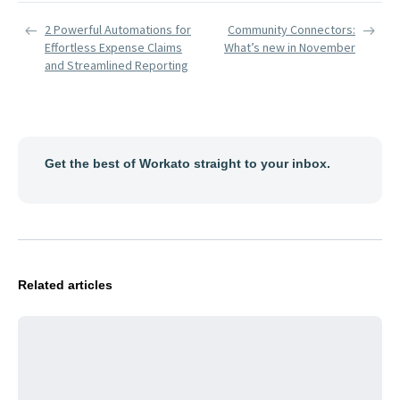
2 Powerful Automations for
Community Connectors:
Effortless Expense Claims
What’s new in November
and Streamlined Reporting
Get the best of Workato straight to your inbox.
Related articles