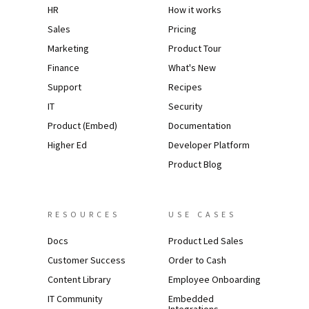
HR
How it works
Sales
Pricing
Marketing
Product Tour
Finance
What's New
Support
Recipes
IT
Security
Product (Embed)
Documentation
Higher Ed
Developer Platform
Product Blog
RESOURCES
USE CASES
Docs
Product Led Sales
Customer Success
Order to Cash
Content Library
Employee Onboarding
IT Community
Embedded