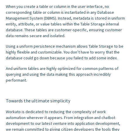
When you create a table or column in the user interface, no
corresponding table or column is instantiated in any Database
Management System (DBMS). Instead, metadata is stored in uniform
entity, attribute, or value tables within the Table Storage internal
database. These tables are customer-specific, ensuring customer
data remains secure and isolated.
Using a uniform persistence mechanism allows Table Storage to be
highly flexible and customizable. You don’t have to worry that the
database could go down because you failed to add some index.
And uniform tables are highly optimized for common patterns of
querying and using the data making this approach incredibly
performant.
Towards the ultimate simplicity
Workato is dedicated to reducing the complexity of work
automation wherever it appears. From integration and chatbot
development to our latest venture into application development,
we remain committed to giving citizen developers the tools they