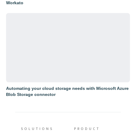
Workato
Automating your cloud storage needs with Microsoft Azure
Blob Storage connector
SOLUTIONS
PRODUCT