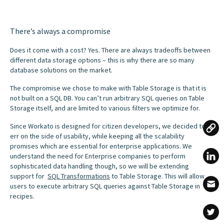
There’s always a compromise
Does it come with a cost? Yes. There are always tradeoffs between
different data storage options – this is why there are so many
database solutions on the market.
The compromise we chose to make with Table Storage is that it is
not built on a SQL DB. You can’t run arbitrary SQL queries on Table
Storage itself, and are limited to various filters we optimize for.
Since Workato is designed for citizen developers, we decided to
err on the side of usability, while keeping all the scalability
promises which are essential for enterprise applications. We
understand the need for Enterprise companies to perform
sophisticated data handling though, so we will be extending
support for
SQL Transformations
to Table Storage. This will allow
users to execute arbitrary SQL queries against Table Storage in
recipes.