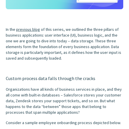
In the
previous blog
of this series, we outlined the three pillars of
business applications: user interface (UI), business logic, and the
one we are going to dive into today – data storage. These three
elements form the foundation of every business application. Data
storage is particularly important, as it defines how the user input is
saved and subsequently loaded.
Custom process data falls through the cracks
Organizations have all kinds of business services in place, and they
all come with built-in databases – Salesforce stores your customer
data, Zendesk stores your support tickets, and so on. But what
happens to the data “between” those apps that belong to
processes that span multiple applications?
Consider a sample employee onboarding process depicted below.