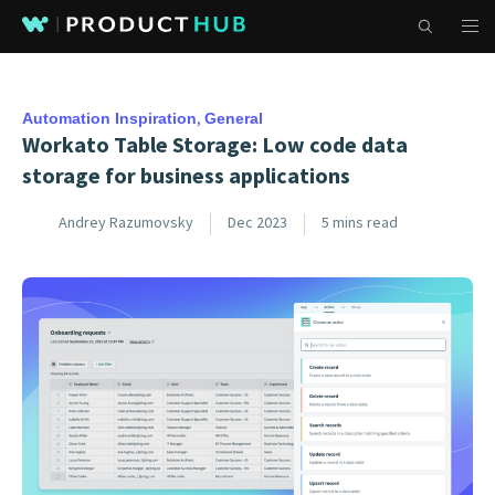
Automation Inspiration
General
Workato Table Storage: Low code data
storage for business applications
Andrey Razumovsky
Dec 2023
5 mins read