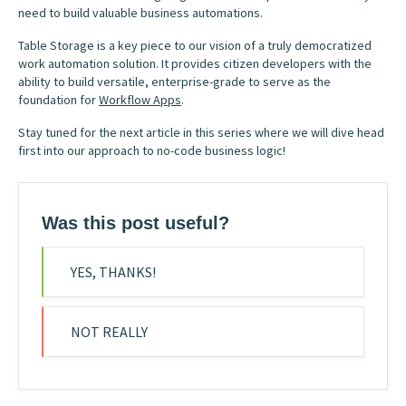
need to build valuable business automations.
Table Storage is a key piece to our vision of a truly democratized
work automation solution. It provides citizen developers with the
ability to build versatile, enterprise-grade to serve as the
foundation for
Workflow Apps
.
Stay tuned for the next article in this series where we will dive head
first into our approach to no-code business logic!
Was this post useful?
YES, THANKS!
NOT REALLY