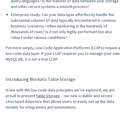
query languages? Is the transfer of data between your storage
and other record systems a smooth process?
Enterprise-ready: Can your data layer effortlessly handle the
substantial volumes of data typically encountered in common
business scenarios—often numbering in the hundreds of
thousands of rows? Is it not only highly performant but also
robust under various conditions?
Put more simply, Low-Code Application Platforms (LCAPs) require a
low-code data layer. If your LCAP requires you to manage your own
MySQL DB, it is not a true LCAP.
Introducing Workato Table Storage
In line with the low-code data principles we’ve explored, we are
proud to present
Table Storage
– our new scalable and secure
structured datastore that allows users to easily set up the data
models for integrations and automations.