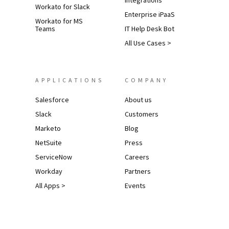
Integrations
Workato for Slack
Enterprise iPaaS
Workato for MS
Teams
IT Help Desk Bot
All Use Cases >
APPLICATIONS
COMPANY
Salesforce
About us
Slack
Customers
Marketo
Blog
NetSuite
Press
ServiceNow
Careers
Workday
Partners
All Apps >
Events