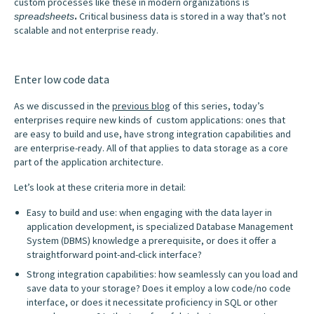
custom processes like these in modern organizations is
.
Critical business data is stored in a way that’s not
spreadsheets
scalable and not enterprise ready.
Enter low code data
As we discussed in the
previous blog
of this series, today’s
enterprises require new kinds of custom applications: ones that
are easy to build and use, have strong integration capabilities and
are enterprise-ready. All of that applies to data storage as a core
part of the application architecture.
Let’s look at these criteria more in detail:
Easy to build and use: when engaging with the data layer in
application development, is specialized Database Management
System (DBMS) knowledge a prerequisite, or does it offer a
straightforward point-and-click interface?
Strong integration capabilities: how seamlessly can you load and
save data to your storage? Does it employ a low code/no code
interface, or does it necessitate proficiency in SQL or other