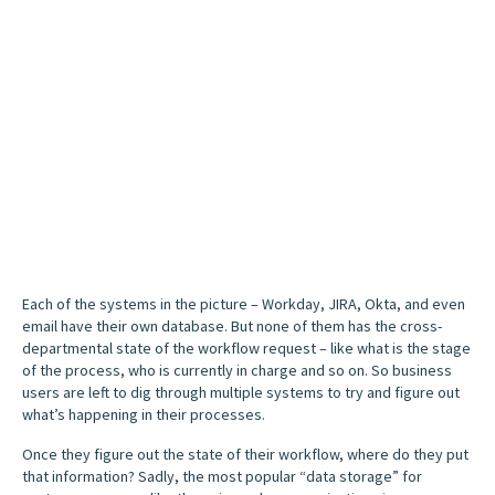
Each of the systems in the picture – Workday, JIRA, Okta, and even
email have their own database. But none of them has the cross-
departmental state of the workflow request – like what is the stage
of the process, who is currently in charge and so on. So business
users are left to dig through multiple systems to try and figure out
what’s happening in their processes.
Once they figure out the state of their workflow, where do they put
that information? Sadly, the most popular “data storage” for