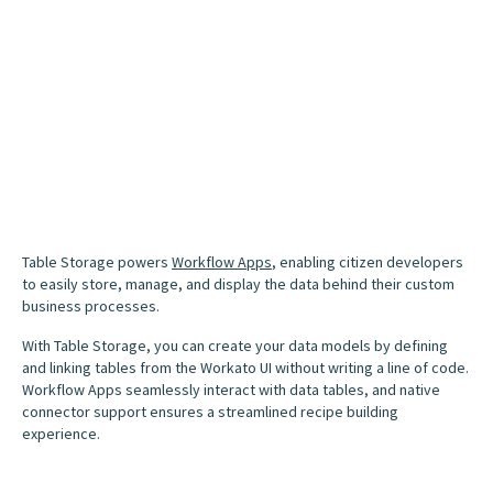
Table Storage powers
Workflow Apps
, enabling citizen developers
to easily store, manage, and display the data behind their custom
business processes.
With Table Storage, you can create your data models by defining
and linking tables from the Workato UI without writing a line of code.
Workflow Apps seamlessly interact with data tables, and native
connector support ensures a streamlined recipe building
experience.