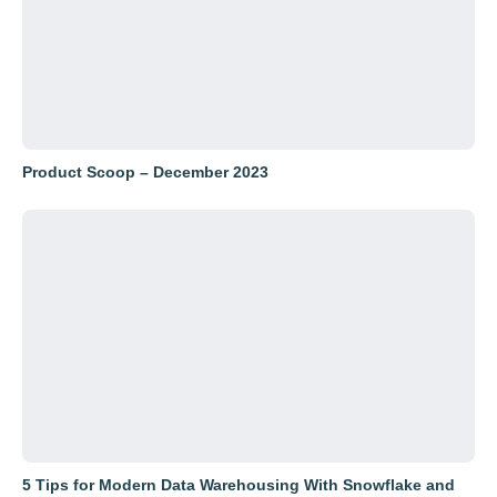
Product Scoop – December 2023
5 Tips for Modern Data Warehousing With Snowflake and