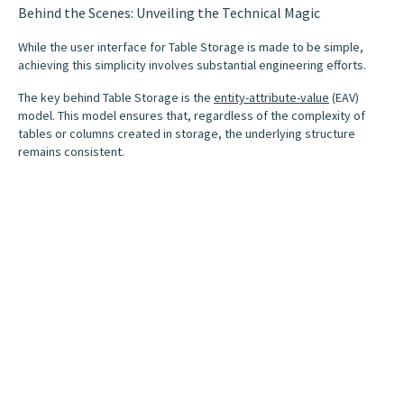
Behind the Scenes: Unveiling the Technical Magic
While the user interface for Table Storage is made to be simple,
achieving this simplicity involves substantial engineering efforts.
The key behind Table Storage is the
entity-attribute-value
(EAV)
model. This model ensures that, regardless of the complexity of
tables or columns created in storage, the underlying structure
remains consistent.