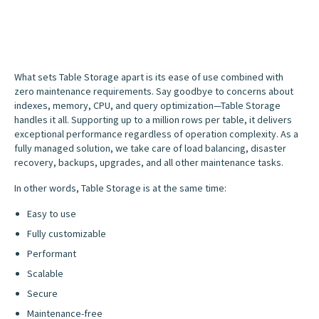
What sets Table Storage apart is its ease of use combined with
zero maintenance requirements. Say goodbye to concerns about
indexes, memory, CPU, and query optimization—Table Storage
handles it all. Supporting up to a million rows per table, it delivers
exceptional performance regardless of operation complexity. As a
fully managed solution, we take care of load balancing, disaster
recovery, backups, upgrades, and all other maintenance tasks.
In other words, Table Storage is at the same time:
Easy to use
Fully customizable
Performant
Scalable
Secure
Maintenance-free