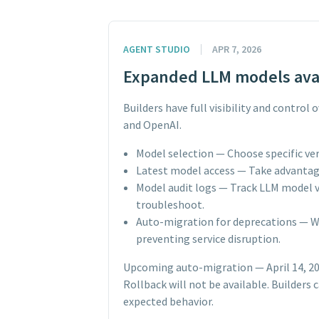
AGENT STUDIO
APR 7, 2026
Expanded LLM models avai
Builders have full visibility and contro
and OpenAI.
Model selection — Choose specific ver
Latest model access — Take advantage
Model audit logs — Track LLM model v
troubleshoot.
Auto-migration for deprecations — W
preventing service disruption.
Upcoming auto-migration — April 14, 2026
Rollback will not be available. Builder
expected behavior.