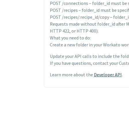
POST /connections – folder_id must be 
POST /recipes – folder_id must be specif
POST /recipes/:recipe_id/copy – folder_i
Requests made without folder_id after Ma
HTTP 422, or HTTP 400).
What you need to do:
Create a new folder in your Workato works
Update your API calls to include the fol
If you have questions, contact your Cus
Learn more about the
Developer API
.