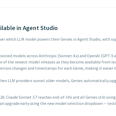
lable in Agent Studio
l over which LLM model powers their Genies in Agent Studio, with 
sioned models across Anthropic (Sonnet 4.x) and OpenAI (GPT-5.x) 
 of the newest model releases as they become available from lea
ersion changes and timestamps for each Genie, making it easier to
hen LLM providers sunset older models, Genies automatically u
: Claude Sonnet 3.7 reaches end-of-life and all Genies still using 
s can upgrade early using the new model selection dropdown — tes