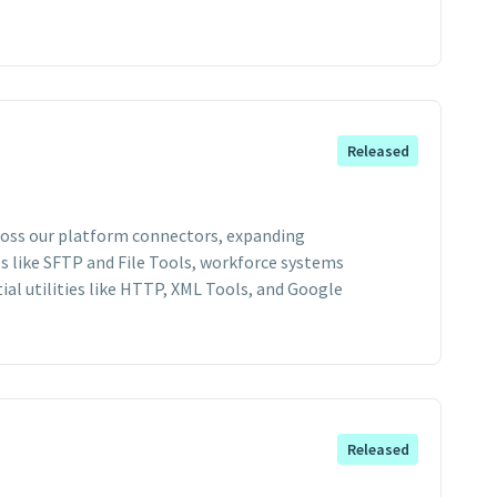
Released
cross our platform connectors, expanding
s like SFTP and File Tools, workforce systems
ial utilities like HTTP, XML Tools, and Google
Released