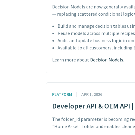
Decision Models are now generally avail
— replacing scattered conditional logic 
Build and manage decision tables usin
Reuse models across multiple recipes f
Audit and update business logic in on
Available to all customers, including
Learn more about
Decision Models
.
PLATFORM
APR 1, 2026
Developer API & OEM API | 
The folder_id parameter is becoming req
"Home Asset" folder and enables cleane