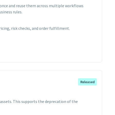
s once and reuse them across multiple workflows
siness rules.
cing, risk checks, and order fulfillment.
Released
assets. This supports the deprecation of the