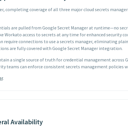
, completing coverage of all three major cloud secrets manager
ntials are pulled from Google Secret Manager at runtime—no secr
e Workato access to secrets at any time for enhanced security co
 require connections to use a secrets manager, eliminating plaint
ns are fully covered with Google Secret Manager integration.
ntain a single source of truth for credential management across
urity teams can enforce consistent secrets management policies w
er
.
al Availability