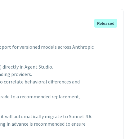
Released
support for versioned models across Anthropic
directly in Agent Studio.
ding providers.
 correlate behavioral differences and
pgrade to a recommended replacement,
it will automatically migrate to Sonnet 4.6.
ting in advance is recommended to ensure