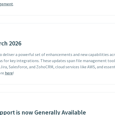
agement
.
rch 2026
 to deliver a powerful set of enhancements and new capabilities a
s for key integrations. These updates span file management tool
 Jira, Salesforce, and ZohoCRM, cloud services like AWS, and essent
ore
here
!
port is now Generally Available