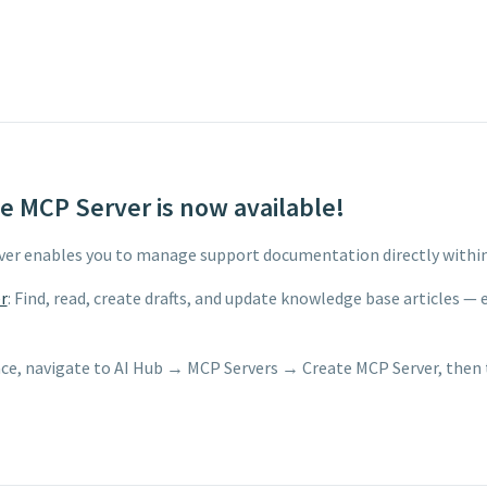
 MCP Server is now available!
er enables you to manage support documentation directly withi
r
: Find, read, create drafts, and update knowledge base articles —
ce, navigate to AI Hub → MCP Servers → Create MCP Server, then