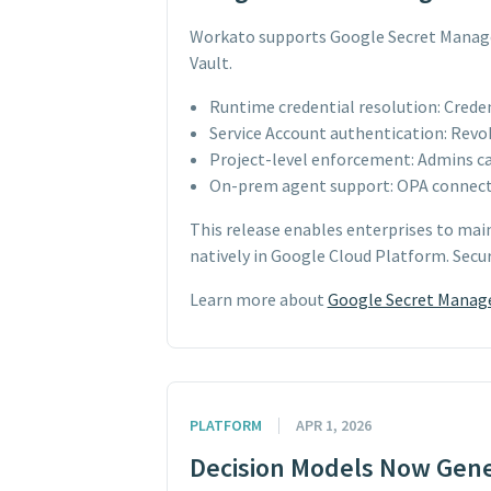
Workato supports Google Secret Manager
Vault.
Runtime credential resolution: Crede
Service Account authentication: Revok
Project-level enforcement: Admins can
On-prem agent support: OPA connectio
This release enables enterprises to mai
natively in Google Cloud Platform. Sec
Learn more about
Google Secret Manag
PLATFORM
APR 1, 2026
Decision Models Now Gener