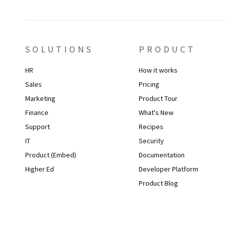
SOLUTIONS
PRODUCT
HR
How it works
Sales
Pricing
Marketing
Product Tour
Finance
What's New
Support
Recipes
IT
Security
Product (Embed)
Documentation
Higher Ed
Developer Platform
Product Blog