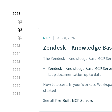
2026
Q3
Q2
Q1
MCP
APR 8, 2026
2025
Zendesk – Knowledge Base
2024
The Zendesk – Knowledge Base MCP Serv
2023
Zendesk – Knowledge Base MCP Serve
2022
keep documentation up to date.
2021
How to access: In your Workato Workspa
2020
started.
2019
See all
Pre-Built MCP Servers
.