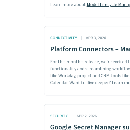
Learn more about
Model Lifecycle Man
CONNECTIVITY
APR 3, 2026
Platform Connectors – Ma
For this month's release, we're excited
functionality and streamlining workflow
like Workday, project and CRM tools like
Calendar. Want to dive deeper? Learn m
SECURITY
APR 2, 2026
Google Secret Manager sup