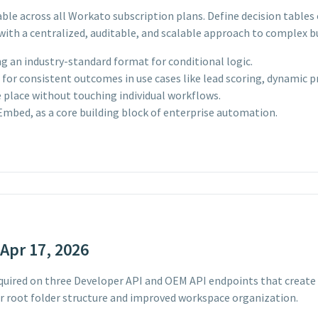
able across all Workato subscription plans. Define decision table
with a centralized, auditable, and scalable approach to complex bu
g an industry-standard format for conditional logic.
or consistent outcomes in use cases like lead scoring, dynamic pri
e place without touching individual workflows.
 Embed, as a core building block of enterprise automation.
Apr 17, 2026
uired on three Developer API and OEM API endpoints that create 
r root folder structure and improved workspace organization.