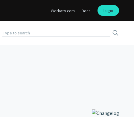
Login
Workato.com
Docs