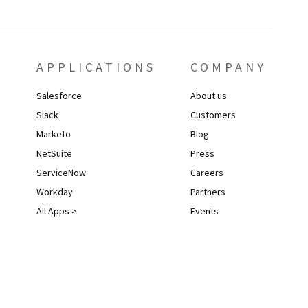
APPLICATIONS
COMPANY
Salesforce
About us
Slack
Customers
Marketo
Blog
NetSuite
Press
ServiceNow
Careers
Workday
Partners
All Apps >
Events