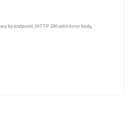
vary by endpoint (HTTP 200 with error body,