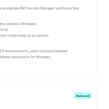
s alongside AWS Secrets Manager and Azure Key
ets stored in Workato.
ntrol.
ext credentials as an option.
 GCP environments, with rotation handled
ithout exceptions for Workato.
Released