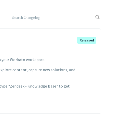
Released
n your Workato workspace.
 explore content, capture new solutions, and
 type "Zendesk - Knowledge Base" to get