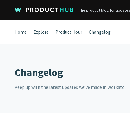
The product blog for updates
Home
Explore
Product Hour
Changelog
Changelog
Keep up with the latest updates we’ve made in Workato.