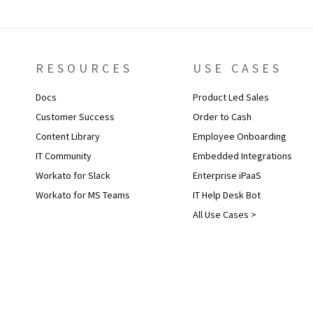
RESOURCES
USE CASES
Docs
Product Led Sales
Customer Success
Order to Cash
Content Library
Employee Onboarding
IT Community
Embedded Integrations
Workato for Slack
Enterprise iPaaS
Workato for MS Teams
IT Help Desk Bot
All Use Cases >