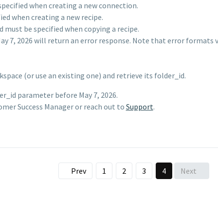
specified when creating a new connection.
ied when creating a new recipe.
d must be specified when copying a recipe.
y 7, 2026 will return an error response. Note that error formats 
pace (or use an existing one) and retrieve its folder_id.
der_id parameter before May 7, 2026.
tomer Success Manager or reach out to
Support
.
Prev
1
2
3
4
Next