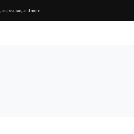
, inspiration, and more