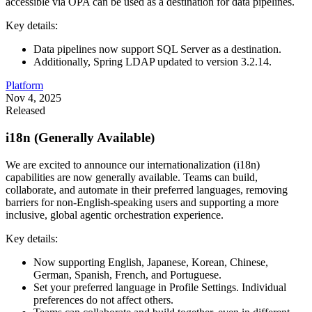
accessible via OPA can be used as a destination for data pipelines.
Key details:
Data pipelines now support SQL Server as a destination.
Additionally, Spring LDAP updated to version 3.2.14.
Platform
Nov 4, 2025
Released
i18n (Generally Available)
We are excited to announce our internationalization (i18n)
capabilities are now generally available. Teams can build,
collaborate, and automate in their preferred languages, removing
barriers for non-English-speaking users and supporting a more
inclusive, global agentic orchestration experience.
Key details:
Now supporting English, Japanese, Korean, Chinese,
German, Spanish, French, and Portuguese.
Set your preferred language in Profile Settings. Individual
preferences do not affect others.