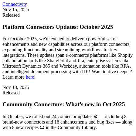
Connectivity
Nov 15, 2025
Released
Platform Connectors Updates: October 2025
For October 2025, we're excited to deliver a powerful set of
enhancements and new capabilities across our platform connectors,
expanding functionality and streamlining workflows for key
integrations. These updates span e-commerce platforms like Shopify,
collaboration tools like SharePoint and Jira, enterprise systems like
Microsoft Dynamics 365 and Workday, automation tools like RPA,
and intelligent document processing with IDP. Want to dive deeper?
Learn more
here
!
Nov 13, 2025
Released
Community Connectors: What’s new in Oct 2025
In October, we rolled out 24 connector updates ⚙️ — including 8
brand-new connectors and 16 enhancements and bug fixes — along
with 8 new recipes 📜 in the Community Library.