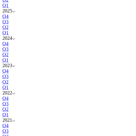
Q1
2025
Q4
Q3
Q2
Q1
2024
Q4
Q3
Q2
Q1
2023
Q4
Q3
Q2
Q1
2022
Q4
Q3
Q2
Q1
2021
Q4
Q3