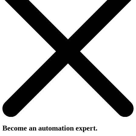
Become an automation expert.