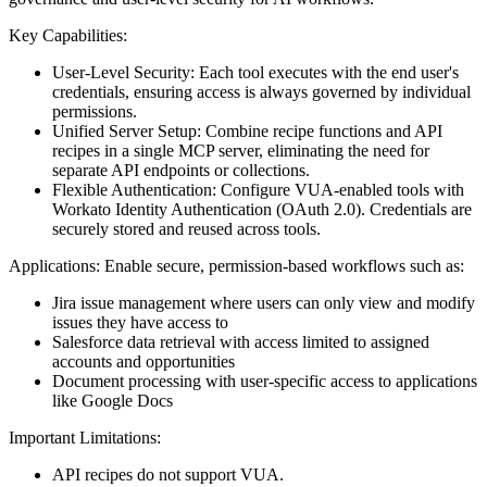
Key Capabilities:
User-Level Security: Each tool executes with the end user's
credentials, ensuring access is always governed by individual
permissions.
Unified Server Setup: Combine recipe functions and API
recipes in a single MCP server, eliminating the need for
separate API endpoints or collections.
Flexible Authentication: Configure VUA-enabled tools with
Workato Identity Authentication (OAuth 2.0). Credentials are
securely stored and reused across tools.
Applications: Enable secure, permission-based workflows such as:
Jira issue management where users can only view and modify
issues they have access to
Salesforce data retrieval with access limited to assigned
accounts and opportunities
Document processing with user-specific access to applications
like Google Docs
Important Limitations:
API recipes do not support VUA.