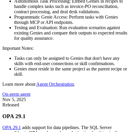
Autonomous Task Processing: Embed Genies in recipes to
handle complex tasks such as invoice-PO reconciliation,
contract processing, and deal desk validations.
Programmatic Genie Access:
Perform tasks with Genies
through MCP or API endpoints.
Testing and Evaluation: Run evaluation scenarios against
existing Genies and compare their outputs to expected results
for quality assurance.
Important Notes:
Tasks can only be assigned to Genies that don't have any
skills with end-user connections or skill confirmations.
Genies must reside in the same project as the parent recipe or
skill.
Learn more about
Agent Orchestration
.
On-prem agent
Nov 5, 2025
Released
OPA 29.1
OPA 29.1
adds support for data pipelines. The SQL Server