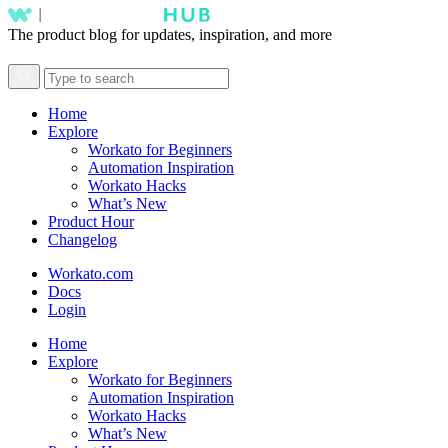
The product blog for updates, inspiration, and more
Home
Explore
Workato for Beginners
Automation Inspiration
Workato Hacks
What’s New
Product Hour
Changelog
Workato.com
Docs
Login
Home
Explore
Workato for Beginners
Automation Inspiration
Workato Hacks
What’s New