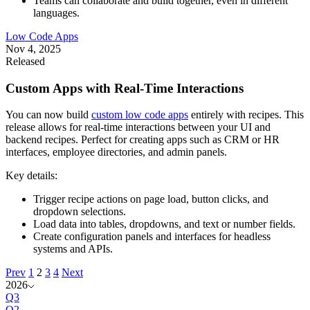
Teams can collaborate and build together, even in different
languages.
Low Code Apps
Nov 4, 2025
Released
Custom Apps with Real-Time Interactions
You can now build
custom low code apps
entirely with recipes. This
release allows for real-time interactions between your UI and
backend recipes. Perfect for creating apps such as CRM or HR
interfaces, employee directories, and admin panels.
Key details:
Trigger recipe actions on page load, button clicks, and
dropdown selections.
Load data into tables, dropdowns, and text or number fields.
Create configuration panels and interfaces for headless
systems and APIs.
Prev
1
2
3
4
Next
2026
Q3
Q2