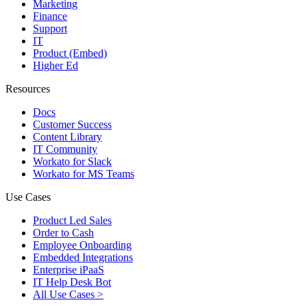
Marketing
Finance
Support
IT
Product (Embed)
Higher Ed
Resources
Docs
Customer Success
Content Library
IT Community
Workato for Slack
Workato for MS Teams
Use Cases
Product Led Sales
Order to Cash
Employee Onboarding
Embedded Integrations
Enterprise iPaaS
IT Help Desk Bot
All Use Cases >