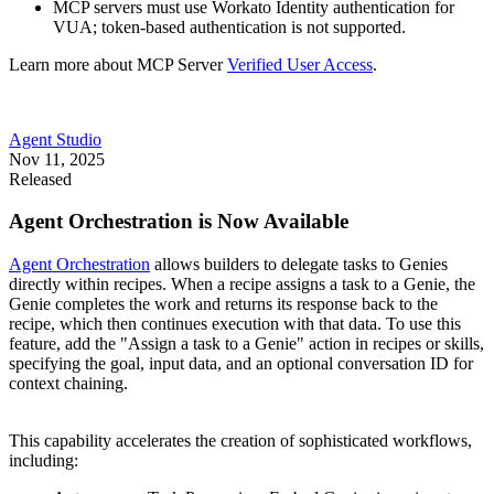
MCP servers must use Workato Identity authentication for
VUA; token-based authentication is not supported.
Learn more about MCP Server
Verified User Access
.
Agent Studio
Nov 11, 2025
Released
Agent Orchestration is Now Available
Agent Orchestration
allows builders to delegate tasks to Genies
directly within recipes. When a recipe assigns a task to a Genie, the
Genie completes the work and returns its response back to the
recipe, which then continues execution with that data. To use this
feature, add the "Assign a task to a Genie" action in recipes or skills,
specifying the goal, input data, and an optional conversation ID for
context chaining.
This capability accelerates the creation of sophisticated workflows,
including: