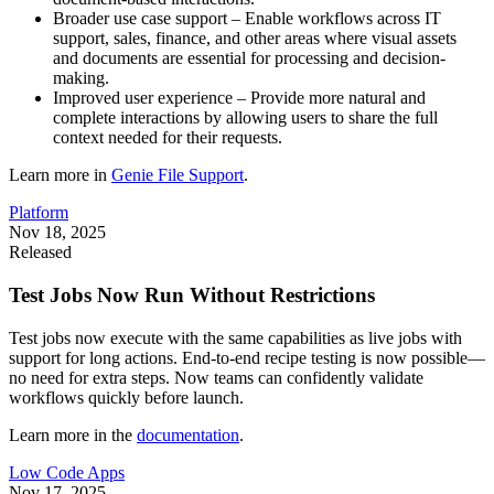
Broader use case support – Enable workflows across IT
support, sales, finance, and other areas where visual assets
and documents are essential for processing and decision-
making.
Improved user experience – Provide more natural and
complete interactions by allowing users to share the full
context needed for their requests.
Learn more in
Genie File Support
.
Platform
Nov 18, 2025
Released
Test Jobs Now Run Without Restrictions
Test jobs now execute with the same capabilities as live jobs with
support for long actions. End-to-end recipe testing is now possible—
no need for extra steps. Now teams can confidently validate
workflows quickly before launch.
Learn more in the
documentation
.
Low Code Apps
Nov 17, 2025