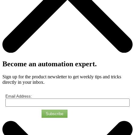
Become an automation expert.
Sign up for the product newsletter to get weekly tips and tricks
directly in your inbox.
Email Address:
Subscribe