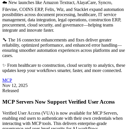
☁️ New launches like Amazon Textract, AlayaCare, Syncro,
Filevine, COINS ERP, Felix, Wiz, and Stacklet expand automation
possibilities across document processing, healthcare, IT service
management, data integration, legal operations, construction ERP,
procurement, cloud security, and governance—helping teams
integrate and innovate faster.
🔧 The 16 connector enhancements and fixes deliver greater
reliability, optimized performance, and enhanced error handling—
ensuring smoother automation experiences across platforms and use
cases.
✨ From healthcare to construction, cloud security to analytics, these
updates keep your workflows smarter, faster, and more connected.
MCP
Nov 12, 2025
Released
MCP Servers Now Support Verified User Access
Verified User Access (VUA) is now available for MCP Servers,
enabling end users to authenticate with their own credentials when
interacting with MCP tools. This delivers enterprise-grade
governance and user-level security for AI workflows.