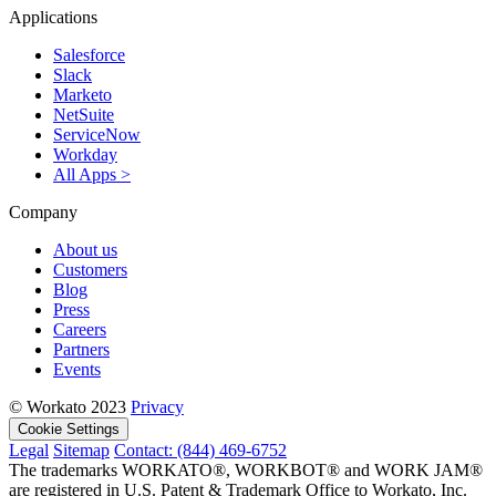
Applications
Salesforce
Slack
Marketo
NetSuite
ServiceNow
Workday
All Apps >
Company
About us
Customers
Blog
Press
Careers
Partners
Events
© Workato 2023
Privacy
Cookie Settings
Legal
Sitemap
Contact: (844) 469-6752
The trademarks WORKATO®, WORKBOT® and WORK JAM®
are registered in U.S. Patent & Trademark Office to Workato, Inc.