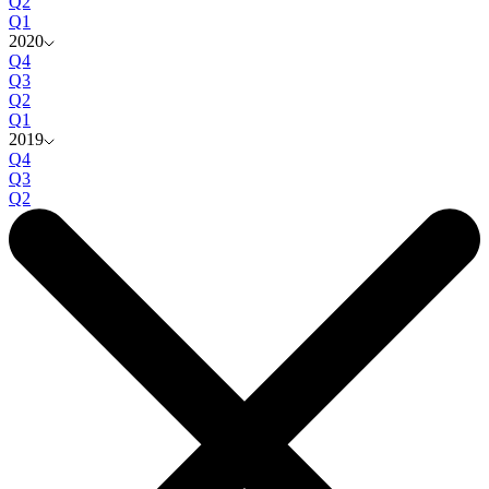
Q2
Q1
2020
Q4
Q3
Q2
Q1
2019
Q4
Q3
Q2