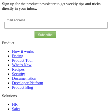
Sign up for the product newsletter to get weekly tips and tricks
directly in your inbox.
Email Address:
Subscribe
Product
How it works
Pricing
Product Tour
What's New
Recipes
Security
Documentation
Developer Platform
Product Blog
Solutions
HR
Sales