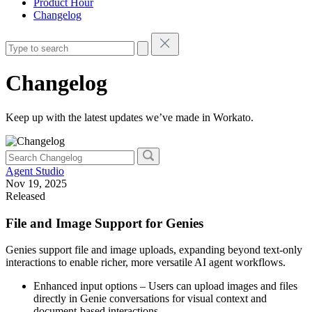
Product Hour
Changelog
Changelog
Keep up with the latest updates we’ve made in Workato.
Agent Studio
Nov 19, 2025
Released
File and Image Support for Genies
Genies support file and image uploads, expanding beyond text-only
interactions to enable richer, more versatile AI agent workflows.
Enhanced input options – Users can upload images and files
directly in Genie conversations for visual context and
document-based interactions.