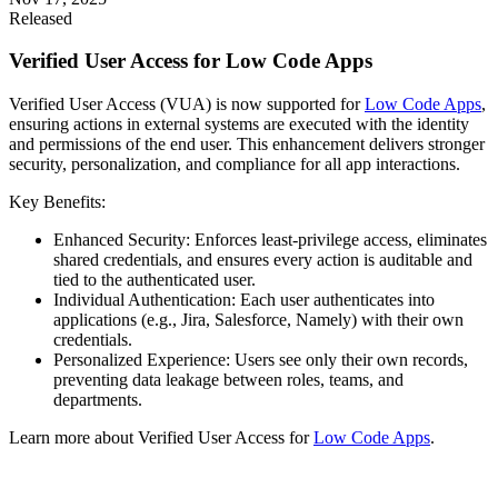
Released
Verified User Access for Low Code Apps
Verified User Access (VUA) is now supported for
Low Code Apps
,
ensuring actions in external systems are executed with the identity
and permissions of the end user. This enhancement delivers stronger
security, personalization, and compliance for all app interactions.
Key Benefits:
Enhanced Security: Enforces least-privilege access, eliminates
shared credentials, and ensures every action is auditable and
tied to the authenticated user.
Individual Authentication: Each user authenticates into
applications (e.g., Jira, Salesforce, Namely) with their own
credentials.
Personalized Experience: Users see only their own records,
preventing data leakage between roles, teams, and
departments.
Learn more about Verified User Access for
Low Code Apps
.