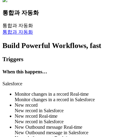
통합과 자동화
통합과 자동화
통합과 자동화
Build Powerful Workflows, fast
Triggers
When this happens…
Salesforce
Monitor changes in a record
Real-time
Monitor changes in
a record
in
Salesforce
New record
New
record
in
Salesforce
New record
Real-time
New
record
in
Salesforce
New Outbound message
Real-time
New
Outbound message
in
Salesforce