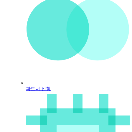
파트너 신청