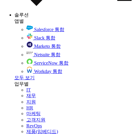
솔루션
앱별
Salesforce 통합
Slack 통합
Marketo 통합
Netsuite 통합
ServiceNow 통합
Workday 통합
모두 보기
업무별
IT
재무
지원
HR
마케팅
고객지원
RevOps
제품(임베디드)