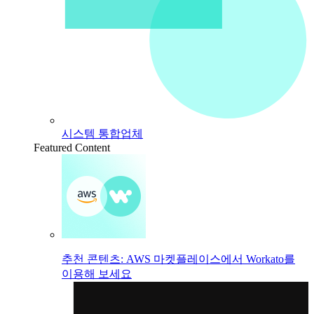
시스템 통합업체
Featured Content
추천 콘텐츠: AWS 마켓플레이스에서 Workato를
이용해 보세요