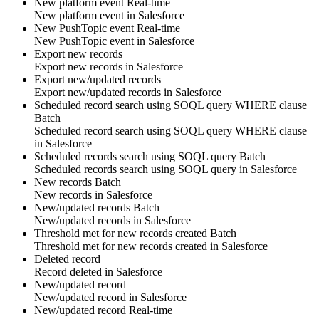
New platform event
Real-time
New
platform event
in
Salesforce
New PushTopic event
Real-time
New
PushTopic
event in
Salesforce
Export new records
Export new
records
in
Salesforce
Export new/updated records
Export new/updated
records
in
Salesforce
Scheduled record search using SOQL query WHERE clause
Batch
Scheduled
record
search using SOQL query WHERE clause
in
Salesforce
Scheduled records search using SOQL query
Batch
Scheduled
records
search using SOQL query in
Salesforce
New records
Batch
New
records
in
Salesforce
New/updated records
Batch
New/updated
records
in
Salesforce
Threshold met for new records created
Batch
Threshold met for new
records
created in
Salesforce
Deleted record
Record
deleted in
Salesforce
New/updated record
New/updated
record
in
Salesforce
New/updated record
Real-time