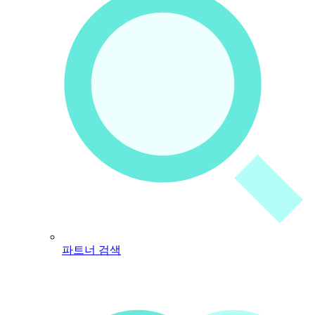
파트너 검색