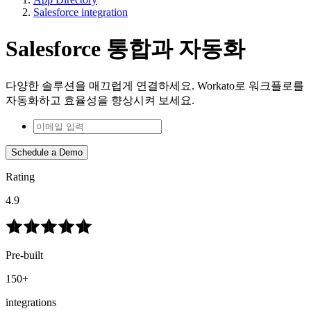
Salesforce integration
Salesforce 통합과 자동화
다양한 솔루션을 매끄럽게 연결하세요. Workato로 워크플로를
자동화하고 효율성을 향상시켜 보세요.
Schedule a Demo
Rating
4.9
Pre-built
150+
integrations