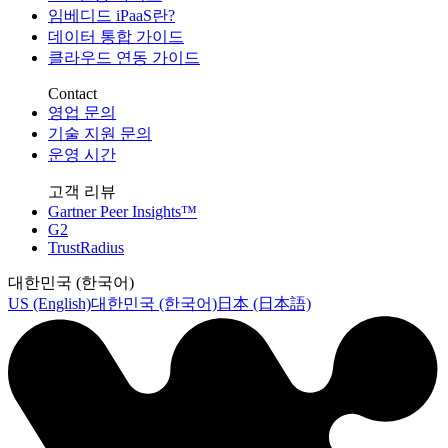
임베디드 iPaaS란?
데이터 통합 가이드
클라우드 연동 가이드
Contact
영업 문의
기술 지원 문의
운영 시간
고객 리뷰
Gartner Peer Insights™
G2
TrustRadius
대한민국 (한국어)
US (English)
대한민국 (한국어)
日本 (日本語)