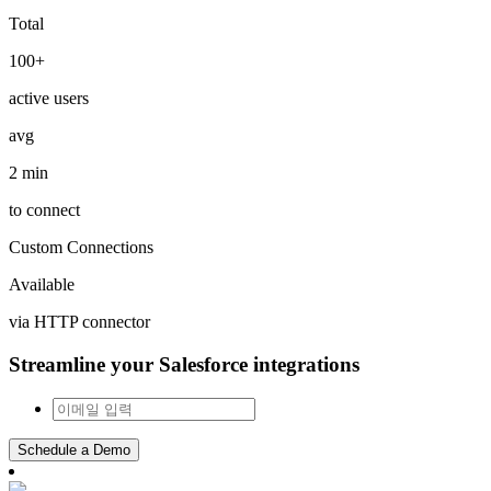
Total
100+
active users
avg
2 min
to connect
Custom Connections
Available
via HTTP connector
Streamline your Salesforce integrations
Schedule a Demo