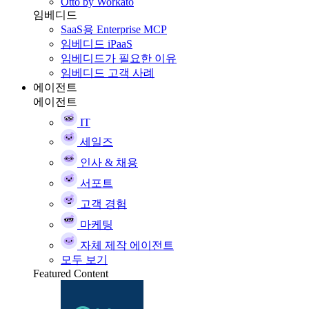
Otto by Workato
임베디드
SaaS용 Enterprise MCP
임베디드 iPaaS
임베디드가 필요한 이유
임베디드 고객 사례
에이전트
에이전트
IT
세일즈
인사 & 채용
서포트
고객 경험
마케팅
자체 제작 에이전트
모두 보기
Featured Content