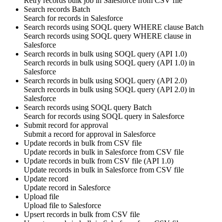
Retry
records
bulk job in
Salesforce
from CSV file
Search records
Batch
Search for
records
in
Salesforce
Search records using SOQL query WHERE clause
Batch
Search
records
using SOQL query WHERE clause in
Salesforce
Search records in bulk using SOQL query (API 1.0)
Search
records
in bulk using SOQL query (API 1.0) in
Salesforce
Search records in bulk using SOQL query (API 2.0)
Search
records
in bulk using SOQL query (API 2.0) in
Salesforce
Search records using SOQL query
Batch
Search for
records using SOQL query
in
Salesforce
Submit record for approval
Submit a
record
for
approval
in
Salesforce
Update records in bulk from CSV file
Update
records
in bulk in
Salesforce
from CSV file
Update records in bulk from CSV file (API 1.0)
Update
records
in bulk in
Salesforce
from CSV file
Update record
Update
record
in
Salesforce
Upload file
Upload
file
to
Salesforce
Upsert records in bulk from CSV file