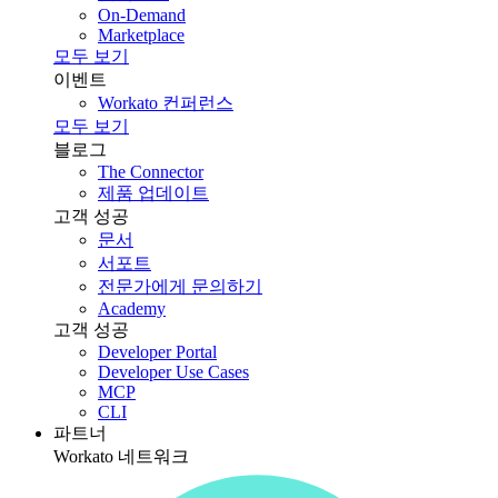
On-Demand
Marketplace
모두 보기
이벤트
Workato 컨퍼런스
모두 보기
블로그
The Connector
제품 업데이트
고객 성공
문서
서포트
전문가에게 문의하기
Academy
고객 성공
Developer Portal
Developer Use Cases
MCP
CLI
파트너
Workato 네트워크