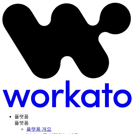
플랫폼
플랫폼
플랫폼 개요