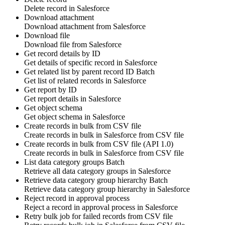
Delete
record
in
Salesforce
Download attachment
Download
attachment
from
Salesforce
Download file
Download
file
from
Salesforce
Get record details by ID
Get details of specific
record
in
Salesforce
Get related list by parent record ID
Batch
Get list of related
records
in
Salesforce
Get report by ID
Get
report
details in
Salesforce
Get object schema
Get
object schema
in
Salesforce
Create records in bulk from CSV file
Create
records
in bulk in
Salesforce
from CSV file
Create records in bulk from CSV file (API 1.0)
Create
records
in bulk in
Salesforce
from CSV file
List data category groups
Batch
Retrieve all
data category groups
in
Salesforce
Retrieve data category group hierarchy
Batch
Retrieve
data category group
hierarchy in
Salesforce
Reject record in approval process
Reject
a
record
in approval process in
Salesforce
Retry bulk job for failed records from CSV file