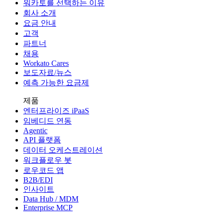
워카토를 선택하는 이유
회사 소개
요금 안내
고객
파트너
채용
Workato Cares
보도자료/뉴스
예측 가능한 요금제
제품
엔터프라이즈 iPaaS
임베디드 연동
Agentic
API 플랫폼
데이터 오케스트레이션
워크플로우 봇
로우코드 앱
B2B/EDI
인사이트
Data Hub / MDM
Enterprise MCP