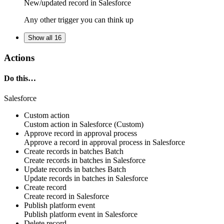
New/updated
record
in
Salesforce
Any other trigger you can think up
Show all 16
Actions
Do this…
Salesforce
Custom action
Custom action
in
Salesforce
(Custom)
Approve record in approval process
Approve
a
record
in approval process in
Salesforce
Create records in batches
Batch
Create
records
in batches in
Salesforce
Update records in batches
Batch
Update
records
in batches in
Salesforce
Create record
Create
record
in
Salesforce
Publish platform event
Publish
platform event
in
Salesforce
Delete record