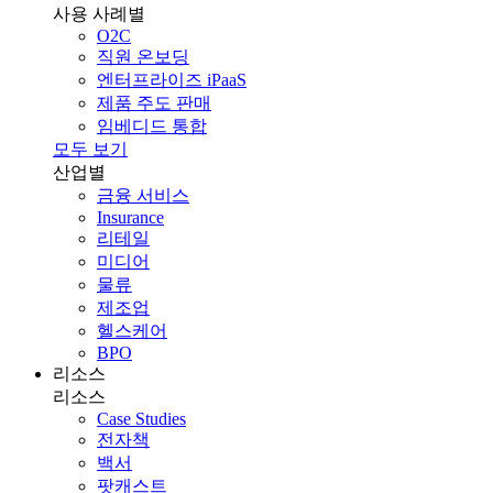
사용 사례별
O2C
직원 온보딩
엔터프라이즈 iPaaS
제품 주도 판매
임베디드 통합
모두 보기
산업별
금융 서비스
Insurance
리테일
미디어
물류
제조업
헬스케어
BPO
리소스
리소스
Case Studies
전자책
백서
팟캐스트