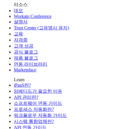
리소스
데모
Workato Conference
설명서
Trust Center (고유명사 유지)
교육
자격증
고객 성공
공식 블로그
제품 블로그
연동 라이브러리
Marketplace
Learn
iPaaS란?
임베디드가 필요한 이유
API 관리란?
소프트웨어 연동 가이드
프로세스 자동화란?
워크플로우 자동화 가이드
시스템 통합업체란?
API 연동 가이드