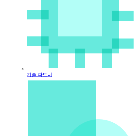
기술 파트너