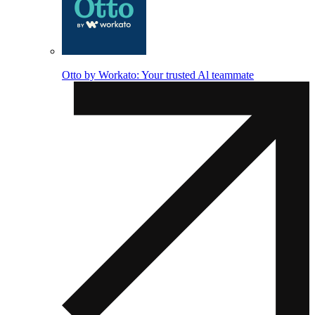
Otto by Workato: Your trusted Al teammate