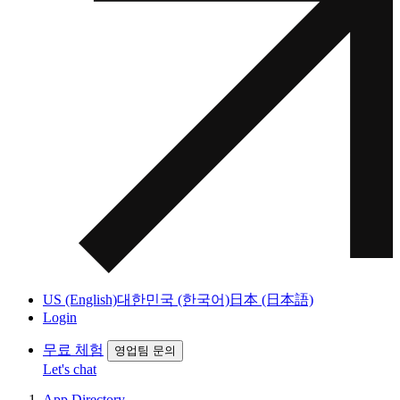
US (English)
대한민국 (한국어)
日本 (日本語)
Login
무료 체험
영업팀 문의
Let's chat
App Directory