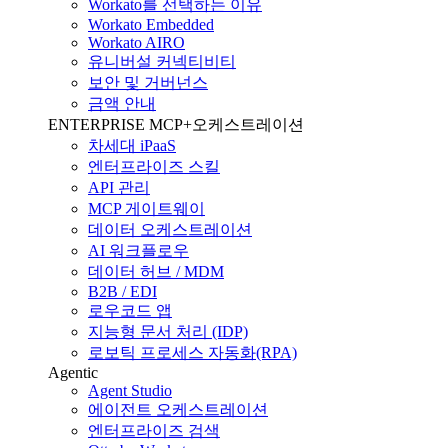
Workato를 선택하는 이유
Workato Embedded
Workato AIRO
유니버설 커넥티비티
보안 및 거버넌스
금액 안내
ENTERPRISE MCP+오케스트레이션
차세대 iPaaS
엔터프라이즈 스킬
API 관리
MCP 게이트웨이
데이터 오케스트레이션
AI 워크플로우
데이터 허브 / MDM
B2B / EDI
로우코드 앱
지능형 문서 처리 (IDP)
로보틱 프로세스 자동화(RPA)
Agentic
Agent Studio
에이전트 오케스트레이션
엔터프라이즈 검색