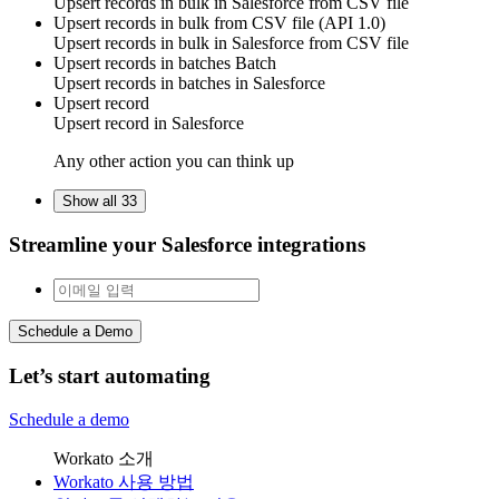
Upsert
records
in bulk in
Salesforce
from CSV file
Upsert records in bulk from CSV file (API 1.0)
Upsert
records
in bulk in
Salesforce
from CSV file
Upsert records in batches
Batch
Upsert
records
in batches in
Salesforce
Upsert record
Upsert
record
in
Salesforce
Any other action you can think up
Show all 33
Streamline your Salesforce integrations
Schedule a Demo
Let’s start automating
Schedule a demo
Workato 소개
Workato 사용 방법