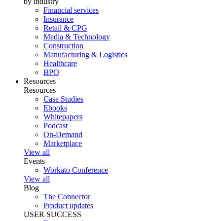
by industry
Financial services
Insurance
Retail & CPG
Media & Technology
Construction
Manufacturing & Logistics
Healthcare
BPO
Resources
Resources
Case Studies
Ebooks
Whitepapers
Podcast
On-Demand
Marketplace
View all
Events
Workato Conference
View all
Blog
The Connector
Product updates
USER SUCCESS