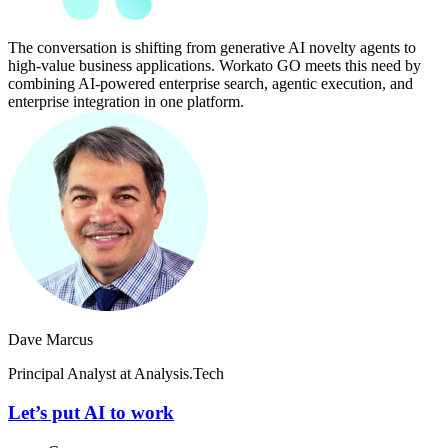
The conversation is shifting from generative AI novelty agents to
high-value business applications. Workato GO meets this need by
combining AI-powered enterprise search, agentic execution, and
enterprise integration in one platform.
Dave Marcus
Principal Analyst at Analysis.Tech
Let’s put AI to work