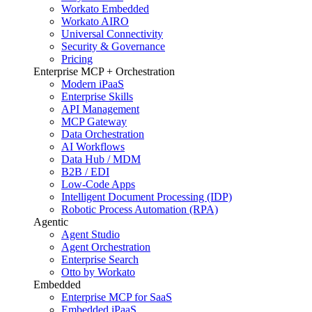
Workato Embedded
Workato AIRO
Universal Connectivity
Security & Governance
Pricing
Enterprise MCP + Orchestration
Modern iPaaS
Enterprise Skills
API Management
MCP Gateway
Data Orchestration
AI Workflows
Data Hub / MDM
B2B / EDI
Low-Code Apps
Intelligent Document Processing (IDP)
Robotic Process Automation (RPA)
Agentic
Agent Studio
Agent Orchestration
Enterprise Search
Otto by Workato
Embedded
Enterprise MCP for SaaS
Embedded iPaaS