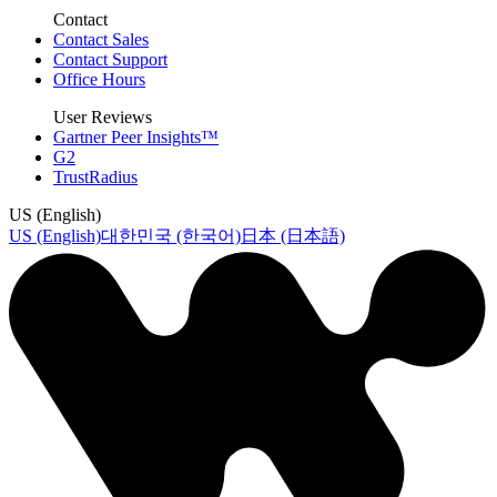
Contact
Contact Sales
Contact Support
Office Hours
User Reviews
Gartner Peer Insights™
G2
TrustRadius
US (English)
US (English)
대한민국 (한국어)
日本 (日本語)