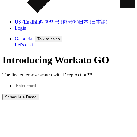
US (English)
대한민국 (한국어)
日本 (日本語)
Login
Get a trial
Talk to sales
Let's chat
Introducing Workato GO
The first enterprise search with Deep Action™
Schedule a Demo