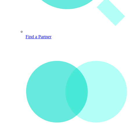
Find a Partner