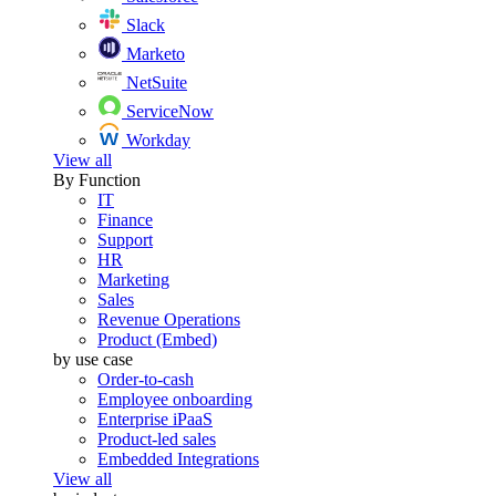
Slack
Marketo
NetSuite
ServiceNow
Workday
View all
By Function
IT
Finance
Support
HR
Marketing
Sales
Revenue Operations
Product (Embed)
by use case
Order-to-cash
Employee onboarding
Enterprise iPaaS
Product-led sales
Embedded Integrations
View all