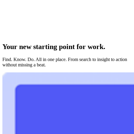
Your new starting point for work.
Find. Know. Do. All in one place. From search to insight to action
without missing a beat.