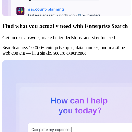
Find what you actually need with Enterprise Search
Get precise answers, make better decisions, and stay focused.
Search across 10,000+ enterprise apps, data sources, and real-time
web content — in a single, secure experience.