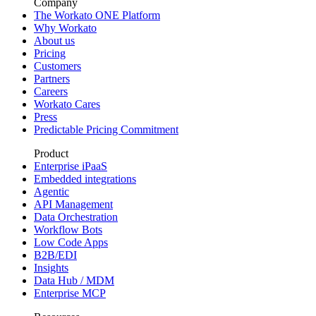
Company
The Workato ONE Platform
Why Workato
About us
Pricing
Customers
Partners
Careers
Workato Cares
Press
Predictable Pricing Commitment
Product
Enterprise iPaaS
Embedded integrations
Agentic
API Management
Data Orchestration
Workflow Bots
Low Code Apps
B2B/EDI
Insights
Data Hub / MDM
Enterprise MCP