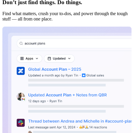
Don’t just find things. Do things.
Find what matters, crush your to-dos, and power through the tough
stuff — all from one place.