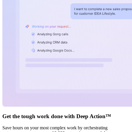
Get the tough work done with Deep Action™
Save hours on your most complex work by orchestrating