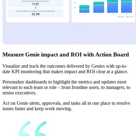
Measure Genie impact and ROI with Action Board
Visualize and track the outcomes delivered by Genies with up-to-
date KPI monitoring that makes impact and ROI clear at a glance.
Personalize dashboards to highlight the metrics and updates most
relevant to each team or role – from frontline users, to managers, to
senior executives.
Act on Genie alerts, approvals, and tasks all in one place to resolve
issues faster and keep work moving.