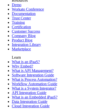
Resources
Demo
Workato Conference
Documentation
Trust Center
Training
Certification
Customer Success
Company Blog
Product Blog
Integration Library
Marketplace
Learn
What is an iPaaS?
Why Embed?
What is API Management?
Software Integration Guide
What is Process Automation?
Workflow Automation Guide
What is a System Integrator?
API Integration Guide
What is an Embedded iPaaS?
Data Integration Guide
Cloud Integration Guide