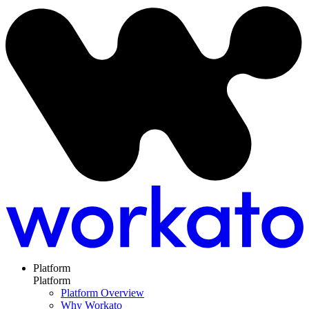
Platform
Platform
Platform Overview
Why Workato