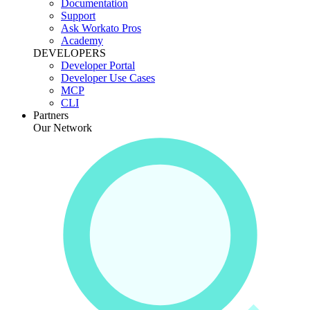
Documentation
Support
Ask Workato Pros
Academy
DEVELOPERS
Developer Portal
Developer Use Cases
MCP
CLI
Partners
Our Network