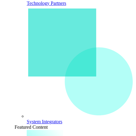
Technology Partners
System Integrators
Featured Content