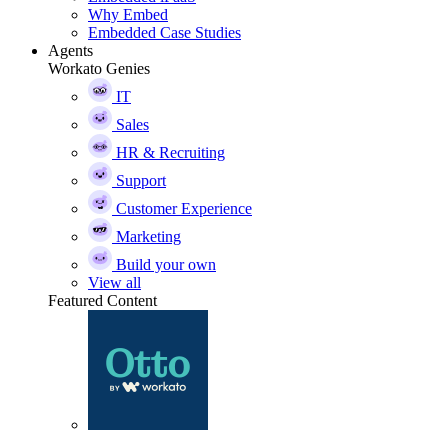
Why Embed
Embedded Case Studies
Agents
Workato Genies
IT
Sales
HR & Recruiting
Support
Customer Experience
Marketing
Build your own
View all
Featured Content