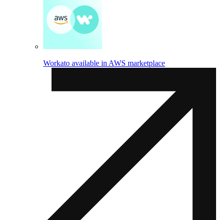
Workato available in AWS marketplace