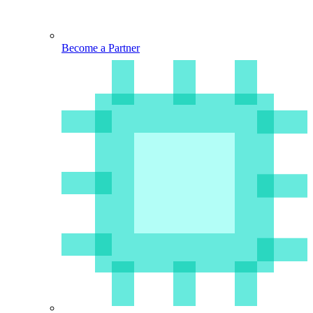
Become a Partner