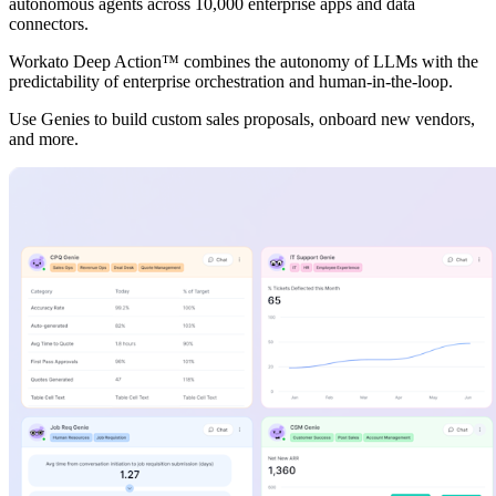
autonomous agents across 10,000 enterprise apps and data
connectors.
Workato Deep Action™ combines the autonomy of LLMs with the
predictability of enterprise orchestration and human-in-the-loop.
Use Genies to build custom sales proposals, onboard new vendors,
and more.