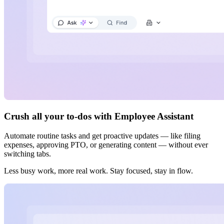
Crush all your to-dos with Employee Assistant
Automate routine tasks and get proactive updates — like filing
expenses, approving PTO, or generating content — without ever
switching tabs.
Less busy work, more real work. Stay focused, stay in flow.