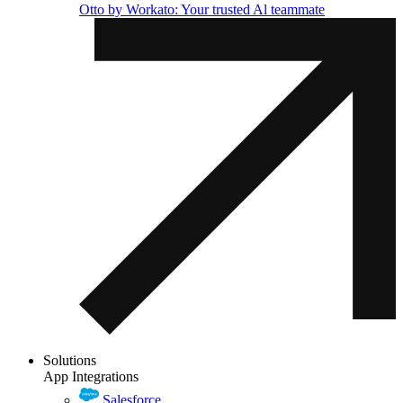
Otto by Workato: Your trusted Al teammate
Solutions
App Integrations
Salesforce