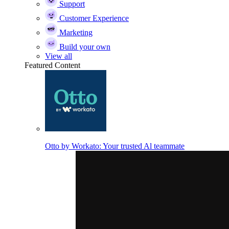
Support
Customer Experience
Marketing
Build your own
View all
Featured Content
Otto by Workato: Your trusted Al teammate