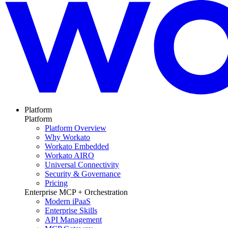
Platform
Platform
Platform Overview
Why Workato
Workato Embedded
Workato AIRO
Universal Connectivity
Security & Governance
Pricing
Enterprise MCP + Orchestration
Modern iPaaS
Enterprise Skills
API Management