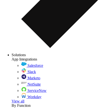
Solutions
App Integrations
Salesforce
Slack
Marketo
NetSuite
ServiceNow
Workday
View all
By Function