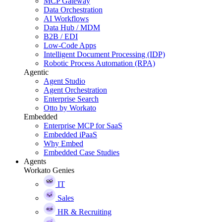
MCP Gateway
Data Orchestration
AI Workflows
Data Hub / MDM
B2B / EDI
Low-Code Apps
Intelligent Document Processing (IDP)
Robotic Process Automation (RPA)
Agentic
Agent Studio
Agent Orchestration
Enterprise Search
Otto by Workato
Embedded
Enterprise MCP for SaaS
Embedded iPaaS
Why Embed
Embedded Case Studies
Agents
Workato Genies
IT
Sales
HR & Recruiting