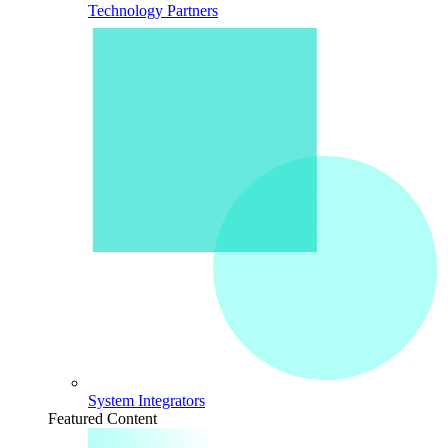
Technology Partners
System Integrators
Featured Content