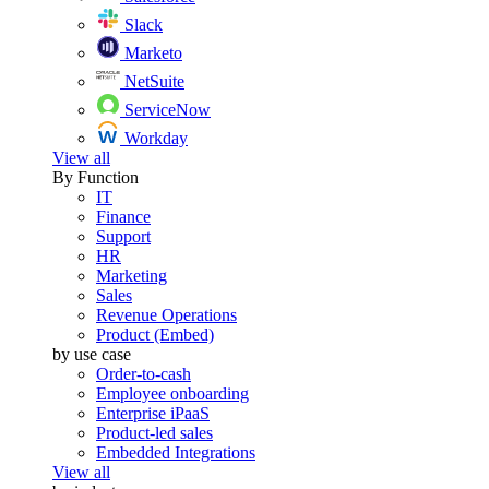
Slack
Marketo
NetSuite
ServiceNow
Workday
View all
By Function
IT
Finance
Support
HR
Marketing
Sales
Revenue Operations
Product (Embed)
by use case
Order-to-cash
Employee onboarding
Enterprise iPaaS
Product-led sales
Embedded Integrations
View all