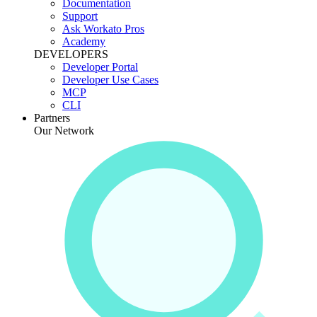
Documentation
Support
Ask Workato Pros
Academy
DEVELOPERS
Developer Portal
Developer Use Cases
MCP
CLI
Partners
Our Network