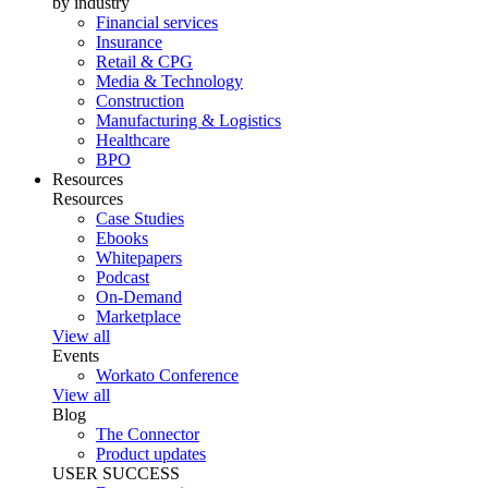
by industry
Financial services
Insurance
Retail & CPG
Media & Technology
Construction
Manufacturing & Logistics
Healthcare
BPO
Resources
Resources
Case Studies
Ebooks
Whitepapers
Podcast
On-Demand
Marketplace
View all
Events
Workato Conference
View all
Blog
The Connector
Product updates
USER SUCCESS