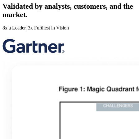
Validated by analysts, customers, and the
market.
8x a Leader, 3x Furthest in Vision