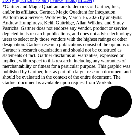
US (English)
대한민국 (한국어)
日本 (日本語)
*Gartner and Magic Quadrant are trademarks of Gartner, Inc.,
and/or its affiliates. Gartner, Magic Quadrant for Integration
Platform as a Service, Worldwide, March 16, 2026 by analysts:
Andrew Humphreys, Keith Guttridge, Allan Wilkins, and Shrey
Pasricha. Gartner does not endorse any vendor, product or service
depicted in its research publications, and does not advise technology
users to select only those vendors with the highest ratings or other
designation. Gartner research publications consist of the opinions of
Gartner’s research organization and should not be construed as
statements of fact. Gartner disclaims all warranties, expressed or
implied, with respect to this research, including any warranties of
merchantability or fitness for a particular purpose. This graphic was
published by Gartner, Inc. as part of a larger research document and
should be evaluated in the context of the entire document. The
Gartner document is available upon request from Workato.