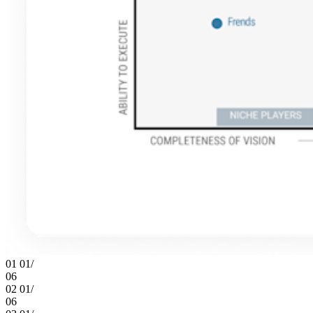
01
01/
06
02
01/
06