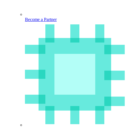
Become a Partner