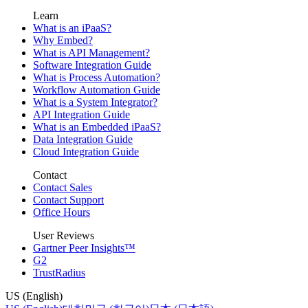
Learn
What is an iPaaS?
Why Embed?
What is API Management?
Software Integration Guide
What is Process Automation?
Workflow Automation Guide
What is a System Integrator?
API Integration Guide
What is an Embedded iPaaS?
Data Integration Guide
Cloud Integration Guide
Contact
Contact Sales
Contact Support
Office Hours
User Reviews
Gartner Peer Insights™
G2
TrustRadius
US (English)