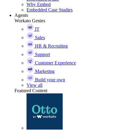
Why Embed
Embedded Case Studies
Agents
Workato Genies
IT
Sales
HR & Recruiting
Support
Customer Experience
Marketing
Build your own
View all
Featured Content