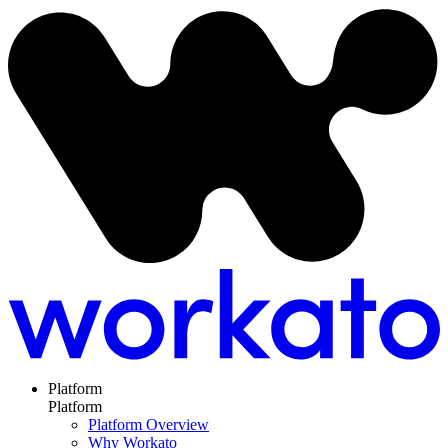
Platform
Platform
Platform Overview
Why Workato