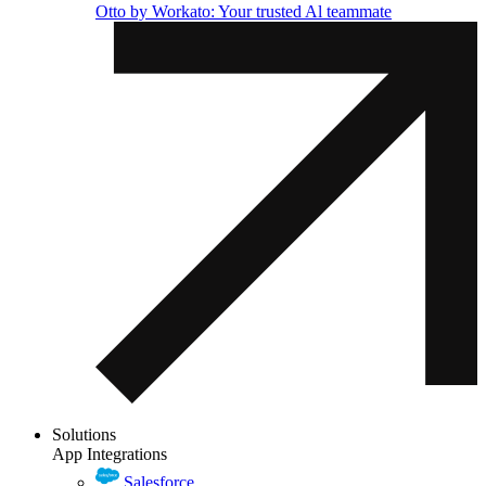
Otto by Workato: Your trusted Al teammate
Solutions
App Integrations
Salesforce