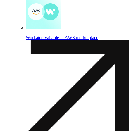
Workato available in AWS marketplace