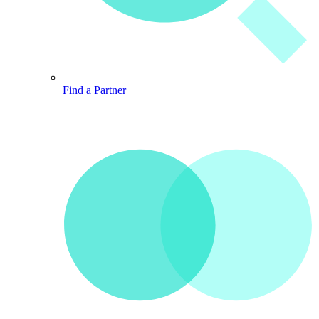
Find a Partner