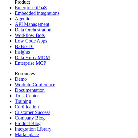
Product
Enterprise iPaaS
Embedded integrations
Agentic
API Management
Data Orchestration
Workflow Bots
Low Code Apps
B2B/EDI
Insights
Data Hub / MDM
Enterprise MCP
Resources
Demo
Workato Conference
Documentation
Trust Center
Training
Certification
Customer Success
Company Blog
Product Blog
Integration Library
Marketplace