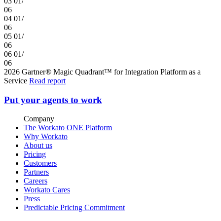
03
01/
06
04
01/
06
05
01/
06
06
01/
06
2026 Gartner® Magic Quadrant™ for Integration Platform as a
Service
Read report
Put your agents to work
Company
The Workato ONE Platform
Why Workato
About us
Pricing
Customers
Partners
Careers
Workato Cares
Press
Predictable Pricing Commitment