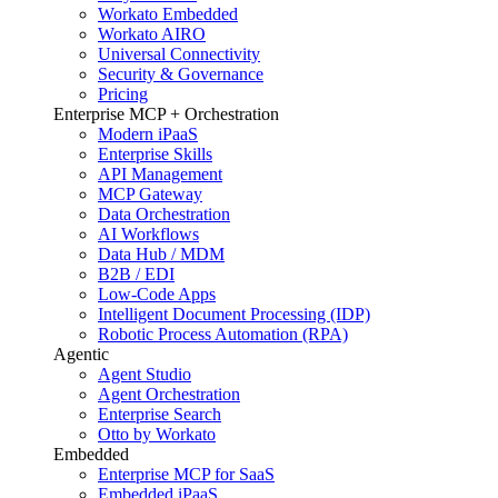
Workato Embedded
Workato AIRO
Universal Connectivity
Security & Governance
Pricing
Enterprise MCP + Orchestration
Modern iPaaS
Enterprise Skills
API Management
MCP Gateway
Data Orchestration
AI Workflows
Data Hub / MDM
B2B / EDI
Low-Code Apps
Intelligent Document Processing (IDP)
Robotic Process Automation (RPA)
Agentic
Agent Studio
Agent Orchestration
Enterprise Search
Otto by Workato
Embedded
Enterprise MCP for SaaS
Embedded iPaaS