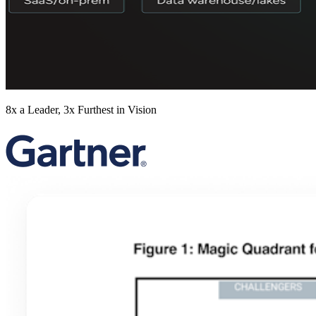
8x a Leader, 3x Furthest in Vision