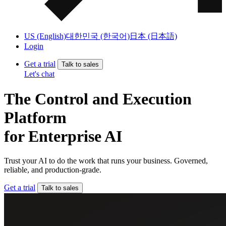
US (English)
대한민국 (한국어)
日本 (日本語)
Login
Get a trial
Talk to sales
Let's chat
The Control and Execution
Platform
for Enterprise AI
Trust your AI to do the work that runs your business. Governed,
reliable, and production-grade.
Get a trial
Talk to sales